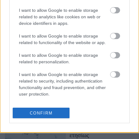
Κλιματική κρίση:
I want to allow Google to enable storage
«Είμαστε στο χείλος της
related to analytics like cookies on web or
καταστροφής»,
device identifiers in apps.
προειδοποιεί ο ΟΗΕ
I want to allow Google to enable storage
related to functionality of the website or app.
I want to allow Google to enable storage
related to personalization.
I want to allow Google to enable storage
related to security, including authentication
functionality and fraud prevention, and other
user protection.
Γροιλανδία: Οι πάγοι
υποχωρούν με
πρωτοφανείς ρυθμούς –
CONFIRM
Χάνονται 270
δισεκατομμύρια τόνοι
ετησίως