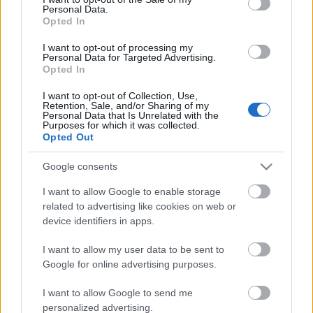
Personal Data.
ΒΟΞ
Opted In
I want to opt-out of processing my
Personal Data for Targeted Advertising.
Opted In
Χωρίς Ταμπέλες
Κλιματική κρίση: Οι
επιστήμονες
I want to opt-out of Collection, Use,
Retention, Sale, and/or Sharing of my
προειδοποιούν ότι τα
Personal Data that Is Unrelated with the
μισά μαγκρόβια
Purposes for which it was collected.
Women's Forum
Opted Out
οικοσυστήματα του
πλανήτη θα
Google consents
καταρρεύσουν
Hautes Grecians
I want to allow Google to enable storage
related to advertising like cookies on web or
device identifiers in apps.
Γάμος
I want to allow my user data to be sent to
Google for online advertising purposes.
Market News
I want to allow Google to send me
personalized advertising.