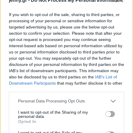
jenny.gr -
Do Not Process My Personal Information
Celebrities
Συνεντεύξεις
If you wish to opt-out of the sale, sharing to third parties, or
Who
processing of your personal or sensitive information for
True Stories
targeted advertising by us, please use the below opt-out
Ask the Guru
section to confirm your selection. Please note that after your
Success Stories
opt-out request is processed you may continue seeing
interest-based ads based on personal information utilized by
us or personal information disclosed to third parties prior to
Ζώδια
your opt-out. You may separately opt-out of the further
disclosure of your personal information by third parties on the
Κλιματική κρίση: Η Γη
IAB’s list of downstream participants. This information may
υπερθερμαίνεται πιο
Living
also be disclosed by us to third parties on the
IAB’s List of
γρήγορα από ποτέ – Για
Downstream Participants
that may further disclose it to other
το 92% της ζέστης
third parties.
Deco
ευθύνονται οι άνθρωποι
Cooking
Please note that this website/app uses one or more Google
Personal Data Processing Opt Outs
Green
services and may gather and store information including but
not limited to your visit or usage behaviour. You may click to
I want to opt-out of the Sharing of my
personal data.
grant or deny consent to Google and its third-party tags to
Αφιερώματα
Opted In
use your data for below specified purposes in below Google
consent section.
I want to opt-out of the Sale of my