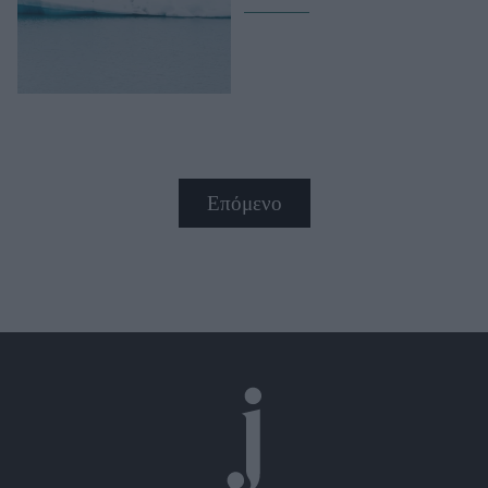
Επόμενο