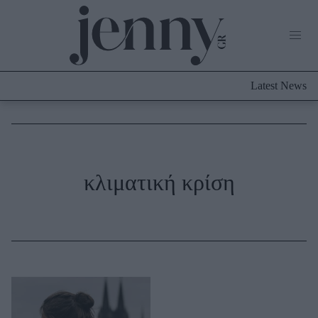
Life Now
What's New
Travel
Latest News
Culture
City Blogging
ABOUT US
ΔΙΑΦΗΜΙΣΤΕΙΤΕ
ΕΠΙΚΟΙΝΩΝΙΑ
Fashion
κλιματική κρίση
Shopping
Styling Tips
Fashion News
Beauty - Ομορφιά
Skincare
Μαλλιά - Νύχια