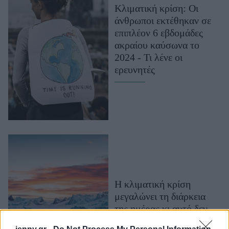
Κλιματική κρίση: Οι
Μακιγιάζ
άνθρωποι εκτέθηκαν σε
Beauty News
επιπλέον 6 εβδομάδες
ακραίου καύσωνα το
Well being
2024 - Τι λένε οι
ερευνητές
Ψυχολογία
Υγεία + Διατροφή
Σχέσεις & Σεξ
Fitness
Woman Power
Parenting
Working Girl
Η κλιματική κρίση
Real Women
μεγαλώνει τη διάρκεια
Πρόσωπα
της ημέρας κι αυτό δεν
είναι ένα καλό νέο