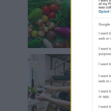
I want t
of my P
was col
Opted 
Google 
I want t
web or d
I want t
purpose
I want 
I want t
web or d
I want t
or app.
I want t