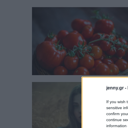
Ask the Gur
Success Stor
Αφιερώματα
ΒΟΞ
Hautes Grecians
Γάμος
jenny.gr -
If you wish 
sensitive in
confirm you
continue se
information 