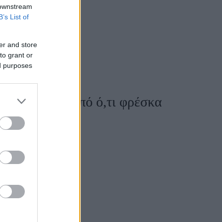
 downstream
B’s List of
er and store
to grant or
ed purposes
 σε κονσέρβα από ό,τι φρέσκα