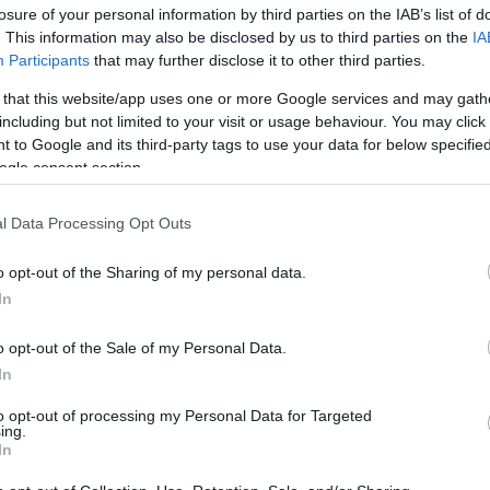
losure of your personal information by third parties on the IAB’s list of
. This information may also be disclosed by us to third parties on the
IA
Participants
that may further disclose it to other third parties.
 that this website/app uses one or more Google services and may gath
including but not limited to your visit or usage behaviour. You may click 
 to Google and its third-party tags to use your data for below specifi
ogle consent section.
7 λαχανικά που είναι πιο θρεπτικά
l Data Processing Opt Outs
o opt-out of the Sharing of my personal data.
In
o opt-out of the Sale of my Personal Data.
In
to opt-out of processing my Personal Data for Targeted
ing.
In