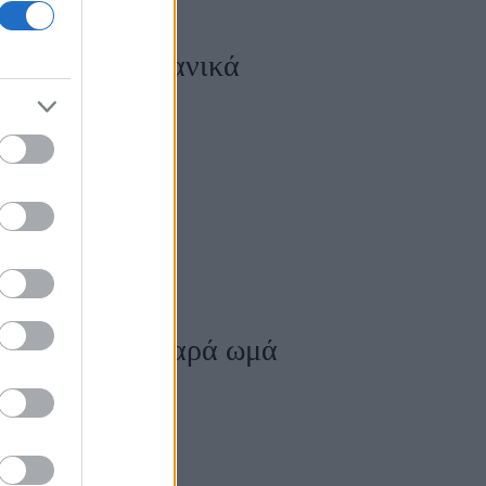
 μαραμένα λαχανικά
ά μαγειρεμένα παρά ωμά