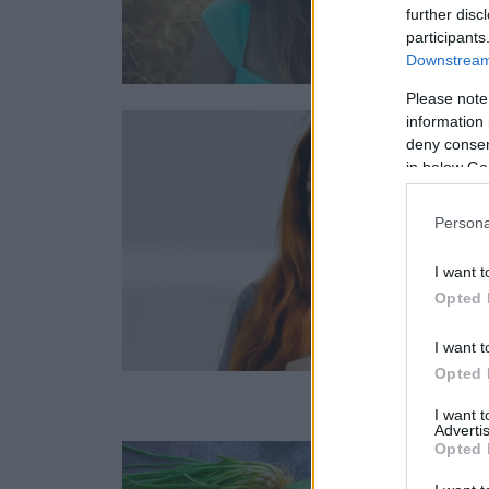
further disc
participants
Downstream 
Please note
information 
deny consent
in below Go
Persona
I want t
Opted 
I want t
Opted 
I want 
Advertis
Opted 