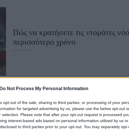
u
ies
Χωρίς Ταμπέλες
Πώς να κρατήσετε τις ντομάτες νόσ
περισσότερο χρόνο
Market News
Do Not Process My Personal Information
to opt-out of the sale, sharing to third parties, or processing of your per
Τι συμβαίνει στο σώμα σου όταν δε
formation for targeted advertising by us, please use the below opt-out s
r selection. Please note that after your opt-out request is processed y
φρούτα
eing interest-based ads based on personal information utilized by us or
disclosed to third parties prior to your opt-out. You may separately opt-