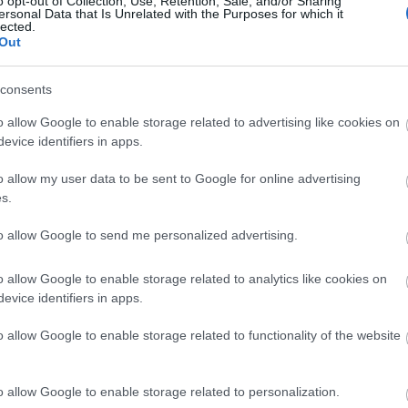
o opt-out of Collection, Use, Retention, Sale, and/or Sharing
ersonal Data that Is Unrelated with the Purposes for which it
lected.
Out
Το έξυπνο κόλπο για να σώσετε τα
consents
o allow Google to enable storage related to advertising like cookies on
evice identifiers in apps.
o allow my user data to be sent to Google for online advertising
s.
to allow Google to send me personalized advertising.
o allow Google to enable storage related to analytics like cookies on
5 λαχανικά που είναι πιο θρεπτικ
evice identifiers in apps.
o allow Google to enable storage related to functionality of the website
o allow Google to enable storage related to personalization.