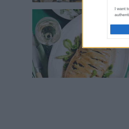
I want t
authenti