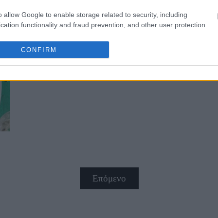
o allow Google to enable storage related to security, including
cation functionality and fraud prevention, and other user protection.
CONFIRM
Αλμυρό στρούντελ γεμάτο χρώμα 
Επόμενο