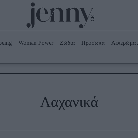
Beauty -
Ομορφιά
ABOUT US
ΔΙΑΦΗΜΙΣΤΕΙΤΕ
ΕΠΙΚΟΙΝΩΝΙΑ
being
Woman Power
Ζώδια
Πρόσωπα
Αφιερώμα
Skincare
ws
Μαλλιά - Νύχια
Μακιγιάζ
Beauty News
πα
Ζώδια
Λαχανικά