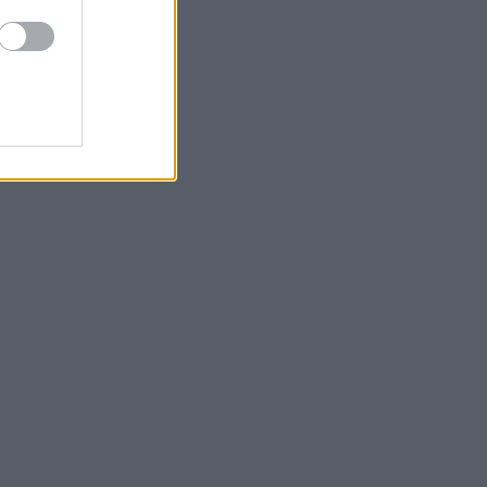
και φρεσκάδα