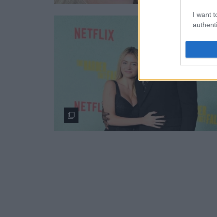
I want t
authenti