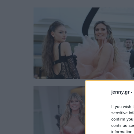
Ask the Gur
Success Stor
Αφιερώματα
ΒΟΞ
Hautes Grecians
Γάμος
jenny.gr -
If you wish 
sensitive in
confirm you
continue se
information 