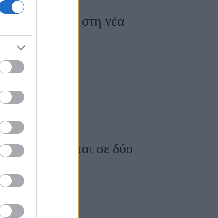
 ποζάρουν μαζί στη νέα
 φωτογραφίζονται σε δύο