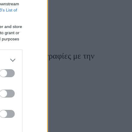
 downstream
B’s List of
er and store
to grant or
ed purposes
ι πρώτες φωτογραφίες με την