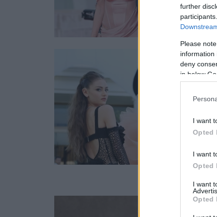
further disc
participants
Downstream 
Please note
information 
deny consent
in below Go
Persona
I want t
Opted 
I want t
Opted 
I want 
Advertis
Opted 