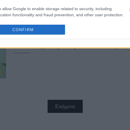
o allow Google to enable storage related to security, including
cation functionality and fraud prevention, and other user protection.
CONFIRM
Leni Klum - Seal: Μπαμπάς και κ
κόκκινο χαλί μαζί με τους συντρόφ
Επόμενο