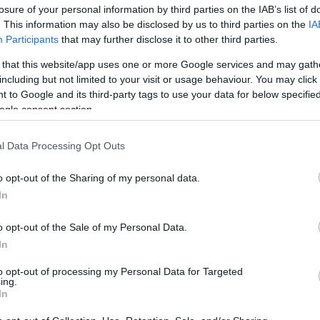
losure of your personal information by third parties on the IAB’s list of
. This information may also be disclosed by us to third parties on the
IA
Participants
that may further disclose it to other third parties.
 that this website/app uses one or more Google services and may gath
including but not limited to your visit or usage behaviour. You may click 
 to Google and its third-party tags to use your data for below specifi
ogle consent section.
Η Χάιντι Κλουμ 21 χρόνια πριν: Ο
l Data Processing Opt Outs
κόρη της, Λένι, από το μαιευτήριο
o opt-out of the Sharing of my personal data.
In
o opt-out of the Sale of my Personal Data.
In
to opt-out of processing my Personal Data for Targeted
ing.
In