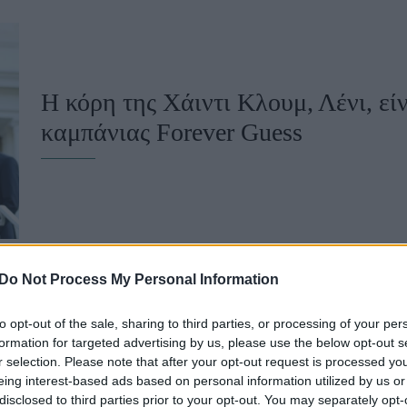
u
ies
Χωρίς Ταμπέλες
Η κόρη της Χάιντι Κλουμ, Λένι, εί
καμπάνιας Forever Guess
Market News
Do Not Process My Personal Information
to opt-out of the sale, sharing to third parties, or processing of your per
Χάιντι Κλουμ και Λένι Κλουμ στο 
formation for targeted advertising by us, please use the below opt-out s
r selection. Please note that after your opt-out request is processed y
ασορτί κορσέ τουαλέτες που έκλεψ
eing interest-based ads based on personal information utilized by us or
disclosed to third parties prior to your opt-out. You may separately opt-