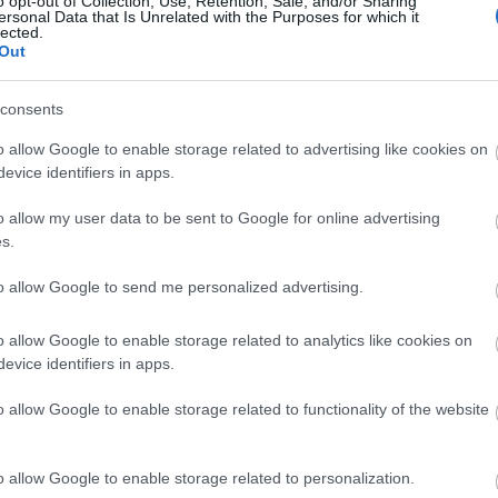
o opt-out of Collection, Use, Retention, Sale, and/or Sharing
ersonal Data that Is Unrelated with the Purposes for which it
lected.
Η Heidi Klum και η κόρη της Leni
Out
καμπάνια Intimissimi
consents
o allow Google to enable storage related to advertising like cookies on
evice identifiers in apps.
o allow my user data to be sent to Google for online advertising
s.
to allow Google to send me personalized advertising.
Η Heidi Klum και η κόρη της Leni
o allow Google to enable storage related to analytics like cookies on
evice identifiers in apps.
εκπληκτικά εξώφυλλα
o allow Google to enable storage related to functionality of the website
o allow Google to enable storage related to personalization.