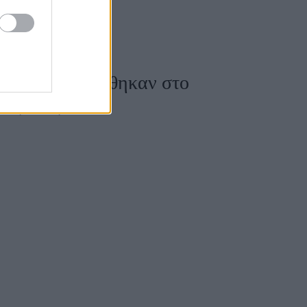
όρη φωτογραφήθηκαν στο
ους τους