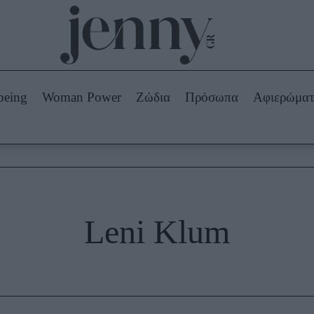
Beauty -
Ομορφιά
ABOUT US
ΔΙΑΦΗΜΙΣΤΕΙΤΕ
ΕΠΙΚΟΙΝΩΝΙΑ
being
Woman Power
Ζώδια
Πρόσωπα
Αφιερώμα
Skincare
ws
Μαλλιά - Νύχια
Μακιγιάζ
Beauty News
πα
Ζώδια
Leni Klum