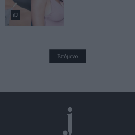
Επόμενο