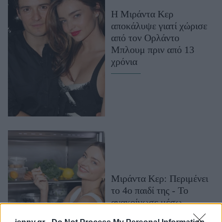
Μακιγιάζ
Η Μιράντα Κερ
Beauty News
αποκάλυψε γιατί χώρισε
από τον Ορλάντο
Well being
Μπλουμ πριν από 13
χρόνια
Ψυχολογία
Υγεία + Διατροφή
Σχέσεις & Σεξ
Fitness
Woman Power
Parenting
Working Girl
Μιράντα Κερ: Περιμένει
Real Women
το 4ο παιδί της - Το
Πρόσωπα
ανακοίνωσε μέσω
Snapchat