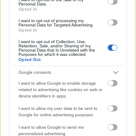
Personal Data.
ΒΟΞ
Opted In
I want to opt-out of processing my
Personal Data for Targeted Advertising.
Opted In
Χωρίς Ταμπέλες
Η Miranda Kerr και ο
I want to opt-out of Collection, Use,
Retention, Sale, and/or Sharing of my
σύζυγός της έσβησαν το
Personal Data that Is Unrelated with the
χρέος όλων των φοιτητών
Purposes for which it was collected.
Women's Forum
Opted Out
του Otis College of Art
and Design
Google consents
Hautes Grecians
I want to allow Google to enable storage
related to advertising like cookies on web or
device identifiers in apps.
Γάμος
I want to allow my user data to be sent to
Google for online advertising purposes.
Market News
I want to allow Google to send me
personalized advertising.