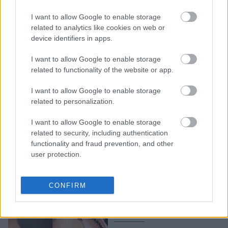
H Miranda Kerr
I want to allow Google to enable storage
ορκίζεται σε αυτό λάδι
related to analytics like cookies on web or
προσώπου, για πάνω από
device identifiers in apps.
10 χρόνια
I want to allow Google to enable storage
related to functionality of the website or app.
I want to allow Google to enable storage
related to personalization.
I want to allow Google to enable storage
related to security, including authentication
functionality and fraud prevention, and other
user protection.
Μακάρι να είχαμε όλες τη
σχέση που έχει η Miranda
CONFIRM
Kerr με τον πρώην της,
Orlando Bloom