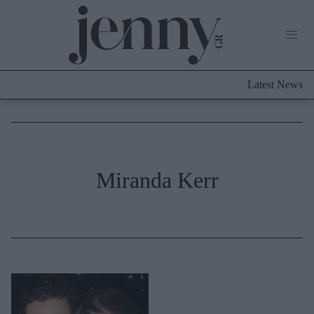
Life Now
What's New
Travel
Latest News
Culture
City Blogging
ABOUT US
ΔΙΑΦΗΜΙΣΤΕΙΤΕ
ΕΠΙΚΟΙΝΩΝΙΑ
Fashion
Miranda Kerr
Shopping
Styling Tips
Fashion News
Beauty - Ομορφιά
Skincare
Μαλλιά - Νύχια