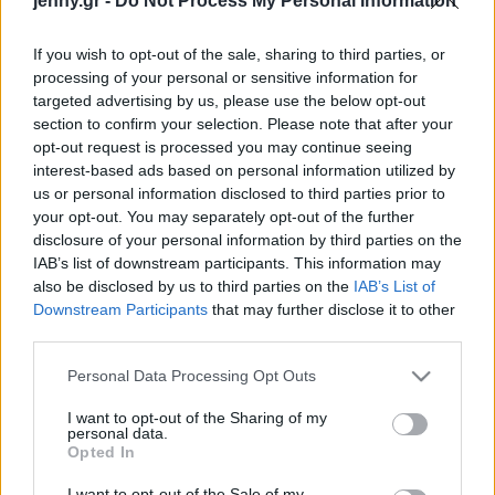
jenny.gr -
Do Not Process My Personal Information
Celebrities
Συνεντεύξεις
If you wish to opt-out of the sale, sharing to third parties, or
Who
processing of your personal or sensitive information for
True Stories
targeted advertising by us, please use the below opt-out
Ask the Guru
section to confirm your selection. Please note that after your
Success Stories
opt-out request is processed you may continue seeing
interest-based ads based on personal information utilized by
us or personal information disclosed to third parties prior to
Ζώδια
your opt-out. You may separately opt-out of the further
disclosure of your personal information by third parties on the
Η Katy Perry (νυν
IAB’s list of downstream participants. This information may
Living
Bloom) για την Miranda
also be disclosed by us to third parties on the
IAB’s List of
Kerr (πρώην Bloom): «Η
Downstream Participants
that may further disclose it to other
third parties.
Miranda είναι αγάπη»
Deco
Cooking
Please note that this website/app uses one or more Google
Personal Data Processing Opt Outs
Green
services and may gather and store information including but
not limited to your visit or usage behaviour. You may click to
I want to opt-out of the Sharing of my
personal data.
grant or deny consent to Google and its third-party tags to
Αφιερώματα
Opted In
use your data for below specified purposes in below Google
consent section.
I want to opt-out of the Sale of my