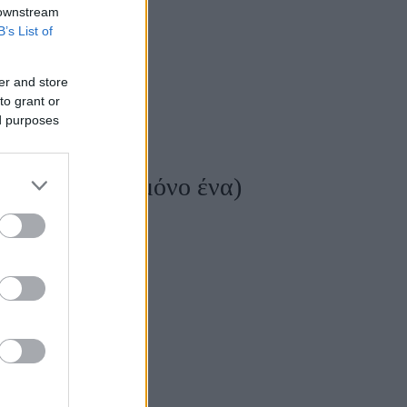
 downstream
B’s List of
er and store
to grant or
ed purposes
ι, δεν υπάρχει μόνο ένα)