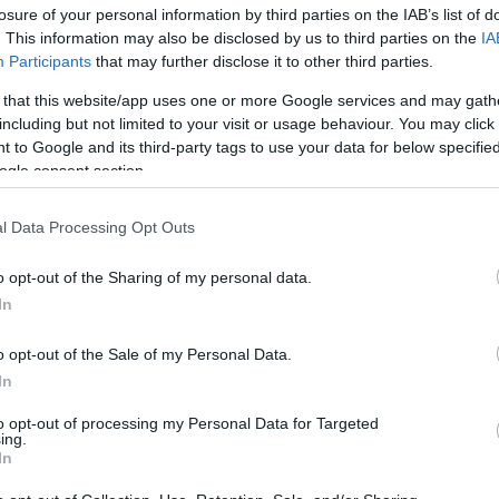
losure of your personal information by third parties on the IAB’s list of
. This information may also be disclosed by us to third parties on the
IA
Participants
that may further disclose it to other third parties.
 that this website/app uses one or more Google services and may gath
including but not limited to your visit or usage behaviour. You may click 
 to Google and its third-party tags to use your data for below specifi
ogle consent section.
Τα 2 είδη της μονογαμίας (γιατί να
l Data Processing Opt Outs
o opt-out of the Sharing of my personal data.
In
o opt-out of the Sale of my Personal Data.
In
to opt-out of processing my Personal Data for Targeted
ing.
In