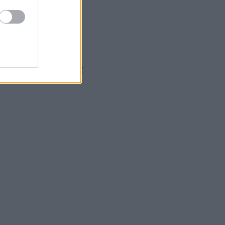
α τη μονογαμία