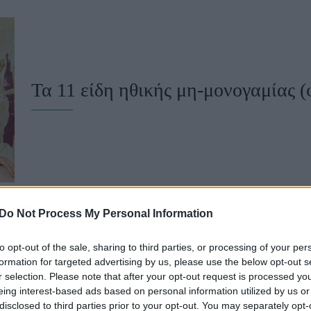
u
ies
Χωρίς Ταμπέλες
Τα 11 είδη ηθικής μη-μονογαμίας (
Market News
Do Not Process My Personal Information
to opt-out of the sale, sharing to third parties, or processing of your per
Είσαι όντως μονογαμικός; H πολυγα
formation for targeted advertising by us, please use the below opt-out s
r selection. Please note that after your opt-out request is processed y
καθηγητής φιλοσοφίας
eing interest-based ads based on personal information utilized by us or
disclosed to third parties prior to your opt-out. You may separately opt-