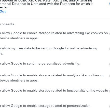
o opt-out of Collection, Use, Retention, Sale, and/or Sharing
ersonal Data that Is Unrelated with the Purposes for which it
lected.
Out
Αυτό είναι το πιο μονογαμικό ζώδι
consents
o allow Google to enable storage related to advertising like cookies on
evice identifiers in apps.
o allow my user data to be sent to Google for online advertising
s.
to allow Google to send me personalized advertising.
Μήπως η μονογαμία δεν είναι για ε
o allow Google to enable storage related to analytics like cookies on
evice identifiers in apps.
βοηθούν να καταλάβεις
o allow Google to enable storage related to functionality of the website
o allow Google to enable storage related to personalization.