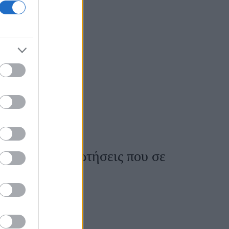
ο
σένα; Οι 8 ερωτήσεις που σε