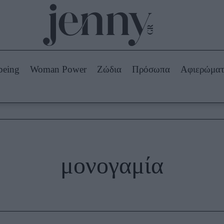
Beauty -
Ομορφιά
ABOUT US
ΔΙΑΦΗΜΙΣΤΕΙΤΕ
ΕΠΙΚΟΙΝΩΝΙΑ
being
Woman Power
Ζώδια
Πρόσωπα
Αφιερώμα
Skincare
ws
Μαλλιά - Νύχια
Μακιγιάζ
Beauty News
πα
Ζώδια
μονογαμία