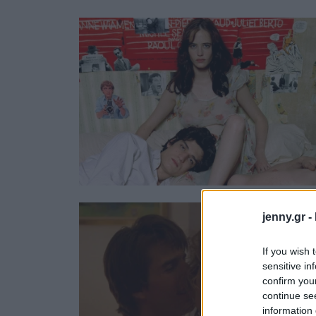
Ask the Gur
Success Stor
Αφιερώματα
ΒΟΞ
Hautes Grecians
Γάμος
jenny.gr -
If you wish 
sensitive in
confirm you
continue se
information 