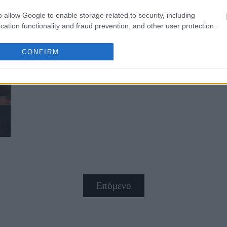
o allow Google to enable storage related to security, including
cation functionality and fraud prevention, and other user protection.
CONFIRM
H Pink λέει μία μεγάλη αλήθεια γι
Επόμενο