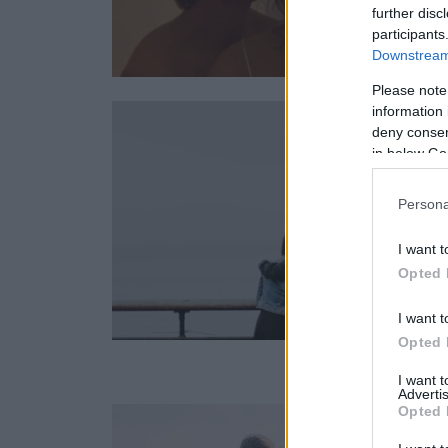
further disc
participants
Downstream 
Please note
information 
deny consent
in below Go
Persona
I want t
Opted 
I want t
Opted 
I want 
Advertis
Opted 