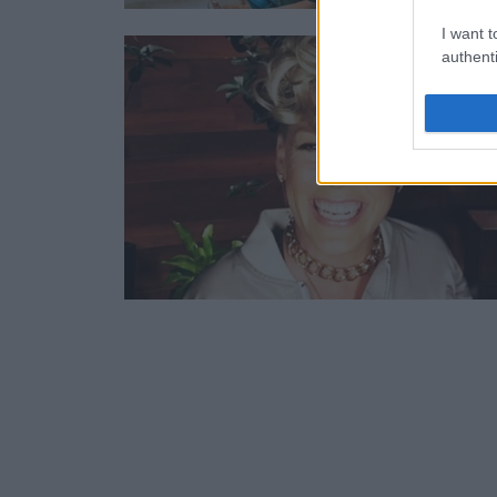
I want t
authenti