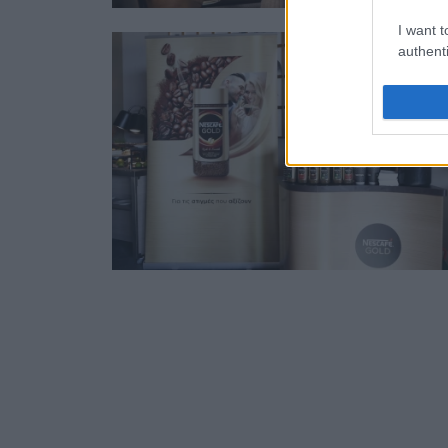
I want t
authenti