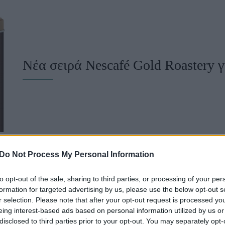
u
ies
Χωρίς Ταμπέλες
Νέα σειρά Nescafé Gold Roastery γ
Market News
Do Not Process My Personal Information
to opt-out of the sale, sharing to third parties, or processing of your per
formation for targeted advertising by us, please use the below opt-out s
Πώς θα απογειώσετε τα Working 
r selection. Please note that after your opt-out request is processed y
eing interest-based ads based on personal information utilized by us or
disclosed to third parties prior to your opt-out. You may separately opt-