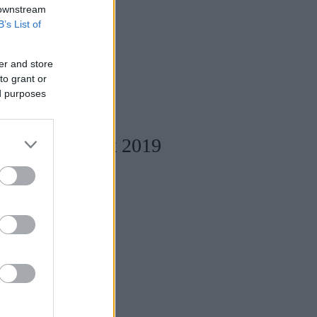
 downstream
B’s List of
er and store
to grant or
ed purposes
Designers Week 2019