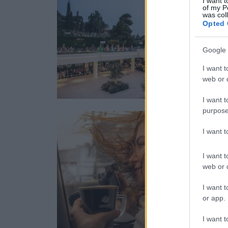
I want t
of my P
was col
Opted 
Google 
I want t
web or d
I want t
purpose
I want 
I want t
web or d
I want t
or app.
I want t