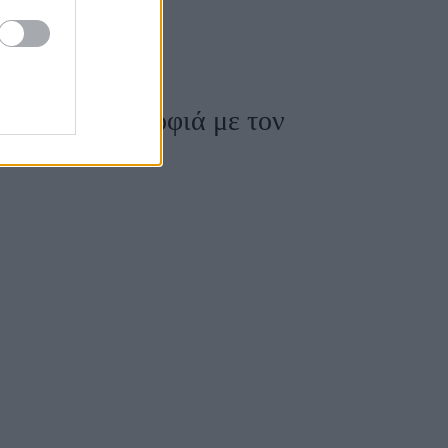
s 2019 συντροφιά με τον