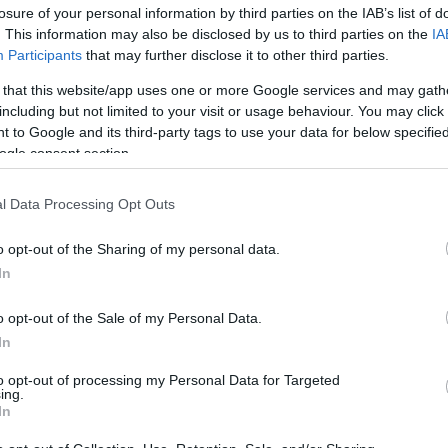
losure of your personal information by third parties on the IAB’s list of
. This information may also be disclosed by us to third parties on the
IA
Participants
that may further disclose it to other third parties.
 that this website/app uses one or more Google services and may gath
including but not limited to your visit or usage behaviour. You may click 
 to Google and its third-party tags to use your data for below specifi
ogle consent section.
Όσα είδαμε στο Athens Exclusive 
l Data Processing Opt Outs
o opt-out of the Sharing of my personal data.
In
o opt-out of the Sale of my Personal Data.
In
to opt-out of processing my Personal Data for Targeted
ing.
In