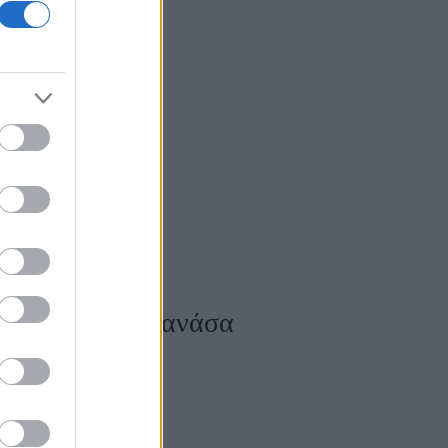
ts
σου κόβουν την ανάσα