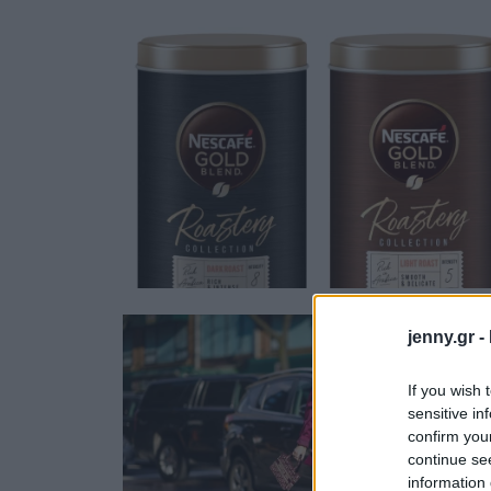
Ask the Gur
Success Stor
Αφιερώματα
ΒΟΞ
Hautes Grecians
Γάμος
jenny.gr -
If you wish 
sensitive in
confirm you
continue se
information 