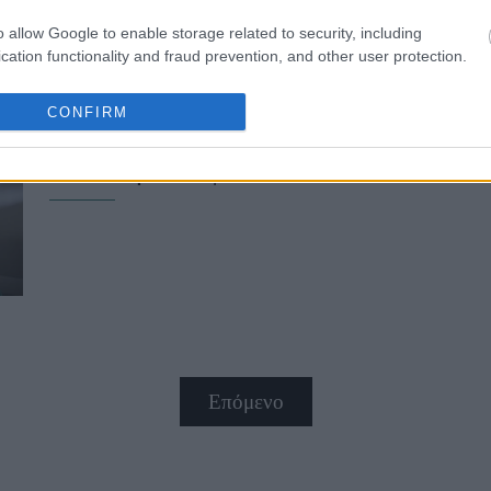
o allow Google to enable storage related to security, including
cation functionality and fraud prevention, and other user protection.
CONFIRM
Απολαμβάνοντας το Hautes Grecian
καλύτερο καφέ
Επόμενο