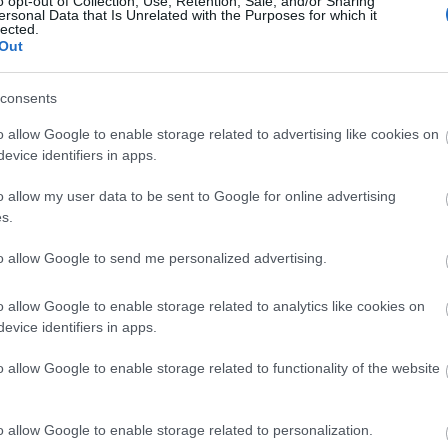
o opt-out of Collection, Use, Retention, Sale, and/or Sharing
ersonal Data that Is Unrelated with the Purposes for which it
lected.
Out
Hautes Grecians 2019 Video momen
consents
o allow Google to enable storage related to advertising like cookies on
evice identifiers in apps.
o allow my user data to be sent to Google for online advertising
s.
to allow Google to send me personalized advertising.
o allow Google to enable storage related to analytics like cookies on
Η ζωή είναι στιγμές, στιγμές που 
evice identifiers in apps.
o allow Google to enable storage related to functionality of the website
o allow Google to enable storage related to personalization.