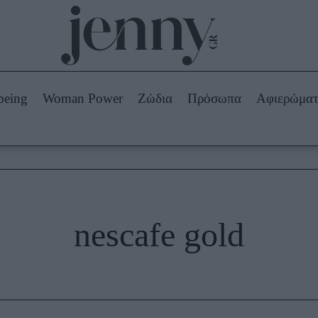
Beauty -
Ομορφιά
ABOUT US
ΔΙΑΦΗΜΙΣΤΕΙΤΕ
ΕΠΙΚΟΙΝΩΝΙΑ
being
Woman Power
Ζώδια
Πρόσωπα
Αφιερώμα
Skincare
ws
Μαλλιά - Νύχια
Μακιγιάζ
Beauty News
πα
Ζώδια
nescafe gold