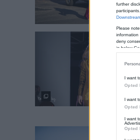
further disc
participants
Downstream 
Please note
information 
deny consent
in below Go
Persona
I want t
Opted 
I want t
Opted 
I want 
Advertis
Opted 