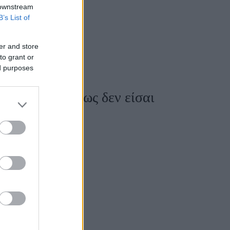
 downstream
B’s List of
er and store
to grant or
ed purposes
ότητας - Μήπως δεν είσαι