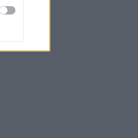
τερά μας