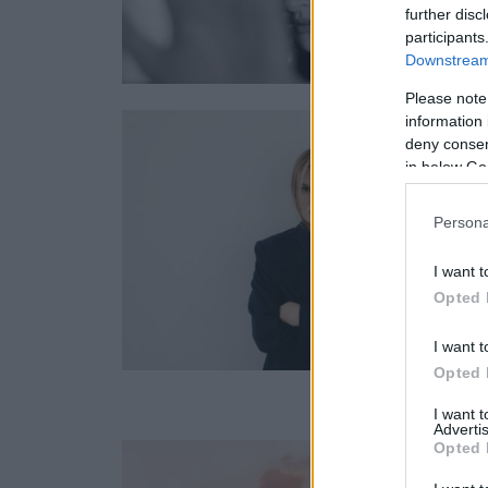
further disc
participants
Downstream 
Please note
information 
deny consent
in below Go
Persona
I want t
Opted 
I want t
Opted 
I want 
Advertis
Opted 