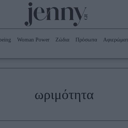
Beauty -
Ομορφιά
ABOUT US
ΔΙΑΦΗΜΙΣΤΕΙΤΕ
ΕΠΙΚΟΙΝΩΝΙΑ
being
Woman Power
Ζώδια
Πρόσωπα
Αφιερώμα
Skincare
ws
Μαλλιά - Νύχια
Μακιγιάζ
Beauty News
πα
Ζώδια
ωριμότητα