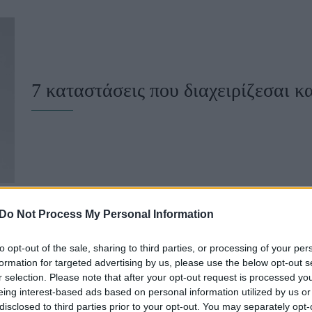
u
ies
Χωρίς Ταμπέλες
7 καταστάσεις που διαχειρίζεσαι κ
Market News
Do Not Process My Personal Information
to opt-out of the sale, sharing to third parties, or processing of your per
5 παιδιάστικες συμπεριφορές που 
formation for targeted advertising by us, please use the below opt-out s
r selection. Please note that after your opt-out request is processed y
ωριμάσεις
eing interest-based ads based on personal information utilized by us or
disclosed to third parties prior to your opt-out. You may separately opt-