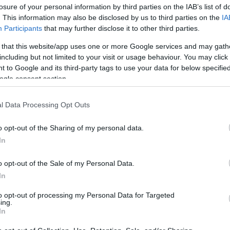
losure of your personal information by third parties on the IAB’s list of
. This information may also be disclosed by us to third parties on the
IA
Participants
that may further disclose it to other third parties.
 that this website/app uses one or more Google services and may gath
including but not limited to your visit or usage behaviour. You may click 
 to Google and its third-party tags to use your data for below specifi
ogle consent section.
7 σημάδια συναισθηματικής ανωριμ
l Data Processing Opt Outs
όσο ώριμος νομίζεις;
o opt-out of the Sharing of my personal data.
In
o opt-out of the Sale of my Personal Data.
In
to opt-out of processing my Personal Data for Targeted
ing.
In