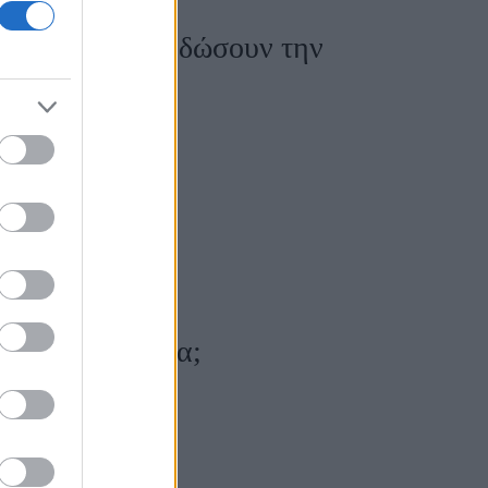
ημάδια θα σου δώσουν την
ρνάνε τα χρόνια;