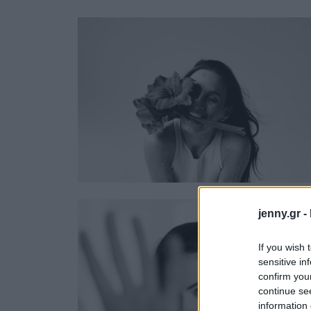
Ask the Gur
Success Stor
Αφιερώματα
ΒΟΞ
Hautes Grecians
Γάμος
jenny.gr -
If you wish 
sensitive in
confirm you
continue se
information 