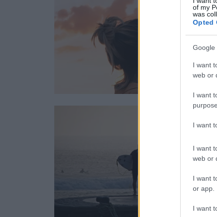
I want t
of my P
was col
Opted 
Google 
I want t
web or d
I want t
purpose
I want 
I want t
web or d
I want t
or app.
I want t