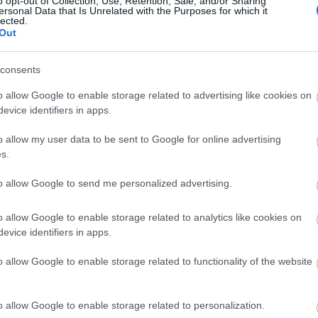
o opt-out of Collection, Use, Retention, Sale, and/or Sharing
ersonal Data that Is Unrelated with the Purposes for which it
lected.
Είσαι συναισθηματικά ώριμος; 7 σ
Out
απάντηση
consents
o allow Google to enable storage related to advertising like cookies on
evice identifiers in apps.
o allow my user data to be sent to Google for online advertising
s.
to allow Google to send me personalized advertising.
o allow Google to enable storage related to analytics like cookies on
Γιατί οι άντρες αλλάζουν καθώς πε
evice identifiers in apps.
o allow Google to enable storage related to functionality of the website
o allow Google to enable storage related to personalization.