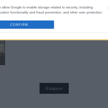
o allow Google to enable storage related to security, including
cation functionality and fraud prevention, and other user protection.
CONFIRM
Σε ποιες ηλικίες είμαστε στα καλύ
Επόμενο