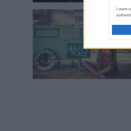
I want t
authenti