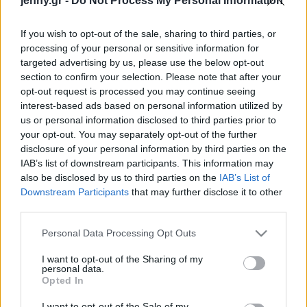
jenny.gr -
Do Not Process My Personal Information
Celebrities
Συνεντεύξεις
If you wish to opt-out of the sale, sharing to third parties, or
Who
processing of your personal or sensitive information for
True Stories
targeted advertising by us, please use the below opt-out
Ask the Guru
section to confirm your selection. Please note that after your
Success Stories
opt-out request is processed you may continue seeing
interest-based ads based on personal information utilized by
us or personal information disclosed to third parties prior to
Ζώδια
your opt-out. You may separately opt-out of the further
disclosure of your personal information by third parties on the
IAB’s list of downstream participants. This information may
Living
Αυτά είναι τα καλύτερα
also be disclosed by us to third parties on the
IAB’s List of
υγρά ρουζ κάτω από 15€
Downstream Participants
that may further disclose it to other
third parties.
Deco
Cooking
Please note that this website/app uses one or more Google
Personal Data Processing Opt Outs
Green
services and may gather and store information including but
not limited to your visit or usage behaviour. You may click to
I want to opt-out of the Sharing of my
personal data.
grant or deny consent to Google and its third-party tags to
Αφιερώματα
Opted In
use your data for below specified purposes in below Google
consent section.
I want to opt-out of the Sale of my