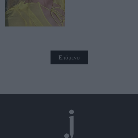
Επόμενο