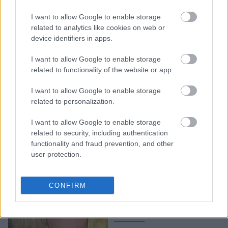
3 τέλεια ρουζ στικ που
I want to allow Google to enable storage
κοστίζουν λιγότερο από
related to analytics like cookies on web or
device identifiers in apps.
6€
I want to allow Google to enable storage
related to functionality of the website or app.
I want to allow Google to enable storage
related to personalization.
I want to allow Google to enable storage
related to security, including authentication
functionality and fraud prevention, and other
user protection.
Ποιο ρουζ μου ταιριάζει;
Οι αποχρώσεις που θα
CONFIRM
αναδείξουν την
επιδερμίδα σου