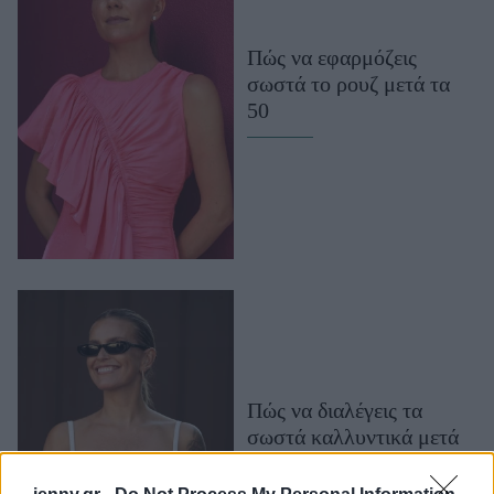
Μακιγιάζ
Beauty News
Πώς να εφαρμόζεις
σωστά το ρουζ μετά τα
Well being
50
Ψυχολογία
Υγεία + Διατροφή
Σχέσεις & Σεξ
Fitness
Woman Power
Parenting
Working Girl
Real Women
Πώς να διαλέγεις τα
σωστά καλλυντικά μετά
Πρόσωπα
τα 50