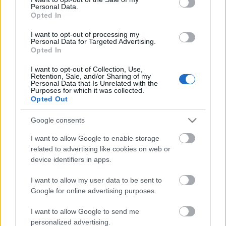
Personal Data.
ΒΟΞ
Opted In
I want to opt-out of processing my
Personal Data for Targeted Advertising.
Opted In
Χωρίς Ταμπέλες
I want to opt-out of Collection, Use,
Αυτά είναι τα πιο
Retention, Sale, and/or Sharing of my
Personal Data that Is Unrelated with the
κολακευτικά χρώματα
Purposes for which it was collected.
Women's Forum
ρουζ για γυναίκες άνω
Opted Out
των 50
Google consents
Hautes Grecians
I want to allow Google to enable storage
related to advertising like cookies on web or
device identifiers in apps.
Γάμος
I want to allow my user data to be sent to
Google for online advertising purposes.
Market News
I want to allow Google to send me
personalized advertising.