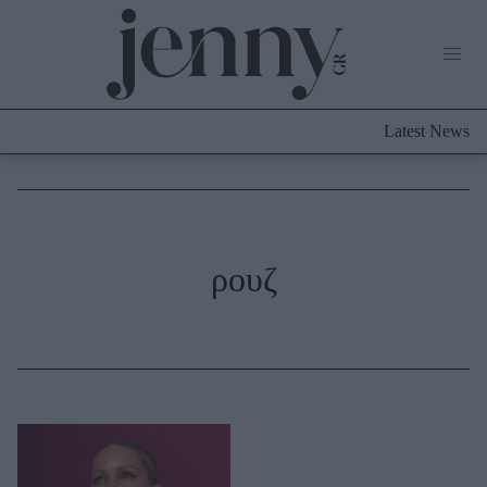
Life Now
What's New
Travel
Latest News
Culture
City Blogging
ABOUT US
ΔΙΑΦΗΜΙΣΤΕΙΤΕ
ΕΠΙΚΟΙΝΩΝΙΑ
Fashion
ρουζ
Shopping
Styling Tips
Fashion News
Beauty - Ομορφιά
Skincare
Μαλλιά - Νύχια