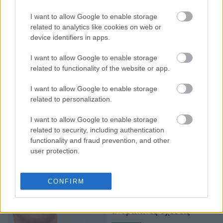
φωτογραφίζεται ποτέ με
I want to allow Google to enable storage
θαυμαστές εκτός
related to analytics like cookies on web or
δουλειάς - Και αυτόν τον
device identifiers in apps.
λόγο δεν τον είχαμε
σκεφτεί
I want to allow Google to enable storage
related to functionality of the website or app.
I want to allow Google to enable storage
related to personalization.
I want to allow Google to enable storage
related to security, including authentication
functionality and fraud prevention, and other
user protection.
Οι συμβουλές που έδωσε
η Σκάρλετ Γιόχανσον στη
CONFIRM
δεκάχρονη κόρη της για
το "ghosting" και τις
ανθρώπινες σχέσεις