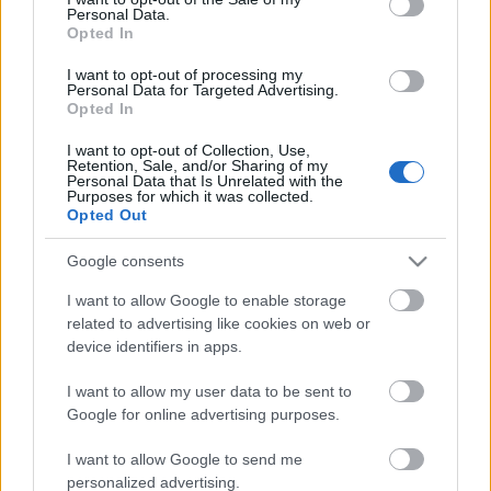
Personal Data.
ΒΟΞ
Opted In
I want to opt-out of processing my
Personal Data for Targeted Advertising.
Opted In
Χωρίς Ταμπέλες
Σκάρλετ Γιόχανσον και
Τζόναθαν Μπέιλι
I want to opt-out of Collection, Use,
Retention, Sale, and/or Sharing of my
έκλεψαν τις εντυπώσεις,
Personal Data that Is Unrelated with the
δίνοντας φιλί στο στόμα
Purposes for which it was collected.
Women's Forum
Opted Out
στην πρεμιέρα του
Jurassic World Rebirth.
Google consents
Καθαρά goals
Hautes Grecians
I want to allow Google to enable storage
related to advertising like cookies on web or
device identifiers in apps.
Γάμος
I want to allow my user data to be sent to
Google for online advertising purposes.
Market News
I want to allow Google to send me
Η Σκάρλετ Γιόχανσον δεν
personalized advertising.