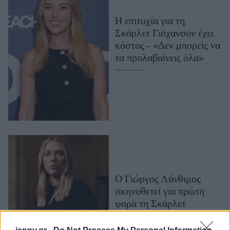
Μακιγιάζ
Η επιτυχία για τη
Beauty News
Σκάρλετ Γιόχανσον έχει
κόστος - «Δεν μπορείς να
Well being
τα προλαβαίνεις όλα»
Ψυχολογία
Υγεία + Διατροφή
Σχέσεις & Σεξ
Fitness
Woman Power
Parenting
Working Girl
Ο Γιώργος Λάνθιμος
Real Women
σκηνοθετεί για πρώτη
φορά τη Σκάρλετ
Πρόσωπα
Γιόχανσον, για τη νέα
καμπάνια της Prada