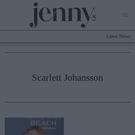
Life Now
What's New
Travel
Latest News
Culture
City Blogging
ABOUT US
ΔΙΑΦΗΜΙΣΤΕΙΤΕ
ΕΠΙΚΟΙΝΩΝΙΑ
Fashion
Scarlett Johansson
Shopping
Styling Tips
Fashion News
Beauty - Ομορφιά
Skincare
Μαλλιά - Νύχια