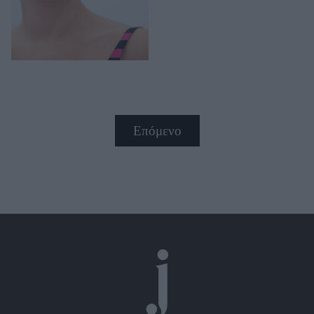
Επόμενο