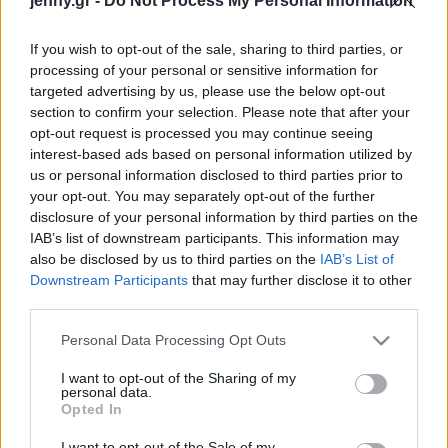
jenny.gr -
Do Not Process My Personal Information
Celebrities
Συνεντεύξεις
If you wish to opt-out of the sale, sharing to third parties, or
Who
processing of your personal or sensitive information for
True Stories
targeted advertising by us, please use the below opt-out
Ask the Guru
section to confirm your selection. Please note that after your
Success Stories
opt-out request is processed you may continue seeing
interest-based ads based on personal information utilized by
us or personal information disclosed to third parties prior to
Ζώδια
your opt-out. You may separately opt-out of the further
Σκάρλετ Γιόχανσον:
disclosure of your personal information by third parties on the
«Όταν ήμουν νεότερη, οι
IAB’s list of downstream participants. This information may
Living
ρόλοι που μου
also be disclosed by us to third parties on the
IAB’s List of
προσφέρθηκαν
Downstream Participants
that may further disclose it to other
third parties.
περιστρέφονταν γύρω
Deco
από το male gaze»
Cooking
Please note that this website/app uses one or more Google
Personal Data Processing Opt Outs
Green
services and may gather and store information including but
not limited to your visit or usage behaviour. You may click to
I want to opt-out of the Sharing of my
personal data.
grant or deny consent to Google and its third-party tags to
Αφιερώματα
Opted In
use your data for below specified purposes in below Google
consent section.
I want to opt-out of the Sale of my