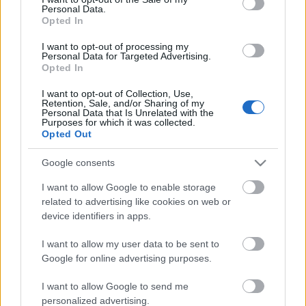
Personal Data.
ΒΟΞ
Opted In
I want to opt-out of processing my
Personal Data for Targeted Advertising.
Opted In
Χωρίς Ταμπέλες
I want to opt-out of Collection, Use,
3 πράγματα που
Retention, Sale, and/or Sharing of my
Personal Data that Is Unrelated with the
«σκοτώνουν» την
Purposes for which it was collected.
Women's Forum
ερωτική σας ζωή και δεν
Opted Out
γνωρίζατε μέχρι σήμερα
Google consents
Hautes Grecians
I want to allow Google to enable storage
related to advertising like cookies on web or
device identifiers in apps.
Γάμος
I want to allow my user data to be sent to
Google for online advertising purposes.
Market News
I want to allow Google to send me
personalized advertising.