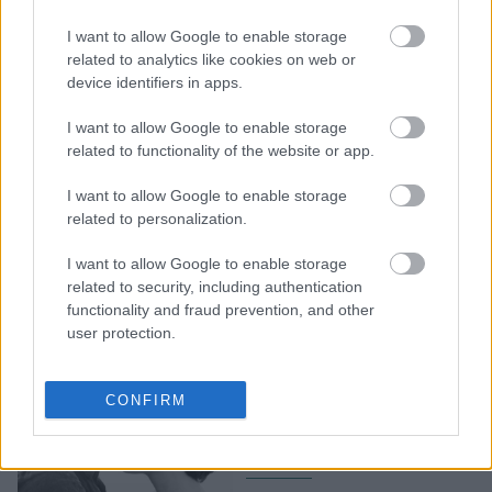
5 σημαντικές δεξιότητες
I want to allow Google to enable storage
που θα σας βοηθήσουν να
related to analytics like cookies on web or
device identifiers in apps.
διατηρήσετε τη σχέση σας
I want to allow Google to enable storage
related to functionality of the website or app.
I want to allow Google to enable storage
related to personalization.
I want to allow Google to enable storage
related to security, including authentication
functionality and fraud prevention, and other
user protection.
Εάν απαντήσετε "ναι" σε
αυτές τις ερωτήσεις τότε
CONFIRM
έχετε βρει το άλλο σας
μισό