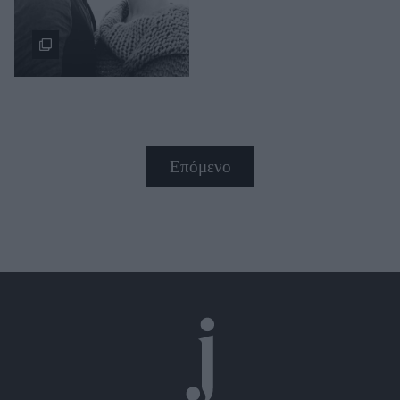
Επόμενο