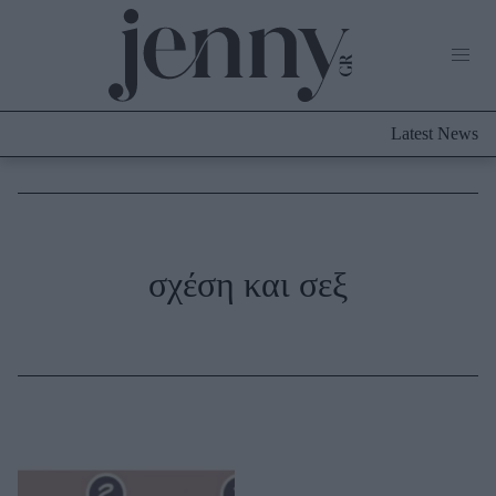
Life Now
What's New
Travel
Latest News
Culture
City Blogging
ABOUT US
ΔΙΑΦΗΜΙΣΤΕΙΤΕ
ΕΠΙΚΟΙΝΩΝΙΑ
Fashion
σχέση και σεξ
Shopping
Styling Tips
Fashion News
Beauty - Ομορφιά
Skincare
Μαλλιά - Νύχια