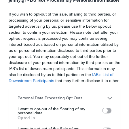
jenny.gr -
Do Not Process My Personal Information
Celebrities
Συνεντεύξεις
If you wish to opt-out of the sale, sharing to third parties, or
Who
processing of your personal or sensitive information for
True Stories
targeted advertising by us, please use the below opt-out
Ask the Guru
section to confirm your selection. Please note that after your
Success Stories
opt-out request is processed you may continue seeing
interest-based ads based on personal information utilized by
us or personal information disclosed to third parties prior to
Ζώδια
your opt-out. You may separately opt-out of the further
disclosure of your personal information by third parties on the
IAB’s list of downstream participants. This information may
Πώς να κάνετε την
Living
also be disclosed by us to third parties on the
IAB’s List of
ερωτική επαφή να
Downstream Participants
that may further disclose it to other
διαρκέσει περισσότερο
third parties.
Deco
Cooking
Please note that this website/app uses one or more Google
Personal Data Processing Opt Outs
Green
services and may gather and store information including but
not limited to your visit or usage behaviour. You may click to
I want to opt-out of the Sharing of my
personal data.
grant or deny consent to Google and its third-party tags to
Αφιερώματα
Opted In
use your data for below specified purposes in below Google
consent section.
I want to opt-out of the Sale of my