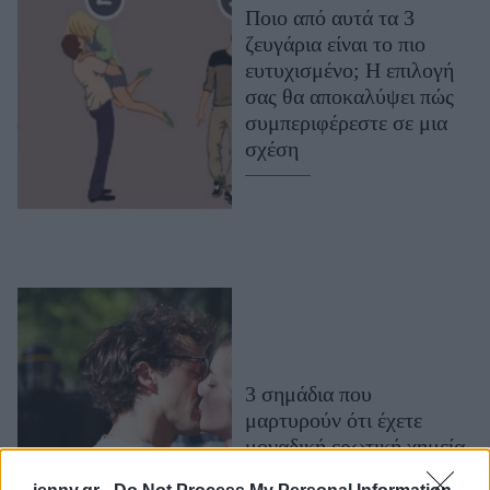
Ποιο από αυτά τα 3
Μακιγιάζ
ζευγάρια είναι το πιο
Beauty News
ευτυχισμένο; Η επιλογή
σας θα αποκαλύψει πώς
Well being
συμπεριφέρεστε σε μια
σχέση
Ψυχολογία
Υγεία + Διατροφή
Σχέσεις & Σεξ
Fitness
Woman Power
Parenting
Working Girl
3 σημάδια που
Real Women
μαρτυρούν ότι έχετε
Πρόσωπα
μοναδική ερωτική χημεία
μεταξύ σας