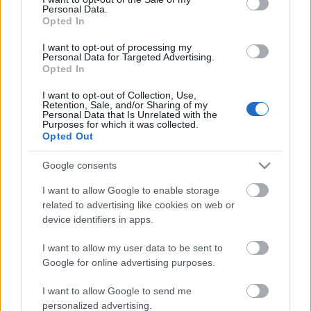
Personal Data.
ΒΟΞ
Opted In
I want to opt-out of processing my
Personal Data for Targeted Advertising.
Opted In
Χωρίς Ταμπέλες
Μια TikToker περιγράφει
I want to opt-out of Collection, Use,
Retention, Sale, and/or Sharing of my
τι κάνει στα meetings για
Personal Data that Is Unrelated with the
να την παίρνουν σοβαρά
Purposes for which it was collected.
Women's Forum
Opted Out
οι άνδρες: «Δεν
χαμογελάω»
Google consents
Hautes Grecians
I want to allow Google to enable storage
related to advertising like cookies on web or
device identifiers in apps.
Γάμος
I want to allow my user data to be sent to
Google for online advertising purposes.
Market News
I want to allow Google to send me
Το Cambridge
personalized advertising.