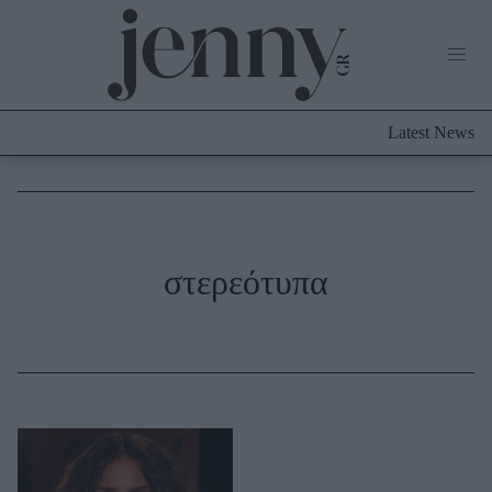
Life Now
What's New
Travel
Latest News
Culture
City Blogging
ABOUT US
ΔΙΑΦΗΜΙΣΤΕΙΤΕ
ΕΠΙΚΟΙΝΩΝΙΑ
Fashion
στερεότυπα
Shopping
Styling Tips
Fashion News
Beauty - Ομορφιά
Skincare
Μαλλιά - Νύχια