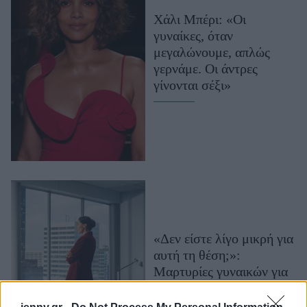
Μακιγιάζ
Χάλι Μπέρι: «Οι
Beauty News
γυναίκες, όταν
μεγαλώνουμε, απλώς
Well being
γερνάμε. Οι άντρες
γίνονται σέξι»
Ψυχολογία
Υγεία + Διατροφή
Σχέσεις & Σεξ
Fitness
Woman Power
Parenting
Working Girl
«Δεν είστε λίγο μικρή για
Real Women
αυτή τη θέση;»:
Μαρτυρίες γυναικών για
Πρόσωπα
την άνοδό τους στην
κορυφή