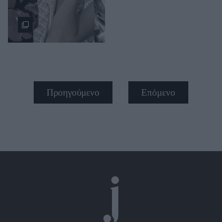
Προηγούμενο
Επόμενο