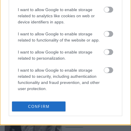
διοργανώνει «σεμινάρια
I want to allow Google to enable storage
γονιμότητας»
related to analytics like cookies on web or
αποκλειστικά για
device identifiers in apps.
γυναίκες, αφού εμείς
φταίμε και γι' αυτό
I want to allow Google to enable storage
related to functionality of the website or app.
I want to allow Google to enable storage
related to personalization.
I want to allow Google to enable storage
related to security, including authentication
functionality and fraud prevention, and other
user protection.
Οι TikToκers που
«κέρδισαν» τη Gen-Z και
CONFIRM
καθημερινά σπάνε τα
ταμπού της ηλικίας