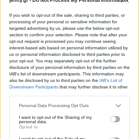
jenny.gr -
Do Not Process My Personal Information
Celebrities
Συνεντεύξεις
If you wish to opt-out of the sale, sharing to third parties, or
Who
processing of your personal or sensitive information for
True Stories
targeted advertising by us, please use the below opt-out
Ask the Guru
section to confirm your selection. Please note that after your
Success Stories
opt-out request is processed you may continue seeing
interest-based ads based on personal information utilized by
us or personal information disclosed to third parties prior to
Ζώδια
your opt-out. You may separately opt-out of the further
disclosure of your personal information by third parties on the
A New Gender Era: Μία
IAB’s list of downstream participants. This information may
viral καμπάνια για να
Living
also be disclosed by us to third parties on the
IAB’s List of
βγάλουμε τα έμφυλα
Downstream Participants
that may further disclose it to other
στερεότυπα από τη ζωή
third parties.
Deco
μας
Cooking
Please note that this website/app uses one or more Google
Personal Data Processing Opt Outs
Green
services and may gather and store information including but
not limited to your visit or usage behaviour. You may click to
I want to opt-out of the Sharing of my
personal data.
grant or deny consent to Google and its third-party tags to
Αφιερώματα
Opted In
use your data for below specified purposes in below Google
consent section.
I want to opt-out of the Sale of my