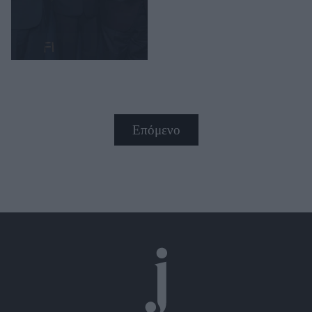
Επόμενο