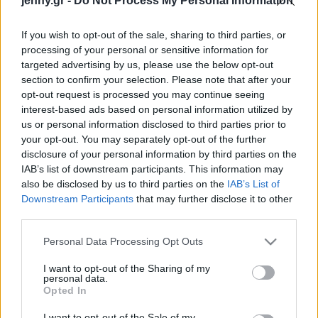
jenny.gr -
Do Not Process My Personal Information
Celebrities
Συνεντεύξεις
If you wish to opt-out of the sale, sharing to third parties, or
Who
processing of your personal or sensitive information for
True Stories
targeted advertising by us, please use the below opt-out
Ask the Guru
section to confirm your selection. Please note that after your
Success Stories
opt-out request is processed you may continue seeing
interest-based ads based on personal information utilized by
us or personal information disclosed to third parties prior to
Ζώδια
your opt-out. You may separately opt-out of the further
disclosure of your personal information by third parties on the
Ο Στίβεν Σπίλμπεργκ
IAB’s list of downstream participants. This information may
Living
υπερασπίζεται το μπαλέτο
also be disclosed by us to third parties on the
IAB’s List of
και την όπερα - «Θέλουμε
Downstream Participants
that may further disclose it to other
third parties.
να υπάρχουν για πάντα»
Deco
Cooking
Please note that this website/app uses one or more Google
Personal Data Processing Opt Outs
Green
services and may gather and store information including but
not limited to your visit or usage behaviour. You may click to
I want to opt-out of the Sharing of my
personal data.
grant or deny consent to Google and its third-party tags to
Αφιερώματα
Opted In
use your data for below specified purposes in below Google
consent section.
I want to opt-out of the Sale of my