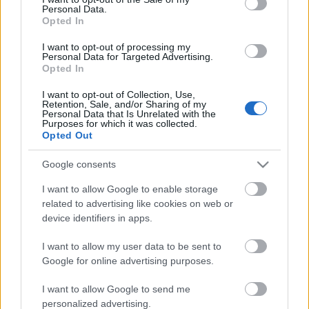
Personal Data.
ΒΟΞ
Opted In
I want to opt-out of processing my
Personal Data for Targeted Advertising.
Opted In
Χωρίς Ταμπέλες
I want to opt-out of Collection, Use,
Ο Στίβεν Σπίλμπεργκ θα
Retention, Sale, and/or Sharing of my
Personal Data that Is Unrelated with the
μετανιώνει πάντα για μία
Purposes for which it was collected.
Women's Forum
ταινία που δεν
Opted Out
σκηνοθέτησε
Google consents
Hautes Grecians
I want to allow Google to enable storage
related to advertising like cookies on web or
device identifiers in apps.
Γάμος
I want to allow my user data to be sent to
Google for online advertising purposes.
Market News
I want to allow Google to send me
personalized advertising.