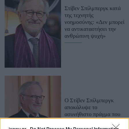
Μακιγιάζ
Στίβεν Σπίλμπεργκ κατά
Beauty News
της τεχνητής
νοημοσύνης: «Δεν μπορεί
Well being
να αντικαταστήσει την
ανθρώπινη ψυχή»
Ψυχολογία
Υγεία + Διατροφή
Σχέσεις & Σεξ
Fitness
Woman Power
Parenting
Working Girl
O Στίβεν Σπίλμπεργκ
Real Women
αποκάλυψε το
ασυνήθιστο πράγμα που
Πρόσωπα
κάνει ο Τομ Κρουζ στα
γυρίσματα