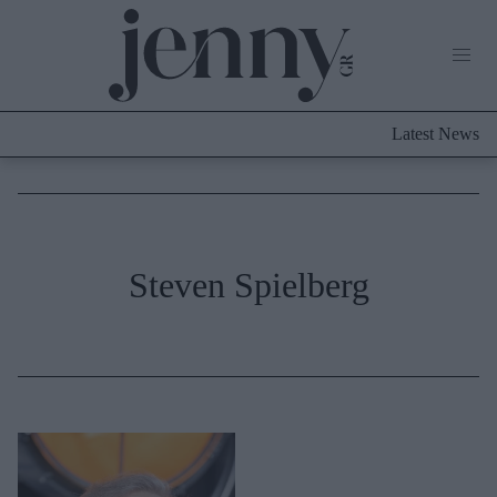
Life Now
What's New
Travel
Latest News
Culture
City Blogging
ABOUT US
ΔΙΑΦΗΜΙΣΤΕΙΤΕ
ΕΠΙΚΟΙΝΩΝΙΑ
Fashion
Steven Spielberg
Shopping
Styling Tips
Fashion News
Beauty - Ομορφιά
Skincare
Μαλλιά - Νύχια