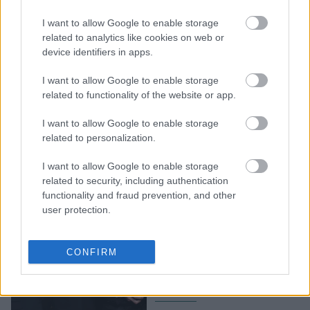
Ασταμάτητος ο
I want to allow Google to enable storage
Σπίλμπεργκ: «Δεν
related to analytics like cookies on web or
σκοπεύω να αποσυρθώ
device identifiers in apps.
ποτέ»
I want to allow Google to enable storage
related to functionality of the website or app.
I want to allow Google to enable storage
related to personalization.
I want to allow Google to enable storage
related to security, including authentication
functionality and fraud prevention, and other
user protection.
Στίβεν Σπίλμπεργκ: Ποια
ταινία χαρακτήρισε ως
CONFIRM
την σπουδαιότερη που
γυρίστηκε ποτέ