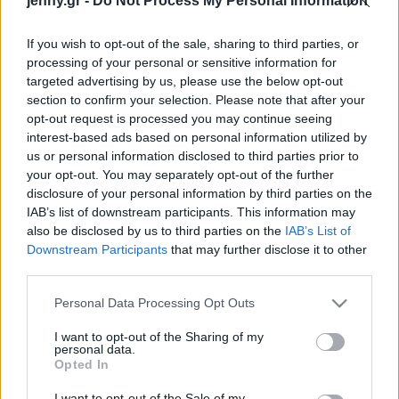
jenny.gr -
Do Not Process My Personal Information
τρομακτικό”
Celebrities
Συνεντεύξεις
If you wish to opt-out of the sale, sharing to third parties, or
Who
processing of your personal or sensitive information for
True Stories
targeted advertising by us, please use the below opt-out
Ask the Guru
section to confirm your selection. Please note that after your
Success Stories
opt-out request is processed you may continue seeing
interest-based ads based on personal information utilized by
us or personal information disclosed to third parties prior to
Ζώδια
your opt-out. You may separately opt-out of the further
Λίζα Κούντροου:
disclosure of your personal information by third parties on the
Αποκάλυψε ότι τα
IAB’s list of downstream participants. This information may
Living
Φιλαράκια «δούλεψαν
also be disclosed by us to third parties on the
IAB’s List of
σκληρά» για να δεθούν:
Downstream Participants
that may further disclose it to other
third parties.
«Αυτή η σχέση
Deco
χρειάστηκε δουλειά»
Cooking
Please note that this website/app uses one or more Google
Personal Data Processing Opt Outs
Green
services and may gather and store information including but
not limited to your visit or usage behaviour. You may click to
I want to opt-out of the Sharing of my
personal data.
grant or deny consent to Google and its third-party tags to
Αφιερώματα
Opted In
use your data for below specified purposes in below Google
consent section.
I want to opt-out of the Sale of my