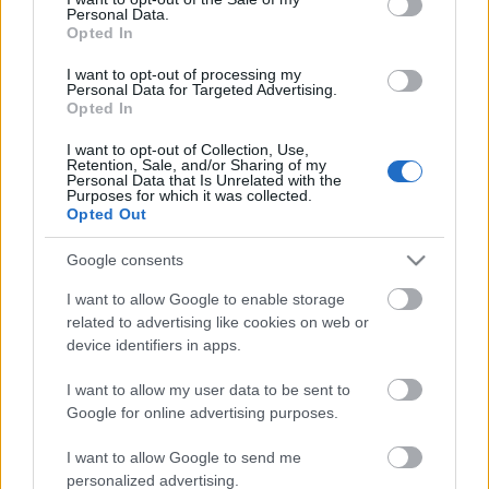
Personal Data.
ΒΟΞ
Opted In
I want to opt-out of processing my
Personal Data for Targeted Advertising.
Opted In
Χωρίς Ταμπέλες
I want to opt-out of Collection, Use,
Retention, Sale, and/or Sharing of my
Αυτό ήταν: Τα Φιλαράκια
Personal Data that Is Unrelated with the
αποχαιρετούν οριστικά το
Purposes for which it was collected.
Women's Forum
Opted Out
ελληνικό Netflix
Google consents
Hautes Grecians
I want to allow Google to enable storage
related to advertising like cookies on web or
device identifiers in apps.
Γάμος
I want to allow my user data to be sent to
Google for online advertising purposes.
Market News
I want to allow Google to send me
personalized advertising.