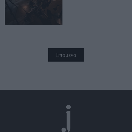
Επόμενο