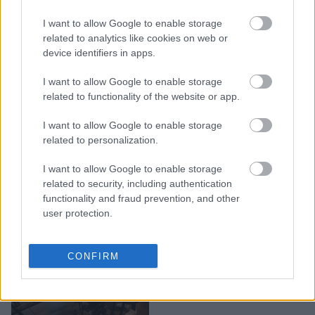
H Κόρτνεϊ Κοξ
I want to allow Google to enable storage
αποκάλυψε τι θα έκανε
related to analytics like cookies on web or
σήμερα η Μόνικα από τα
device identifiers in apps.
"Φιλαράκια"
I want to allow Google to enable storage
related to functionality of the website or app.
I want to allow Google to enable storage
related to personalization.
I want to allow Google to enable storage
related to security, including authentication
functionality and fraud prevention, and other
user protection.
Φιλαράκια: 30 trivia για
CONFIRM
τα 30 χρόνια από την
πρεμιέρα της σειράς