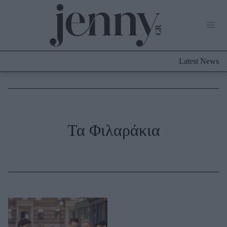
Life Now
What's New
Travel
Latest News
Culture
City Blogging
ABOUT US
ΔΙΑΦΗΜΙΣΤΕΙΤΕ
ΕΠΙΚΟΙΝΩΝΙΑ
Fashion
Τα Φιλαράκια
Shopping
Styling Tips
Fashion News
Beauty - Ομορφιά
Skincare
Μαλλιά - Νύχια