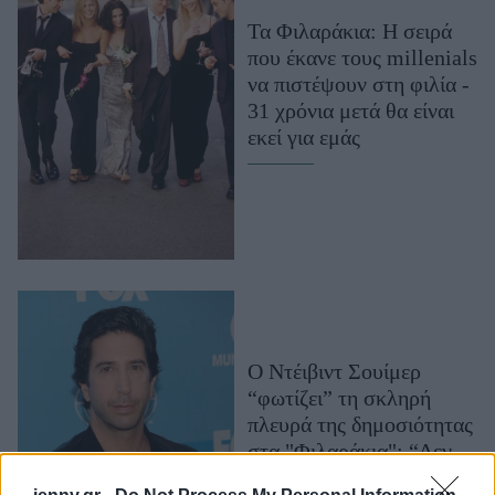
Μακιγιάζ
Τα Φιλαράκια: Η σειρά
Beauty News
που έκανε τους millenials
να πιστέψουν στη φιλία -
Well being
31 χρόνια μετά θα είναι
εκεί για εμάς
Ψυχολογία
Υγεία + Διατροφή
Σχέσεις & Σεξ
Fitness
Woman Power
Parenting
Ο Ντέιβιντ Σουίμερ
Working Girl
“φωτίζει” τη σκληρή
Real Women
πλευρά της δημοσιότητας
Πρόσωπα
στα "Φιλαράκια": “Δεν
είχαμε ιδιωτική ζωή, ήταν