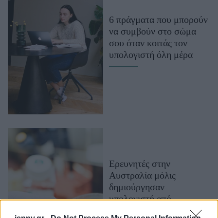
Μακιγιάζ
6 πράγματα που μπορούν
Beauty News
να συμβούν στο σώμα
σου όταν κοιτάς τον
Well being
υπολογιστή όλη μέρα
Ψυχολογία
Υγεία + Διατροφή
Σχέσεις & Σεξ
Fitness
Woman Power
Parenting
Ερευνητές στην
Working Girl
Αυστραλία μόλις
Real Women
δημιούργησαν
Πρόσωπα
υπολογιστή από
ανθρώπινα εγκεφαλικά