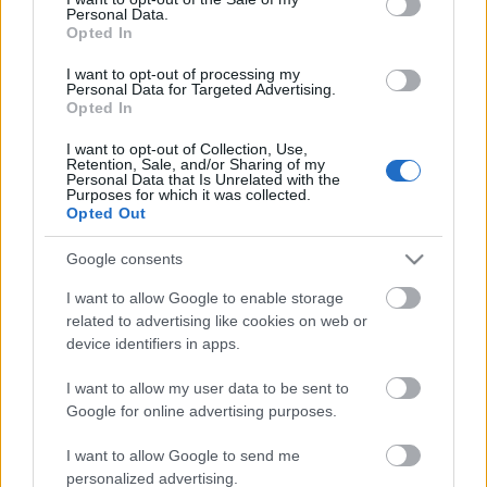
Personal Data.
ΒΟΞ
Opted In
I want to opt-out of processing my
Personal Data for Targeted Advertising.
Opted In
Χωρίς Ταμπέλες
I want to opt-out of Collection, Use,
Retention, Sale, and/or Sharing of my
Πώς να προστατεύσεις τις
Personal Data that Is Unrelated with the
ηλεκτρονικές συσκευές
Purposes for which it was collected.
Women's Forum
Opted Out
από τον καύσωνα
Google consents
Hautes Grecians
I want to allow Google to enable storage
related to advertising like cookies on web or
device identifiers in apps.
Γάμος
I want to allow my user data to be sent to
Google for online advertising purposes.
Market News
I want to allow Google to send me
personalized advertising.