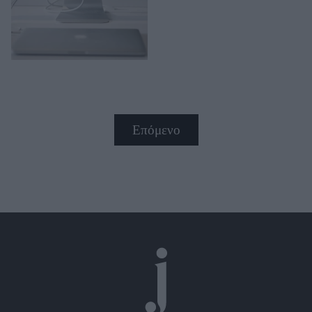
Επόμενο