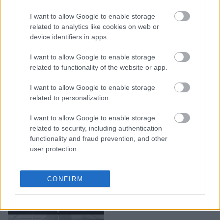
Ο τρόπος που χειρίζεσαι
I want to allow Google to enable storage
το ποντίκι, αποκαλύπτει
related to analytics like cookies on web or
όντως την
device identifiers in apps.
προσωπικότητά σου;
I want to allow Google to enable storage
related to functionality of the website or app.
I want to allow Google to enable storage
related to personalization.
I want to allow Google to enable storage
related to security, including authentication
functionality and fraud prevention, and other
user protection.
MacOS 13 Ventura: Όσα
CONFIRM
φέρνει η Apple στο νέο
της λειτουργικό σύστημα