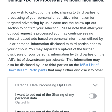
jenny.gr -
Do Not Process My Personal Information
κύτταρα
Celebrities
Συνεντεύξεις
If you wish to opt-out of the sale, sharing to third parties, or
Who
processing of your personal or sensitive information for
True Stories
targeted advertising by us, please use the below opt-out
Ask the Guru
section to confirm your selection. Please note that after your
Success Stories
opt-out request is processed you may continue seeing
interest-based ads based on personal information utilized by
us or personal information disclosed to third parties prior to
Ζώδια
your opt-out. You may separately opt-out of the further
disclosure of your personal information by third parties on the
Οι χάκερς μπορούν να
IAB’s list of downstream participants. This information may
σου κλέψουν τους
Living
also be disclosed by us to third parties on the
IAB’s List of
κωδικούς πρόσβασης
Downstream Participants
that may further disclose it to other
ακούγοντας τον τρόπο
third parties.
Deco
που πληκτρολογείς
Cooking
Please note that this website/app uses one or more Google
Personal Data Processing Opt Outs
Green
services and may gather and store information including but
not limited to your visit or usage behaviour. You may click to
I want to opt-out of the Sharing of my
personal data.
grant or deny consent to Google and its third-party tags to
Αφιερώματα
Opted In
use your data for below specified purposes in below Google
consent section.
I want to opt-out of the Sale of my