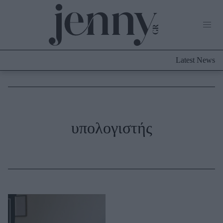
Life Now
What's New
Travel
Latest News
Culture
City Blogging
ABOUT US
ΔΙΑΦΗΜΙΣΤΕΙΤΕ
ΕΠΙΚΟΙΝΩΝΙΑ
Fashion
υπολογιστής
Shopping
Styling Tips
Fashion News
Beauty - Ομορφιά
Skincare
Μαλλιά - Νύχια