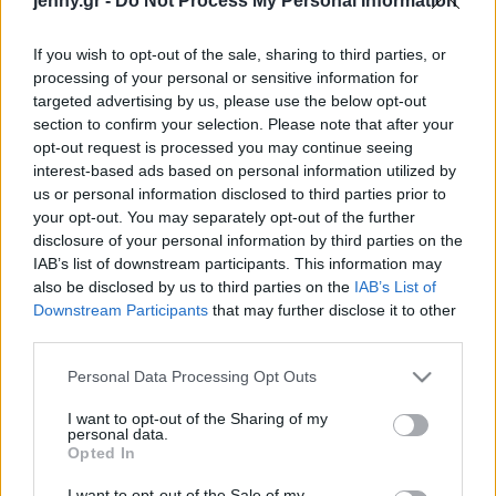
jenny.gr -
Do Not Process My Personal Information
Celebrities
Συνεντεύξεις
If you wish to opt-out of the sale, sharing to third parties, or
Who
processing of your personal or sensitive information for
True Stories
targeted advertising by us, please use the below opt-out
Ask the Guru
section to confirm your selection. Please note that after your
Success Stories
opt-out request is processed you may continue seeing
interest-based ads based on personal information utilized by
us or personal information disclosed to third parties prior to
Ζώδια
your opt-out. You may separately opt-out of the further
disclosure of your personal information by third parties on the
2 ισχυρές τεχνικές για τη
IAB’s list of downstream participants. This information may
Living
μείωση του άγχους,
also be disclosed by us to third parties on the
IAB’s List of
σύμφωνα με τους
Downstream Participants
that may further disclose it to other
third parties.
ψυχολόγους
Deco
Cooking
Please note that this website/app uses one or more Google
Personal Data Processing Opt Outs
Green
services and may gather and store information including but
not limited to your visit or usage behaviour. You may click to
I want to opt-out of the Sharing of my
personal data.
grant or deny consent to Google and its third-party tags to
Αφιερώματα
Opted In
use your data for below specified purposes in below Google
consent section.
I want to opt-out of the Sale of my