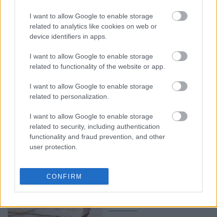
Teacher Ιωάννα
I want to allow Google to enable storage
Κολιακουδάκη μάς
related to analytics like cookies on web or
δείχνει τεχνικές αναπνοής
device identifiers in apps.
για να καταπολεμήσουμε
το άγχος
I want to allow Google to enable storage
related to functionality of the website or app.
I want to allow Google to enable storage
related to personalization.
I want to allow Google to enable storage
related to security, including authentication
functionality and fraud prevention, and other
user protection.
6 σωματικά συμπτώματα
άγχους που δεν πρέπει να
CONFIRM
αγνοήσετε, σύμφωνα με
τους ειδικούς