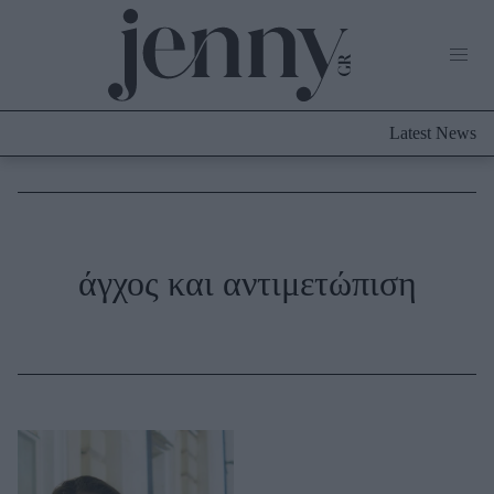
Life Now
What's New
Travel
Latest News
Culture
City Blogging
ABOUT US
ΔΙΑΦΗΜΙΣΤΕΙΤΕ
ΕΠΙΚΟΙΝΩΝΙΑ
Fashion
άγχος και αντιμετώπιση
Shopping
Styling Tips
Fashion News
Beauty - Ομορφιά
Skincare
Μαλλιά - Νύχια