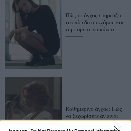
Μακιγιάζ
Beauty News
Πώς το άγχος επηρεάζει
τα επίπεδα σακχάρου και
Well being
τι μπορείτε να κάνετε
Ψυχολογία
Υγεία + Διατροφή
Σχέσεις & Σεξ
Fitness
Woman Power
Parenting
Working Girl
Real Women
Καθημερινό άγχος: Πώς
να ξεχωρίσετε αν είναι
Πρόσωπα
σύμμαχος ή εχθρός σας