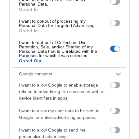
Personal Data.
ΒΟΞ
Opted In
I want to opt-out of processing my
Personal Data for Targeted Advertising.
Opted In
Χωρίς Ταμπέλες
I want to opt-out of Collection, Use,
Απλές τεχνικές για να
Retention, Sale, and/or Sharing of my
Personal Data that Is Unrelated with the
ηρεμήσετε γρήγορα το
Purposes for which it was collected.
Women's Forum
μυαλό σας όταν έχετε
Opted Out
άγχος
Google consents
Hautes Grecians
I want to allow Google to enable storage
related to advertising like cookies on web or
device identifiers in apps.
Γάμος
I want to allow my user data to be sent to
Google for online advertising purposes.
Market News
I want to allow Google to send me
Η Yoga & Pilates
personalized advertising.