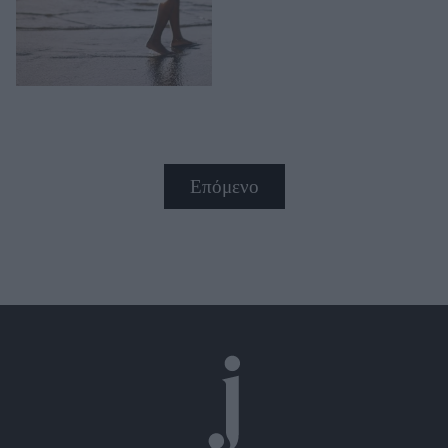
Επόμενο