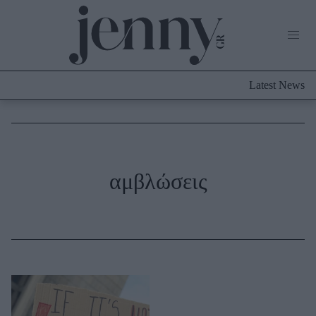
Life Now
What's New
Travel
Latest News
Culture
City Blogging
ABOUT US
ΔΙΑΦΗΜΙΣΤΕΙΤΕ
ΕΠΙΚΟΙΝΩΝΙΑ
Fashion
αμβλώσεις
Shopping
Styling Tips
Fashion News
Beauty - Ομορφιά
Skincare
Μαλλιά - Νύχια