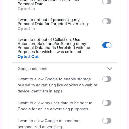
Personal Data.
ΒΟΞ
Opted In
I want to opt-out of processing my
Personal Data for Targeted Advertising.
Opted In
Χωρίς Ταμπέλες
Μάλτα: Γυναίκα
I want to opt-out of Collection, Use,
καταδικάστηκε σε 22
Retention, Sale, and/or Sharing of my
Personal Data that Is Unrelated with the
μήνες φυλάκιση με
Purposes for which it was collected.
Women's Forum
αναστολή, επειδή έκανε
Opted Out
έκτρωση. Συμβαίνει
Google consents
δίπλα μας
Hautes Grecians
I want to allow Google to enable storage
related to advertising like cookies on web or
device identifiers in apps.
Γάμος
I want to allow my user data to be sent to
Google for online advertising purposes.
Market News
I want to allow Google to send me
Έγκυος και ανύπαντρη;
personalized advertising.