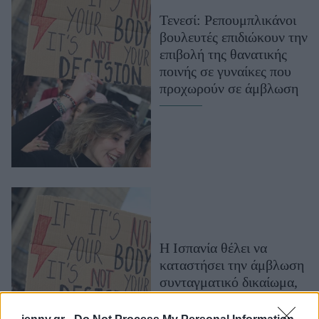
Μακιγιάζ
Τενεσί: Ρεπουμπλικάνοι
Beauty News
βουλευτές επιδιώκουν την
επιβολή της θανατικής
Well being
ποινής σε γυναίκες που
προχωρούν σε άμβλωση
Ψυχολογία
Υγεία + Διατροφή
Σχέσεις & Σεξ
Fitness
Woman Power
Parenting
Working Girl
Η Ισπανία θέλει να
Real Women
καταστήσει την άμβλωση
συνταγματικό δικαίωμα,
Πρόσωπα
40 χρόνια μετά τη
νομιμοποίησή της