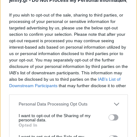
jenny.gr -
Do Not Process My Personal Information
Celebrities
Συνεντεύξεις
If you wish to opt-out of the sale, sharing to third parties, or
Who
processing of your personal or sensitive information for
True Stories
targeted advertising by us, please use the below opt-out
Ask the Guru
section to confirm your selection. Please note that after your
Success Stories
opt-out request is processed you may continue seeing
interest-based ads based on personal information utilized by
us or personal information disclosed to third parties prior to
Ζώδια
Τέξας: Γυναίκα μήνυσε
your opt-out. You may separately opt-out of the further
disclosure of your personal information by third parties on the
προμηθευτή χαπιών
IAB’s list of downstream participants. This information may
άμβλωσης και ισχυρίζεται
Living
also be disclosed by us to third parties on the
IAB’s List of
ότι ο πρώην της την
Downstream Participants
that may further disclose it to other
ξεγέλασε για να
third parties.
Deco
τερματίσει την
Cooking
Please note that this website/app uses one or more Google
εγκυμοσύνη
Personal Data Processing Opt Outs
Green
services and may gather and store information including but
not limited to your visit or usage behaviour. You may click to
I want to opt-out of the Sharing of my
personal data.
grant or deny consent to Google and its third-party tags to
Αφιερώματα
Opted In
use your data for below specified purposes in below Google
consent section.
I want to opt-out of the Sale of my