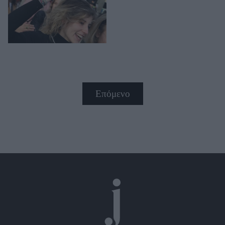
Επόμενο