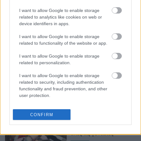
Στο Τενεσί των ΗΠΑ
I want to allow Google to enable storage
αυτό σημαίνει ότι οι
related to analytics like cookies on web or
γιατροί μπορούν να
device identifiers in apps.
αρνηθούν παροχή
ιατρικής φροντίδας
I want to allow Google to enable storage
related to functionality of the website or app.
I want to allow Google to enable storage
related to personalization.
I want to allow Google to enable storage
related to security, including authentication
functionality and fraud prevention, and other
user protection.
Αγγλία και Ουαλία
αποποινικοποιούν τις
CONFIRM
αμβλώσεις. Αυτή είναι
μια καλύτερη μέρα για
όλες τις γυναίκες