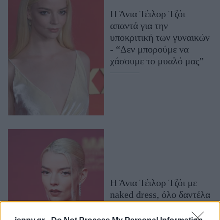
Μακιγιάζ
Η Άνια Τέιλορ Τζόι
Beauty News
απαντά για την
υποκριτική των γυναικών
Well being
- “Δεν μπορούμε να
χάσουμε το μυαλό μας”
Ψυχολογία
Υγεία + Διατροφή
Σχέσεις & Σεξ
Fitness
Woman Power
Parenting
Working Girl
Real Women
Η Άνια Τέιλορ Τζόι με
naked dress, όλο δαντέλα
Πρόσωπα
και διαφάνειες