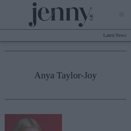
Life Now
What's New
Travel
Latest News
Culture
City Blogging
ABOUT US
ΔΙΑΦΗΜΙΣΤΕΙΤΕ
ΕΠΙΚΟΙΝΩΝΙΑ
Fashion
Anya Taylor-Joy
Shopping
Styling Tips
Fashion News
Beauty - Ομορφιά
Skincare
Μαλλιά - Νύχια