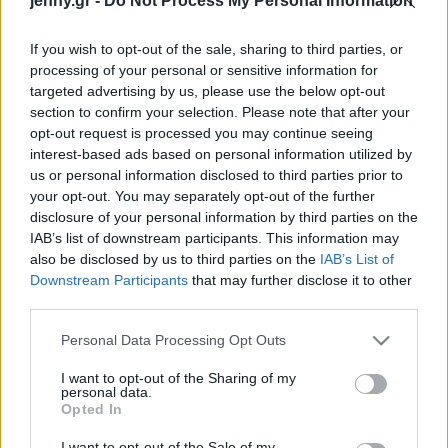
jenny.gr -
Do Not Process My Personal Information
Celebrities
Συνεντεύξεις
If you wish to opt-out of the sale, sharing to third parties, or
Who
processing of your personal or sensitive information for
True Stories
targeted advertising by us, please use the below opt-out
Ask the Guru
section to confirm your selection. Please note that after your
Success Stories
opt-out request is processed you may continue seeing
interest-based ads based on personal information utilized by
us or personal information disclosed to third parties prior to
Ζώδια
your opt-out. You may separately opt-out of the further
Άνια Τέιλορ Τζόι &
disclosure of your personal information by third parties on the
Μάλκολμ ΜακΡέι
IAB’s list of downstream participants. This information may
Living
γιόρτασαν την τρίτη
also be disclosed by us to third parties on the
IAB’s List of
επέτειο γάμου: Το βίντεο
Downstream Participants
that may further disclose it to other
third parties.
από τον ρομαντικό χορό
Deco
τους
Cooking
Please note that this website/app uses one or more Google
Personal Data Processing Opt Outs
Green
services and may gather and store information including but
not limited to your visit or usage behaviour. You may click to
I want to opt-out of the Sharing of my
personal data.
grant or deny consent to Google and its third-party tags to
Αφιερώματα
Opted In
use your data for below specified purposes in below Google
consent section.
I want to opt-out of the Sale of my