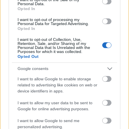
Personal Data.
ΒΟΞ
Opted In
I want to opt-out of processing my
Personal Data for Targeted Advertising.
Opted In
Χωρίς Ταμπέλες
Η Άνια Τέιλορ Τζόι έπεσε
I want to opt-out of Collection, Use,
Retention, Sale, and/or Sharing of my
θύμα ληστείας σε έπαυλη
Personal Data that Is Unrelated with the
του Λονδίνου -
Purposes for which it was collected.
Women's Forum
Opted Out
Αποπειράθηκαν να μπουν
στην κρεβατοκάμαρά της
Google consents
Hautes Grecians
I want to allow Google to enable storage
related to advertising like cookies on web or
device identifiers in apps.
Γάμος
I want to allow my user data to be sent to
Google for online advertising purposes.
Market News
I want to allow Google to send me
personalized advertising.