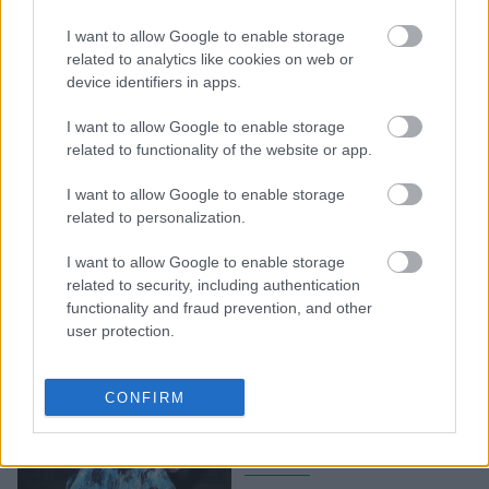
Η Άνια Τέιλορ Τζόι πήρε
I want to allow Google to enable storage
το «καναρίνι» της στο
related to analytics like cookies on web or
device identifiers in apps.
Wimbledon
I want to allow Google to enable storage
related to functionality of the website or app.
I want to allow Google to enable storage
related to personalization.
I want to allow Google to enable storage
related to security, including authentication
functionality and fraud prevention, and other
user protection.
Η Άνια Τέιλορ Τζόι
«φόρεσε» έναν
CONFIRM
ιμπρεσιονιστικό πίνακα
και μας άρεσε πολύ