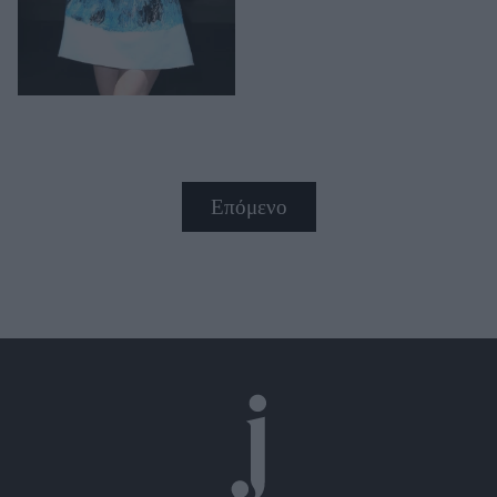
Επόμενο