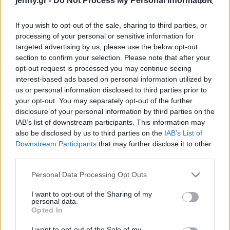
jenny.gr -
Do Not Process My Personal Information
Celebrities
Συνεντεύξεις
If you wish to opt-out of the sale, sharing to third parties, or
Who
processing of your personal or sensitive information for
True Stories
targeted advertising by us, please use the below opt-out
Ask the Guru
section to confirm your selection. Please note that after your
Success Stories
opt-out request is processed you may continue seeing
interest-based ads based on personal information utilized by
us or personal information disclosed to third parties prior to
Ζώδια
your opt-out. You may separately opt-out of the further
disclosure of your personal information by third parties on the
Γιατί η βία κατά των
IAB’s list of downstream participants. This information may
Living
γυναικών αποτυπώνεται
also be disclosed by us to third parties on the
IAB’s List of
τόσο λάθος στην
Downstream Participants
that may further disclose it to other
third parties.
τηλεόραση;
Deco
Cooking
Please note that this website/app uses one or more Google
Personal Data Processing Opt Outs
Green
services and may gather and store information including but
not limited to your visit or usage behaviour. You may click to
I want to opt-out of the Sharing of my
personal data.
grant or deny consent to Google and its third-party tags to
Αφιερώματα
Opted In
use your data for below specified purposes in below Google
consent section.
I want to opt-out of the Sale of my