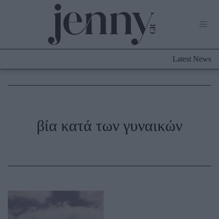
Life Now
What's New
Travel
Latest News
Culture
City Blogging
ABOUT US
ΔΙΑΦΗΜΙΣΤΕΙΤΕ
ΕΠΙΚΟΙΝΩΝΙΑ
Fashion
βία κατά των γυναικών
Shopping
Styling Tips
Fashion News
Beauty - Ομορφιά
Skincare
Μαλλιά - Νύχια