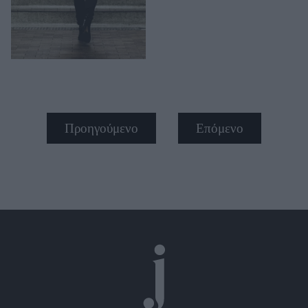
Προηγούμενο
Επόμενο