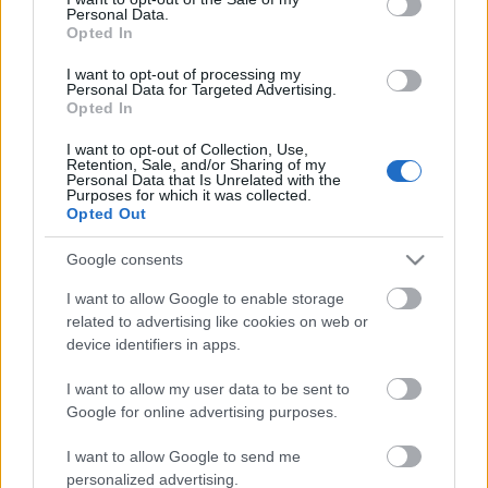
Personal Data.
ΒΟΞ
Opted In
I want to opt-out of processing my
Personal Data for Targeted Advertising.
Opted In
Χωρίς Ταμπέλες
Το βίντεο της ΕΣΗΕΑ με
I want to opt-out of Collection, Use,
Retention, Sale, and/or Sharing of my
γνωστές δημοσιογράφους
Personal Data that Is Unrelated with the
για την Παγκόσμια
Purposes for which it was collected.
Women's Forum
Opted Out
Ημέρα Εξάλειψης της
Βίας κατά των Γυναικών
Google consents
Hautes Grecians
I want to allow Google to enable storage
related to advertising like cookies on web or
device identifiers in apps.
Γάμος
I want to allow my user data to be sent to
Google for online advertising purposes.
Market News
I want to allow Google to send me
personalized advertising.