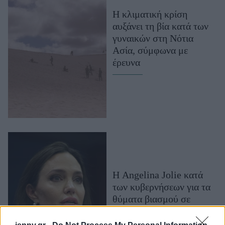
Μακιγιάζ
H κλιματική κρίση
Beauty News
αυξάνει τη βία κατά των
γυναικών στη Νότια
Well being
Ασία, σύμφωνα με
έρευνα
Ψυχολογία
Υγεία + Διατροφή
Σχέσεις & Σεξ
Fitness
Woman Power
Parenting
Working Girl
Η Angelina Jolie κατά
Real Women
των κυβερνήσεων για τα
θύματα βιασμού σε
Πρόσωπα
πολέμους, με άρθρο της
στον Guardian