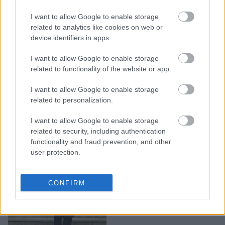
5 αληθινές ιστορίες
I want to allow Google to enable storage
γυναικών που γλίτωσαν
related to analytics like cookies on web or
από τα χέρια των
device identifiers in apps.
κακοποιητών τους
I want to allow Google to enable storage
related to functionality of the website or app.
I want to allow Google to enable storage
related to personalization.
I want to allow Google to enable storage
related to security, including authentication
functionality and fraud prevention, and other
user protection.
Πώς ακριβώς να
CONFIRM
εξηγήσεις το φόβο;