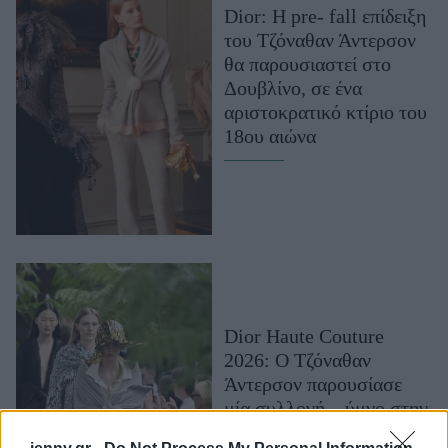
Dior: H pre- fall επίδειξη
Μακιγιάζ
του Τζόναθαν Άντερσον
Beauty News
θα παρουσιαστεί στο
Δουβλίνο, σε ένα
Well being
αριστοκρατικό κτίριο του
18ου αιώνα
Ψυχολογία
Υγεία + Διατροφή
Σχέσεις & Σεξ
Fitness
Woman Power
Parenting
Dior Haute Couture
Working Girl
2026: Ο Τζόναθαν
Real Women
Άντερσον παρουσίασε
Πρόσωπα
μία συλλογή – ύμνο στην
τέχνη, σαν να βγήκε από