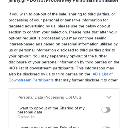
jenny.gr -
Do Not Process My Personal Information
παραμύθι
Celebrities
Συνεντεύξεις
If you wish to opt-out of the sale, sharing to third parties, or
Who
processing of your personal or sensitive information for
True Stories
targeted advertising by us, please use the below opt-out
Ask the Guru
section to confirm your selection. Please note that after your
Success Stories
opt-out request is processed you may continue seeing
interest-based ads based on personal information utilized by
us or personal information disclosed to third parties prior to
Ζώδια
your opt-out. You may separately opt-out of the further
Dior Men's SS 2027: Ο
disclosure of your personal information by third parties on the
Τζόναθαν Άντερσον
IAB’s list of downstream participants. This information may
Living
«πάντρεψε» την
also be disclosed by us to third parties on the
IAB’s List of
αριστοκρατική παράδοση
Downstream Participants
that may further disclose it to other
third parties.
και τη σύγχρονη rave
Deco
κουλτούρα
Cooking
Please note that this website/app uses one or more Google
Personal Data Processing Opt Outs
Green
services and may gather and store information including but
not limited to your visit or usage behaviour. You may click to
I want to opt-out of the Sharing of my
personal data.
grant or deny consent to Google and its third-party tags to
Αφιερώματα
Opted In
use your data for below specified purposes in below Google
consent section.
I want to opt-out of the Sale of my