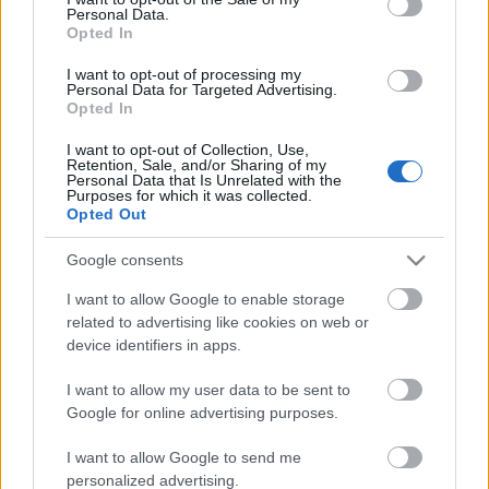
Personal Data.
ΒΟΞ
Opted In
I want to opt-out of processing my
Personal Data for Targeted Advertising.
Opted In
Χωρίς Ταμπέλες
Dior: O Τζόναθαν
I want to opt-out of Collection, Use,
Άντερσον παρουσίασε
Retention, Sale, and/or Sharing of my
Personal Data that Is Unrelated with the
την πρώτη cruise
Purposes for which it was collected.
Women's Forum
συλλογή του, μία
Opted Out
εξερεύνηση μεταξύ του
Google consents
οίκου και του Χόλιγουντ
Hautes Grecians
I want to allow Google to enable storage
related to advertising like cookies on web or
device identifiers in apps.
Γάμος
I want to allow my user data to be sent to
Google for online advertising purposes.
Market News
I want to allow Google to send me
personalized advertising.