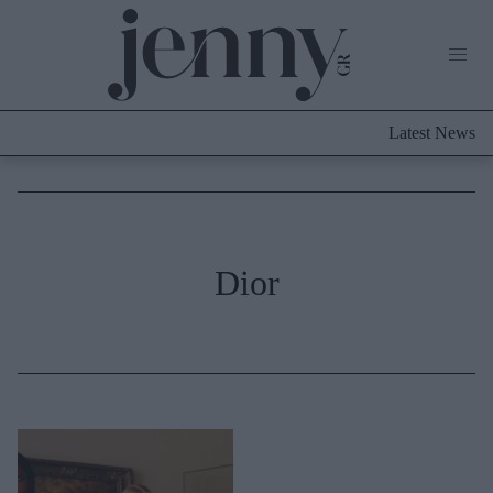
Life Now
What's New
Travel
Latest News
Culture
City Blogging
ABOUT US
ΔΙΑΦΗΜΙΣΤΕΙΤΕ
ΕΠΙΚΟΙΝΩΝΙΑ
Fashion
Dior
Shopping
Styling Tips
Fashion News
Beauty - Ομορφιά
Skincare
Μαλλιά - Νύχια