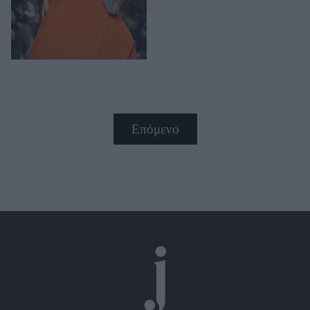
Επόμενο