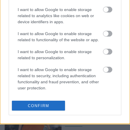
H iconic εμφάνιση της
I want to allow Google to enable storage
Ριάνα με total black Dior
related to analytics like cookies on web or
σύνολο στο ντεμπούτο
device identifiers in apps.
του Τζόναθαν Άντερσον
I want to allow Google to enable storage
related to functionality of the website or app.
I want to allow Google to enable storage
related to personalization.
I want to allow Google to enable storage
related to security, including authentication
functionality and fraud prevention, and other
user protection.
Ο Τζόναθαν Άντερσον και
η «ανθισμένη» πρώτη του
CONFIRM
haute couture συλλογή
για τον οίκο Dior