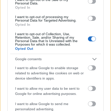
Personal Data.
ΒΟΞ
Opted In
I want to opt-out of processing my
Personal Data for Targeted Advertising.
Opted In
Χωρίς Ταμπέλες
Το scrolling στα social
media μειώνει την
I want to opt-out of Collection, Use,
Retention, Sale, and/or Sharing of my
ικανότητα προσοχής:
Personal Data that Is Unrelated with the
Γιατί πρέπει να
Purposes for which it was collected.
Women's Forum
Opted Out
σταματήσουμε να
“καταναλώνουμε” τόσο
Google consents
περιεχόμενο
Hautes Grecians
I want to allow Google to enable storage
related to advertising like cookies on web or
device identifiers in apps.
Γάμος
I want to allow my user data to be sent to
Google for online advertising purposes.
Market News
I want to allow Google to send me
personalized advertising.