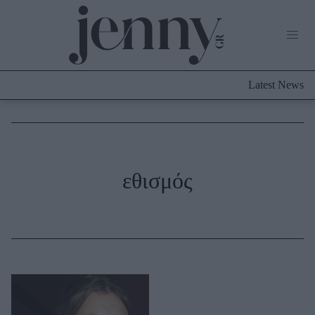
Life Now
What's New
Travel
Latest News
Culture
City Blogging
ABOUT US
ΔΙΑΦΗΜΙΣΤΕΙΤΕ
ΕΠΙΚΟΙΝΩΝΙΑ
Fashion
εθισμός
Shopping
Styling Tips
Fashion News
Beauty - Ομορφιά
Skincare
Μαλλιά - Νύχια