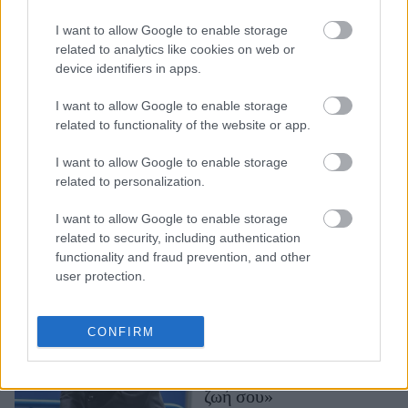
Όσο περισσότερο χρόνο
περνάς στο κινητό σου
I want to allow Google to enable storage
τόσο επιβαρύνεις την
related to analytics like cookies on web or
device identifiers in apps.
υγεία σου - Τα ευρήματα
της επιστήμης
I want to allow Google to enable storage
related to functionality of the website or app.
I want to allow Google to enable storage
related to personalization.
I want to allow Google to enable storage
related to security, including authentication
functionality and fraud prevention, and other
user protection.
Τζόρτζ Κλούνει για
Μάθιου Πέρι: «Τα λεφτά
δεν φέρνουν την ευτυχία -
CONFIRM
Πρέπει πρώτα να είσαι
καλά με τον εαυτό και τη
ζωή σου»