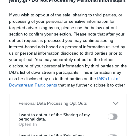
jenny.gr -
Do Not Process My Personal Information
Celebrities
Συνεντεύξεις
If you wish to opt-out of the sale, sharing to third parties, or
Who
processing of your personal or sensitive information for
True Stories
targeted advertising by us, please use the below opt-out
Ask the Guru
section to confirm your selection. Please note that after your
Success Stories
opt-out request is processed you may continue seeing
interest-based ads based on personal information utilized by
us or personal information disclosed to third parties prior to
Ζώδια
your opt-out. You may separately opt-out of the further
disclosure of your personal information by third parties on the
Appstinence: Οι Gen
IAB’s list of downstream participants. This information may
Zers ακολουθούν το
Living
also be disclosed by us to third parties on the
IAB’s List of
κίνημα του Χάρβαρντ για
Downstream Participants
that may further disclose it to other
να καταπολεμήσουν τον
third parties.
Deco
εθισμό τους με το κινητό
Cooking
Please note that this website/app uses one or more Google
Personal Data Processing Opt Outs
Green
services and may gather and store information including but
not limited to your visit or usage behaviour. You may click to
I want to opt-out of the Sharing of my
personal data.
grant or deny consent to Google and its third-party tags to
Αφιερώματα
Opted In
use your data for below specified purposes in below Google
consent section.
I want to opt-out of the Sale of my