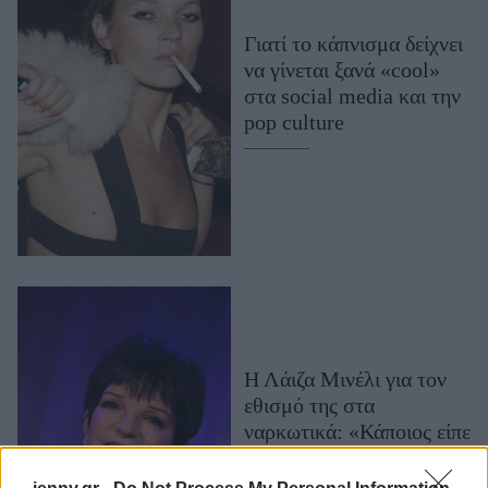
Μακιγιάζ
Γιατί το κάπνισμα δείχνει
Beauty News
να γίνεται ξανά «cool»
στα social media και την
Well being
pop culture
Ψυχολογία
Υγεία + Διατροφή
Σχέσεις & Σεξ
Fitness
Woman Power
Parenting
Working Girl
Η Λάιζα Μινέλι για τον
Real Women
εθισμό της στα
ναρκωτικά: «Κάποιος είπε
Πρόσωπα
να δοκιμάσω αυτό, και
έτσι το δοκίμασα»