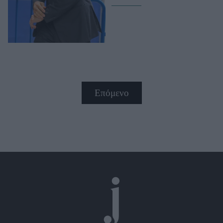
Επόμενο