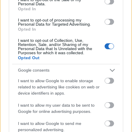
Personal Data.
ΒΟΞ
Opted In
I want to opt-out of processing my
Personal Data for Targeted Advertising.
Opted In
Χωρίς Ταμπέλες
Εύα Λονγκόρια: Η νέα
I want to opt-out of Collection, Use,
Retention, Sale, and/or Sharing of my
skincare ρουτίνα που
Personal Data that Is Unrelated with the
ακολουθεί για να διατηρεί
Purposes for which it was collected.
Women's Forum
Opted Out
το δέρμα της φωτεινό και
λαμπερό
Google consents
Hautes Grecians
I want to allow Google to enable storage
related to advertising like cookies on web or
device identifiers in apps.
Γάμος
I want to allow my user data to be sent to
Google for online advertising purposes.
Market News
I want to allow Google to send me
personalized advertising.