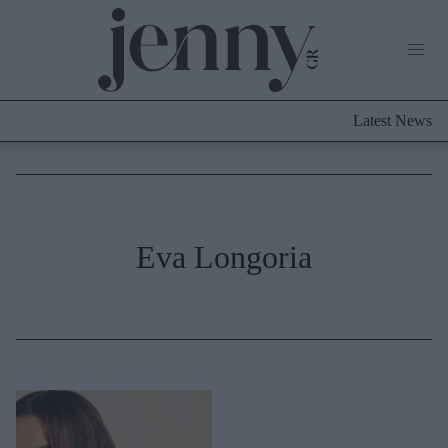
Life Now
What's New
Travel
Latest News
Culture
City Blogging
ABOUT US
ΔΙΑΦΗΜΙΣΤΕΙΤΕ
ΕΠΙΚΟΙΝΩΝΙΑ
Fashion
Eva Longoria
Shopping
Styling Tips
Fashion News
Beauty - Ομορφιά
Skincare
Μαλλιά - Νύχια