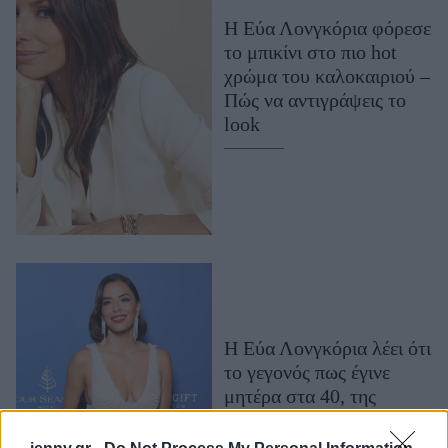
Μακιγιάζ
H Εύα Λονγκόρια φόρεσε
Beauty News
το μπικίνι στο πιο hot
χρώμα του καλοκαιριού –
Well being
Πώς να αντιγράψεις το
look
Ψυχολογία
Υγεία + Διατροφή
Σχέσεις & Σεξ
Fitness
Woman Power
Parenting
Working Girl
Η Εύα Λονγκόρια λέει ότι
Real Women
το γεγονός πως έγινε
μητέρα στα 40, της
Πρόσωπα
χάρισε «σοφία και
υπομονή»