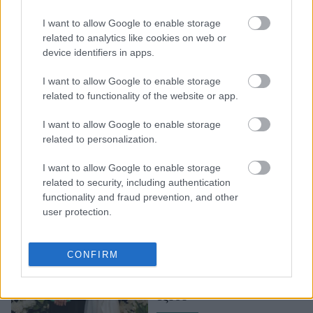
H Eva Longoria μας
I want to allow Google to enable storage
αποκάλυψε την
related to analytics like cookies on web or
αγαπημένη της
device identifiers in apps.
αντιγηραντική κρέμα
I want to allow Google to enable storage
related to functionality of the website or app.
I want to allow Google to enable storage
related to personalization.
I want to allow Google to enable storage
related to security, including authentication
functionality and fraud prevention, and other
user protection.
Victoria Beckham - Eva
Longoria: Οι δύο
CONFIRM
κολλητές μας έδειξαν πώς
ετοιμάζονται για βραδινή
έξοδο