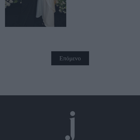
Επόμενο