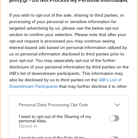
jenny.gr -
Do Not Process My Personal Information
Celebrities
Συνεντεύξεις
If you wish to opt-out of the sale, sharing to third parties, or
Who
processing of your personal or sensitive information for
True Stories
targeted advertising by us, please use the below opt-out
Ask the Guru
section to confirm your selection. Please note that after your
Success Stories
opt-out request is processed you may continue seeing
interest-based ads based on personal information utilized by
us or personal information disclosed to third parties prior to
Ζώδια
your opt-out. You may separately opt-out of the further
disclosure of your personal information by third parties on the
Εύα Λονγκόρια:
IAB’s list of downstream participants. This information may
«Αρνούμαι να πιστέψω
Living
also be disclosed by us to third parties on the
IAB’s List of
πως η μεγαλύτερη
Downstream Participants
that may further disclose it to other
επιτυχία μου, βρίσκεται
third parties.
Deco
πίσω μου»
Cooking
Please note that this website/app uses one or more Google
Personal Data Processing Opt Outs
Green
services and may gather and store information including but
not limited to your visit or usage behaviour. You may click to
I want to opt-out of the Sharing of my
personal data.
grant or deny consent to Google and its third-party tags to
Αφιερώματα
Opted In
use your data for below specified purposes in below Google
consent section.
I want to opt-out of the Sale of my