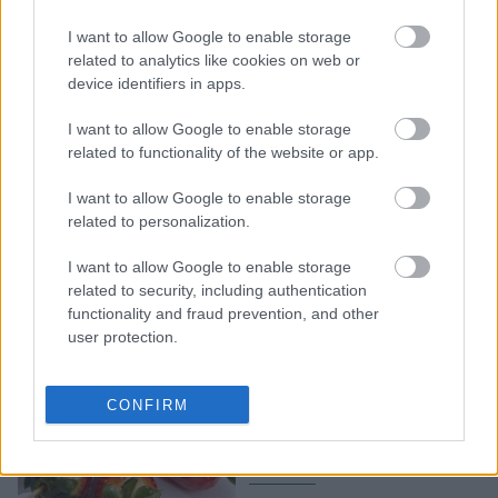
Φράουλες: Γλυκές και
I want to allow Google to enable storage
αλμυρές ιδέες για να τις
related to analytics like cookies on web or
απολαύσετε στα
device identifiers in apps.
καλύτερά τους
I want to allow Google to enable storage
related to functionality of the website or app.
I want to allow Google to enable storage
related to personalization.
I want to allow Google to enable storage
related to security, including authentication
functionality and fraud prevention, and other
user protection.
Το πιο viral γλυκό:
Καραμελωμένες
CONFIRM
φράουλες με 3 μόνο
υλικά