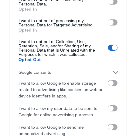
Personal Data.
ΒΟΞ
Opted In
I want to opt-out of processing my
Personal Data for Targeted Advertising.
Opted In
Χωρίς Ταμπέλες
I want to opt-out of Collection, Use,
Retention, Sale, and/or Sharing of my
Η πιο εντυπωσιακή ροζ
Personal Data that Is Unrelated with the
τούρτα με φράουλες για
Purposes for which it was collected.
Women's Forum
Opted Out
τη Γιορτή της Μητέρας
Google consents
Hautes Grecians
I want to allow Google to enable storage
related to advertising like cookies on web or
device identifiers in apps.
Γάμος
I want to allow my user data to be sent to
Google for online advertising purposes.
Market News
I want to allow Google to send me
personalized advertising.