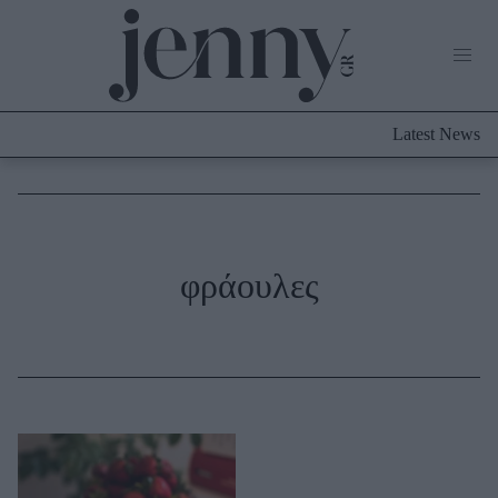
Life Now
What's New
Travel
Latest News
Culture
City Blogging
ABOUT US
ΔΙΑΦΗΜΙΣΤΕΙΤΕ
ΕΠΙΚΟΙΝΩΝΙΑ
Fashion
φράουλες
Shopping
Styling Tips
Fashion News
Beauty - Ομορφιά
Skincare
Μαλλιά - Νύχια