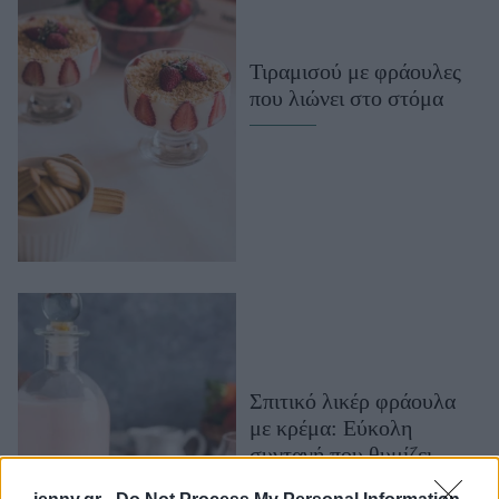
Μακιγιάζ
Beauty News
Τιραμισού με φράουλες
που λιώνει στο στόμα
Well being
Ψυχολογία
Υγεία + Διατροφή
Σχέσεις & Σεξ
Fitness
Woman Power
Parenting
Working Girl
Σπιτικό λικέρ φράουλα
Real Women
με κρέμα: Εύκολη
Πρόσωπα
συνταγή που θυμίζει
παγωτό