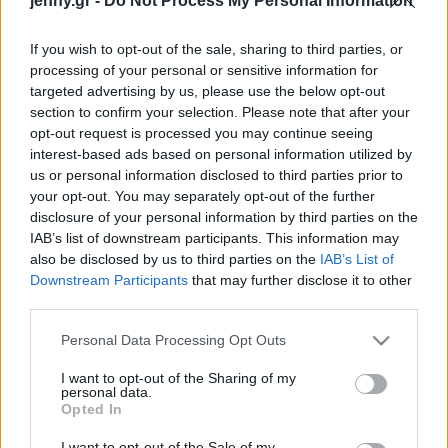
jenny.gr -
Do Not Process My Personal Information
Celebrities
Συνεντεύξεις
If you wish to opt-out of the sale, sharing to third parties, or
Who
processing of your personal or sensitive information for
True Stories
targeted advertising by us, please use the below opt-out
Ask the Guru
section to confirm your selection. Please note that after your
Success Stories
opt-out request is processed you may continue seeing
interest-based ads based on personal information utilized by
us or personal information disclosed to third parties prior to
Ζώδια
your opt-out. You may separately opt-out of the further
disclosure of your personal information by third parties on the
Ναι, οι φράουλες
IAB’s list of downstream participants. This information may
Living
μπαίνουν στα ζυμαρικά –
also be disclosed by us to third parties on the
IAB’s List of
και το αποτέλεσμα θα σε
Downstream Participants
that may further disclose it to other
third parties.
εκπλήξει
Deco
Cooking
Please note that this website/app uses one or more Google
Personal Data Processing Opt Outs
Green
services and may gather and store information including but
not limited to your visit or usage behaviour. You may click to
I want to opt-out of the Sharing of my
personal data.
grant or deny consent to Google and its third-party tags to
Αφιερώματα
Opted In
use your data for below specified purposes in below Google
consent section.
I want to opt-out of the Sale of my