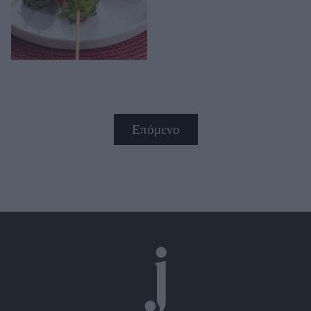
Επόμενο