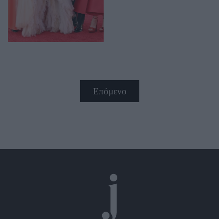
Επόμενο