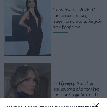
Μακιγιάζ
Tony Awards 2026: Οι
Beauty News
πιο εντυπωσιακές
εμφανίσεις στο μπλε χαλί
Well being
των βραβείων
Ψυχολογία
Υγεία + Διατροφή
Σχέσεις & Σεξ
Fitness
Woman Power
Parenting
Working Girl
Η Τζένιφερ Λόπεζ με
Real Women
δημιουργία όλο παγιέτα
και φούξια φούστα – Η
Πρόσωπα
glam εμφάνιση στο
κόκκινο χαλί