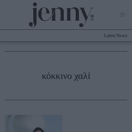
Life Now
What's New
Travel
Latest News
Culture
City Blogging
ABOUT US
ΔΙΑΦΗΜΙΣΤΕΙΤΕ
ΕΠΙΚΟΙΝΩΝΙΑ
Fashion
κόκκινο χαλί
Shopping
Styling Tips
Fashion News
Beauty - Ομορφιά
Skincare
Μαλλιά - Νύχια