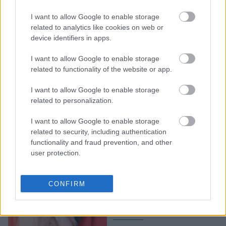
Met Gala 2026: Οι
I want to allow Google to enable storage
εμφανίσεις που δεν
related to analytics like cookies on web or
device identifiers in apps.
πέρασαν απαρατήρητες
I want to allow Google to enable storage
related to functionality of the website or app.
I want to allow Google to enable storage
related to personalization.
I want to allow Google to enable storage
related to security, including authentication
functionality and fraud prevention, and other
user protection.
The Devil Wears Prada 2:
Οι πιο εντυπωσιακές
CONFIRM
εμφανίσεις στο κόκκινο
χαλί της πρεμιέρας