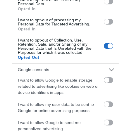
Personal Data.
ΒΟΞ
Opted In
I want to opt-out of processing my
Personal Data for Targeted Advertising.
Opted In
Χωρίς Ταμπέλες
Κάννες 2026: Οι πιο
I want to opt-out of Collection, Use,
Retention, Sale, and/or Sharing of my
λαμπερές εμφανίσεις στο
Personal Data that Is Unrelated with the
κόκκινο χαλί – Όταν
Purposes for which it was collected.
Women's Forum
Opted Out
κλασική κομψότητα και
λάμψη κυριαρχούν
Google consents
Hautes Grecians
I want to allow Google to enable storage
related to advertising like cookies on web or
device identifiers in apps.
Γάμος
I want to allow my user data to be sent to
Google for online advertising purposes.
Market News
I want to allow Google to send me
personalized advertising.