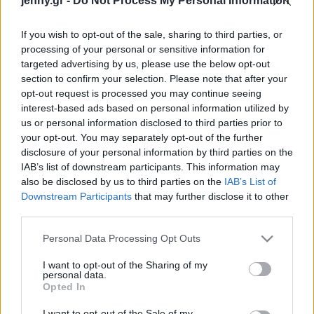
jenny.gr -
Do Not Process My Personal Information
Celebrities
Συνεντεύξεις
If you wish to opt-out of the sale, sharing to third parties, or
Who
processing of your personal or sensitive information for
True Stories
targeted advertising by us, please use the below opt-out
Ask the Guru
section to confirm your selection. Please note that after your
Success Stories
opt-out request is processed you may continue seeing
interest-based ads based on personal information utilized by
us or personal information disclosed to third parties prior to
Ζώδια
your opt-out. You may separately opt-out of the further
disclosure of your personal information by third parties on the
Για πάντα icon: Η Τζέιν
IAB’s list of downstream participants. This information may
Φόντα στα 88 της με
Living
also be disclosed by us to third parties on the
IAB’s List of
λαμπερή Gucci
Downstream Participants
that may further disclose it to other
δημιουργία στο κόκκινο
third parties.
Deco
χαλί των Καννών
Cooking
Please note that this website/app uses one or more Google
Personal Data Processing Opt Outs
Green
services and may gather and store information including but
not limited to your visit or usage behaviour. You may click to
I want to opt-out of the Sharing of my
personal data.
grant or deny consent to Google and its third-party tags to
Αφιερώματα
Opted In
use your data for below specified purposes in below Google
consent section.
I want to opt-out of the Sale of my