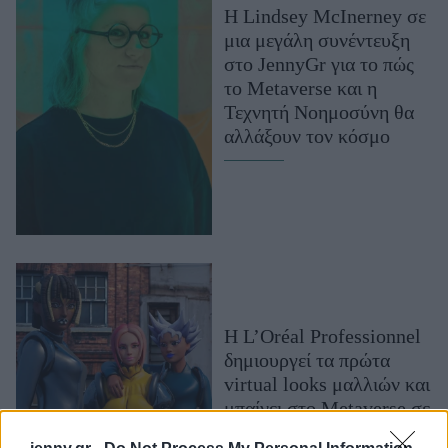
Η Lindsey McInerney σε
Μακιγιάζ
μια μεγάλη συνέντευξη
Beauty News
στο JennyGr για το πώς
το Metaverse και η
Well being
Τεχνητή Νοημοσύνη θα
αλλάξουν τον κόσμο
Ψυχολογία
Υγεία + Διατροφή
Σχέσεις & Σεξ
Fitness
Woman Power
Parenting
Η L’Oréal Professionnel
Working Girl
δημιουργεί τα πρώτα
Real Women
virtual looks μαλλιών και
Πρόσωπα
μπαίνει στο Metaverse σε
συνεργασία με το Ready