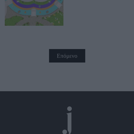
Επόμενο