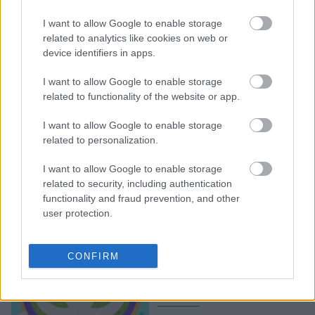
Και η Tiffany & Co. στο
παιχνίδι των NFT με
I want to allow Google to enable storage
μενταγιόν που
related to analytics like cookies on web or
device identifiers in apps.
απεικονίζουν χαρακτήρες
CryptoPunk
I want to allow Google to enable storage
related to functionality of the website or app.
I want to allow Google to enable storage
related to personalization.
I want to allow Google to enable storage
related to security, including authentication
functionality and fraud prevention, and other
user protection.
«Gucci Town»: O οίκος
επιστρέφει στο
CONFIRM
Metaverse με μια νέα
gaming εμπειρία