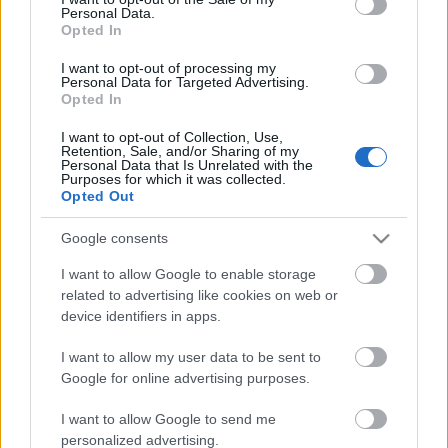
Personal Data.
ΒΟΞ
Opted In
I want to opt-out of processing my
Personal Data for Targeted Advertising.
Opted In
Χωρίς Ταμπέλες
I want to opt-out of Collection, Use,
Retention, Sale, and/or Sharing of my
Η ιαπωνική κυβέρνηση
Personal Data that Is Unrelated with the
θέλει οι πολίτες να πίνουν
Purposes for which it was collected.
Women's Forum
Opted Out
παραπάνω
Google consents
Hautes Grecians
I want to allow Google to enable storage
related to advertising like cookies on web or
device identifiers in apps.
Γάμος
I want to allow my user data to be sent to
Google for online advertising purposes.
Market News
I want to allow Google to send me
personalized advertising.