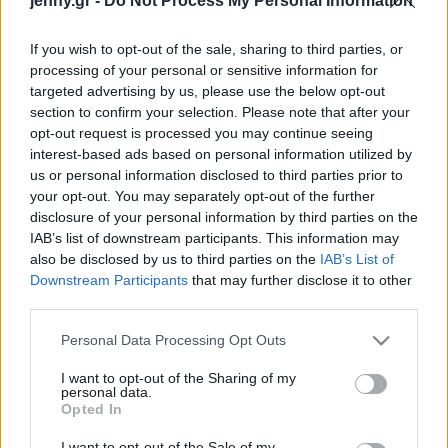
jenny.gr -
Do Not Process My Personal Information
Player Me
Celebrities
Συνεντεύξεις
If you wish to opt-out of the sale, sharing to third parties, or
Who
processing of your personal or sensitive information for
True Stories
targeted advertising by us, please use the below opt-out
Ask the Guru
section to confirm your selection. Please note that after your
Success Stories
opt-out request is processed you may continue seeing
interest-based ads based on personal information utilized by
us or personal information disclosed to third parties prior to
Ζώδια
your opt-out. You may separately opt-out of the further
disclosure of your personal information by third parties on the
Ο φιλόσοφος David
IAB’s list of downstream participants. This information may
Living
Chalmers στην «Κ»:
also be disclosed by us to third parties on the
IAB’s List of
«Ζούμε σε προσομοίωση,
Downstream Participants
that may further disclose it to other
third parties.
ακόμη και εν αγνοία μας»
Deco
Cooking
Please note that this website/app uses one or more Google
Personal Data Processing Opt Outs
Green
services and may gather and store information including but
not limited to your visit or usage behaviour. You may click to
I want to opt-out of the Sharing of my
personal data.
grant or deny consent to Google and its third-party tags to
Αφιερώματα
Opted In
use your data for below specified purposes in below Google
consent section.
I want to opt-out of the Sale of my