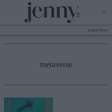
Life Now
What's New
Travel
Latest News
Culture
City Blogging
ABOUT US
ΔΙΑΦΗΜΙΣΤΕΙΤΕ
ΕΠΙΚΟΙΝΩΝΙΑ
Fashion
metaverse
Shopping
Styling Tips
Fashion News
Beauty - Ομορφιά
Skincare
Μαλλιά - Νύχια