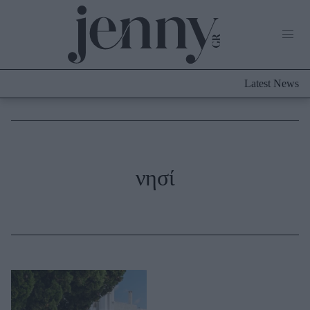
Life Now
What's New
Travel
Latest News
Culture
City Blogging
ABOUT US
ΔΙΑΦΗΜΙΣΤΕΙΤΕ
ΕΠΙΚΟΙΝΩΝΙΑ
Fashion
νησί
Shopping
Styling Tips
Fashion News
Beauty - Ομορφιά
Skincare
Μαλλιά - Νύχια