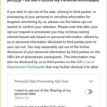
jenny.gr -
Do Not Process My Personal Information
Celebrities
Συνεντεύξεις
If you wish to opt-out of the sale, sharing to third parties, or
Who
processing of your personal or sensitive information for
True Stories
targeted advertising by us, please use the below opt-out
Ask the Guru
section to confirm your selection. Please note that after your
Success Stories
opt-out request is processed you may continue seeing
interest-based ads based on personal information utilized by
us or personal information disclosed to third parties prior to
Ζώδια
your opt-out. You may separately opt-out of the further
disclosure of your personal information by third parties on the
Πώς ένα «λάθος»
IAB’s list of downstream participants. This information may
πανωφόρι θα απογειώσει
Living
also be disclosed by us to third parties on the
IAB’s List of
τις εμφανίσεις σου τα
Downstream Participants
that may further disclose it to other
δροσερά βράδια του
third parties.
Deco
Αυγούστου στο νησί
Cooking
Please note that this website/app uses one or more Google
Personal Data Processing Opt Outs
Green
services and may gather and store information including but
not limited to your visit or usage behaviour. You may click to
I want to opt-out of the Sharing of my
personal data.
grant or deny consent to Google and its third-party tags to
Αφιερώματα
Opted In
use your data for below specified purposes in below Google
consent section.
I want to opt-out of the Sale of my