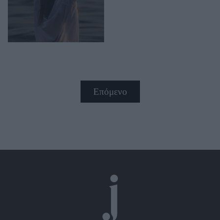
Επόμενο