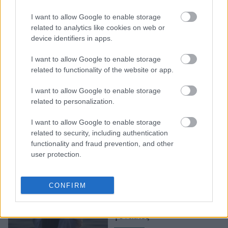
Το νησί με λίμνη και
I want to allow Google to enable storage
καταρράκτες που δεν
related to analytics like cookies on web or
θυμίζει σε τίποτα τις
device identifiers in apps.
Κυκλάδες
I want to allow Google to enable storage
related to functionality of the website or app.
I want to allow Google to enable storage
related to personalization.
I want to allow Google to enable storage
related to security, including authentication
functionality and fraud prevention, and other
user protection.
SuperShe: Στη
Φινλανδία, υπάρχει ένα
CONFIRM
απομονωμένο νησί
αποκλειστικά για
γυναίκες