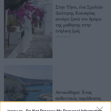
Μακιγιάζ
Στην Τήνο, ένα Σχολείο
Beauty News
Δεύτερης Ευκαιρίας
ανοίγει ξανά τον δρόμο
Well being
της μαθησης στην
ενήλικη ζωή
Ψυχολογία
Υγεία + Διατροφή
Σχέσεις & Σεξ
Fitness
Woman Power
Parenting
Working Girl
Real Women
Αντικύθηρα: Ένας
αυθεντικός παράδεισος
Πρόσωπα
όπου ο χρόνος σταματά