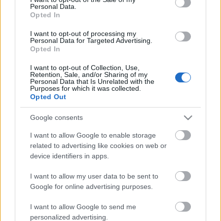
Personal Data.
ΒΟΞ
Opted In
I want to opt-out of processing my
Personal Data for Targeted Advertising.
Opted In
Χωρίς Ταμπέλες
I want to opt-out of Collection, Use,
Παλαιό Τρίκερι: Το
Retention, Sale, and/or Sharing of my
Personal Data that Is Unrelated with the
ήσυχο νησάκι του
Purposes for which it was collected.
Women's Forum
Παγασητικού όπου ο
Opted Out
χρόνος σταματά
Google consents
Hautes Grecians
I want to allow Google to enable storage
related to advertising like cookies on web or
device identifiers in apps.
Γάμος
I want to allow my user data to be sent to
Google for online advertising purposes.
Market News
I want to allow Google to send me
personalized advertising.