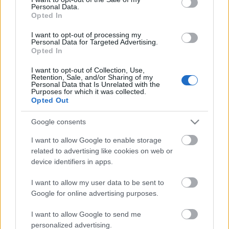
Personal Data.
ΒΟΞ
Opted In
I want to opt-out of processing my
Personal Data for Targeted Advertising.
Opted In
Χωρίς Ταμπέλες
I want to opt-out of Collection, Use,
Απόδραση για δύο: 5
Retention, Sale, and/or Sharing of my
Personal Data that Is Unrelated with the
ελληνικά νησιά για
Purposes for which it was collected.
Women's Forum
ρομαντικές διακοπές με
Opted Out
το ταίρι σου
Google consents
Hautes Grecians
I want to allow Google to enable storage
related to advertising like cookies on web or
device identifiers in apps.
Γάμος
I want to allow my user data to be sent to
Google for online advertising purposes.
Market News
I want to allow Google to send me
personalized advertising.