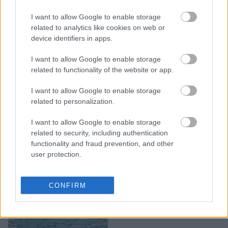
Μικρά, αλλά πανέμορφα:
I want to allow Google to enable storage
7 ελληνικά νησιά που θα
related to analytics like cookies on web or
νιώσεις σαν να
device identifiers in apps.
σταμάτησε ο χρόνος
I want to allow Google to enable storage
related to functionality of the website or app.
I want to allow Google to enable storage
related to personalization.
I want to allow Google to enable storage
related to security, including authentication
functionality and fraud prevention, and other
user protection.
5 νησιά κοντά στην
CONFIRM
Αθήνα για το τριήμερο
του Αγίου Πνεύματος