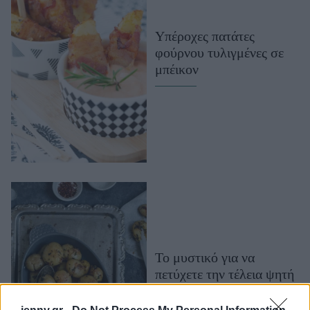
Μακιγιάζ
Beauty News
Υπέροχες πατάτες
φούρνου τυλιγμένες σε
Well being
μπέικον
Ψυχολογία
Υγεία + Διατροφή
Σχέσεις & Σεξ
Fitness
Woman Power
Parenting
Working Girl
Real Women
Το μυστικό για να
πετύχετε την τέλεια ψητή
Πρόσωπα
πατάτα