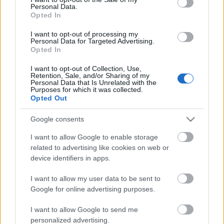
Personal Data.
ΒΟΞ
Opted In
I want to opt-out of processing my
Personal Data for Targeted Advertising.
Opted In
Χωρίς Ταμπέλες
I want to opt-out of Collection, Use,
Batata harra: Λιβανέζικη
Retention, Sale, and/or Sharing of my
Personal Data that Is Unrelated with the
συνταγή για τις πιο
Purposes for which it was collected.
Women's Forum
νόστιμες και τραγανές
Opted Out
πατάτες φούρνου
Google consents
Hautes Grecians
I want to allow Google to enable storage
related to advertising like cookies on web or
device identifiers in apps.
Γάμος
I want to allow my user data to be sent to
Google for online advertising purposes.
Market News
I want to allow Google to send me
personalized advertising.