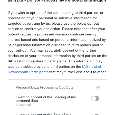
jenny.gr -
Do Not Process My Personal Information
Celebrities
Συνεντεύξεις
If you wish to opt-out of the sale, sharing to third parties, or
Who
processing of your personal or sensitive information for
True Stories
targeted advertising by us, please use the below opt-out
Ask the Guru
section to confirm your selection. Please note that after your
Success Stories
opt-out request is processed you may continue seeing
interest-based ads based on personal information utilized by
us or personal information disclosed to third parties prior to
Ζώδια
your opt-out. You may separately opt-out of the further
disclosure of your personal information by third parties on the
IAB’s list of downstream participants. This information may
Living
«Θεϊκές» πατάτες στον
also be disclosed by us to third parties on the
IAB’s List of
φούρνο με τυριά
Downstream Participants
that may further disclose it to other
third parties.
Deco
Cooking
Please note that this website/app uses one or more Google
Personal Data Processing Opt Outs
Green
services and may gather and store information including but
not limited to your visit or usage behaviour. You may click to
I want to opt-out of the Sharing of my
personal data.
grant or deny consent to Google and its third-party tags to
Αφιερώματα
Opted In
use your data for below specified purposes in below Google
consent section.
I want to opt-out of the Sale of my