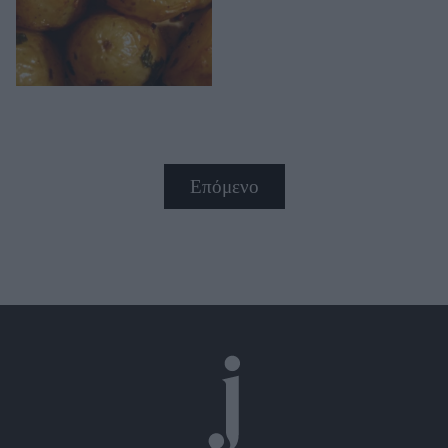
Επόμενο