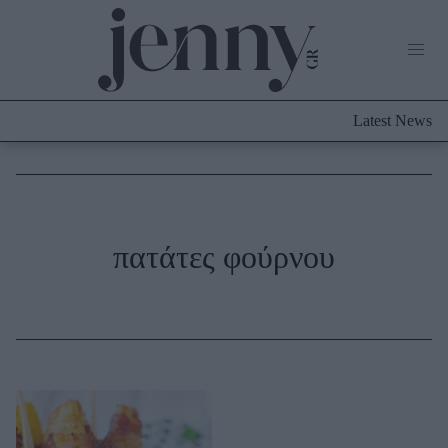
Life Now
What's New
Travel
Latest News
Culture
City Blogging
ABOUT US
ΔΙΑΦΗΜΙΣΤΕΙΤΕ
ΕΠΙΚΟΙΝΩΝΙΑ
Fashion
πατάτες φούρνου
Shopping
Styling Tips
Fashion News
Beauty - Ομορφιά
Skincare
Μαλλιά - Νύχια