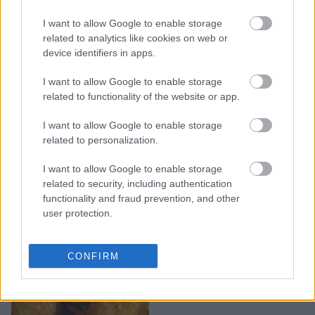
I want to allow Google to enable storage
Πεντανόστιμα κεφτεδάκια
related to analytics like cookies on web or
στο φούρνο με πατάτες
device identifiers in apps.
I want to allow Google to enable storage
related to functionality of the website or app.
I want to allow Google to enable storage
related to personalization.
I want to allow Google to enable storage
related to security, including authentication
functionality and fraud prevention, and other
user protection.
Νόστιμες πατάτες
CONFIRM
φούρνου με λεμόνι,
σκόρδο και μουστάρδα