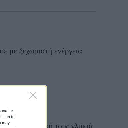
Women's Forum
ισε με ξεχωριστή ενέργεια
sonal or
ection to
ou may
 έδωσαν τη δική τους γλυκιά