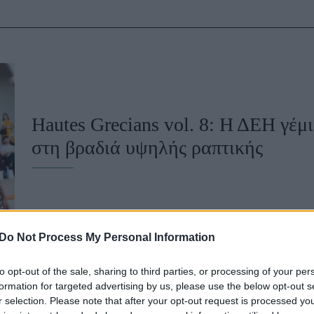
u
ies
Χωρίς Ταμπέλες
Hautes Grecians vol. 8: Η ΔΕΗ γέμ
Market News
στη βραδιά υψηλής ραπτικής
Do Not Process My Personal Information
to opt-out of the sale, sharing to third parties, or processing of your per
formation for targeted advertising by us, please use the below opt-out s
r selection. Please note that after your opt-out request is processed y
To Lurpak και ο Στέλιος Παρλιάρος