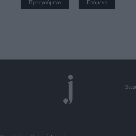
Προηγούμενο
Επόμενο
Beau