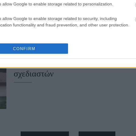
o allow Google to enable storage related to personalization.
o allow Google to enable storage related to security, including
cation functionality and fraud prevention, and other user protection.
CONFIRM
Hautes Grecians 2026: Οι συλλογέ
σχεδιαστών