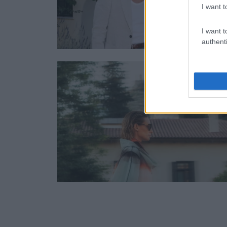
I want t
I want t
authenti