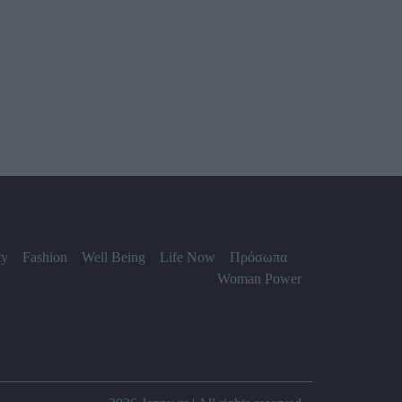
ty
Fashion
Well Being
Life Now
Πρόσωπα
Woman Power