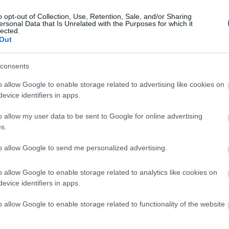
o opt-out of Collection, Use, Retention, Sale, and/or Sharing
ersonal Data that Is Unrelated with the Purposes for which it
lected.
Out
Hautes Grecians 2026: Τα beauty l
consents
catwalk
o allow Google to enable storage related to advertising like cookies on
evice identifiers in apps.
o allow my user data to be sent to Google for online advertising
s.
to allow Google to send me personalized advertising.
o allow Google to enable storage related to analytics like cookies on
evice identifiers in apps.
Hautes Grecians 2026: Λαμπερές π
o allow Google to enable storage related to functionality of the website
υψηλής αισθητικής στο Βυζαντινό 