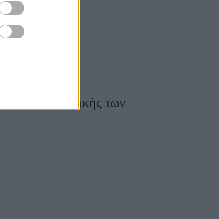
ς Υψηλής Ραπτικής των