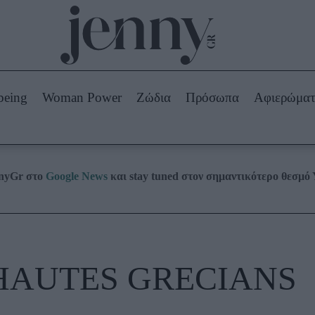
Beauty -
Ομορφιά
ABOUT US
ΔΙΑΦΗΜΙΣΤΕΙΤΕ
ΕΠΙΚΟΙΝΩΝΙΑ
being
Woman Power
Ζώδια
Πρόσωπα
Αφιερώμα
Skincare
ws
Μαλλιά - Νύχια
Μακιγιάζ
Beauty News
nnyGr στο
Google News
και stay tuned στον σημαντικότερο θεσμό
πα
Ζώδια
HAUTES GRECIANS