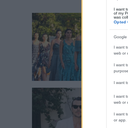
I want t
of my P
was col
Opted 
Google 
I want t
web or d
I want t
purpose
I want 
I want t
web or d
I want t
or app.