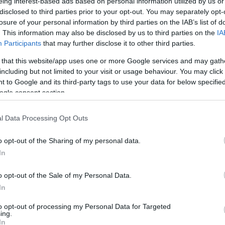
eing interest-based ads based on personal information utilized by us or
πινελιά στο Hautes Grecians Vol. 8
disclosed to third parties prior to your opt-out. You may separately opt-
losure of your personal information by third parties on the IAB’s list of
. This information may also be disclosed by us to third parties on the
IA
Participants
that may further disclose it to other third parties.
 that this website/app uses one or more Google services and may gath
including but not limited to your visit or usage behaviour. You may click 
 to Google and its third-party tags to use your data for below specifi
ogle consent section.
l Data Processing Opt Outs
Hautes Grecians Vol. 8: Η M·A·C 
o opt-out of the Sharing of my personal data.
makeup looks που έδωσαν ζωή στις
In
o opt-out of the Sale of my Personal Data.
In
to opt-out of processing my Personal Data for Targeted
ing.
In