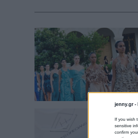
Ask the Gur
Success Stor
Αφιερώματα
ΒΟΞ
Hautes Grecians
Γάμος
jenny.gr -
If you wish 
sensitive in
confirm you