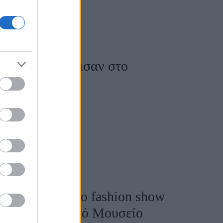
ooks που ξεχώρισαν στο
αρουσίες στο 8ο fashion show
και Χριστιανικό Μουσείο