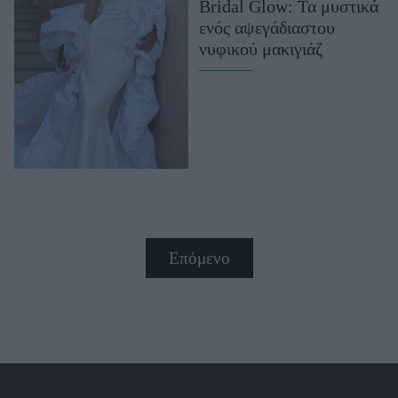
Bridal Glow: Τα μυστικά
ενός αψεγάδιαστου
νυφικού μακιγιάζ
Επόμενο