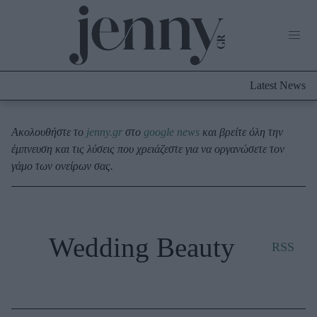
Life Now
What's New
Travel
Latest News
Culture
City Blogging
ABOUT US
ΔΙΑΦΗΜΙΣΤΕΙΤΕ
ΕΠΙΚΟΙΝΩΝΙΑ
Ακολουθήστε το
jenny.gr
στο
google news
και βρείτε όλη την
έμπνευση και τις λύσεις που χρειάζεστε για να οργανώσετε τον
Fashion
γάμο των ονείρων σας.
Shopping
Styling Tips
Fashion News
Wedding Beauty
RSS
Beauty - Ομορφιά
Skincare
Μαλλιά - Νύχια