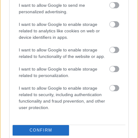
Smells like love: Τα
I want to allow Google to send me
αρώματα των
personalized advertising.
φθινοπωρινών γάμων
I want to allow Google to enable storage
related to analytics like cookies on web or
device identifiers in apps.
I want to allow Google to enable storage
related to functionality of the website or app.
I want to allow Google to enable storage
related to personalization.
I want to allow Google to enable storage
related to security, including authentication
Bridal Trends 2025: Τι
functionality and fraud prevention, and other
συνιστούν οι τάσεις για
user protection.
τη νυφική μας εμφάνιση
CONFIRM