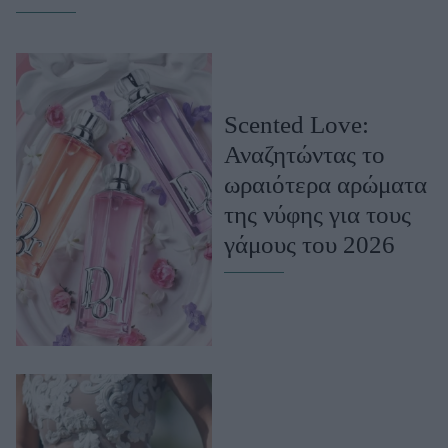
Celebrities
Συνεντεύξεις
Who
True Stories
Ask the Guru
Scented Love:
Success Stories
Αναζητώντας το
Ζώδια
ωραιότερα αρώματα
της νύφης για τους
γάμους του 2026
Living
Deco
Cooking
Green
Αφιερώματα