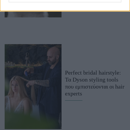
Perfect bridal hairstyle:
Τα Dyson styling tools
που εμπιστεύονται οι hair
experts