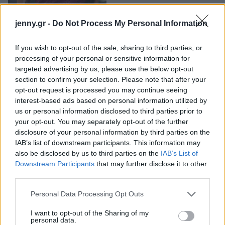
jenny.gr -
Do Not Process My Personal Information
If you wish to opt-out of the sale, sharing to third parties, or
processing of your personal or sensitive information for
targeted advertising by us, please use the below opt-out
section to confirm your selection. Please note that after your
opt-out request is processed you may continue seeing
Νυφικά νύχια
interest-based ads based on personal information utilized by
us or personal information disclosed to third parties prior to
γαλλικό: 10 ιδέες
your opt-out. You may separately opt-out of the further
για να απογειώσεις
disclosure of your personal information by third parties on the
IAB’s list of downstream participants. This information may
το bridal look σου
also be disclosed by us to third parties on the
IAB’s List of
Downstream Participants
that may further disclose it to other
third parties.
Please note that this website/app uses one or more Google
Personal Data Processing Opt Outs
services and may gather and store information including but
not limited to your visit or usage behaviour. You may click to
I want to opt-out of the Sharing of my
personal data.
grant or deny consent to Google and its third-party tags to