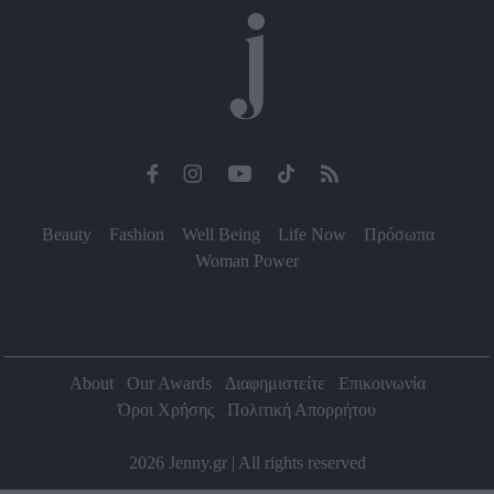
Beauty
Fashion
Well Being
Life Now
Πρόσωπα
Woman Power
About
Our Awards
Διαφημιστείτε
Επικοινωνία
Όροι Χρήσης
Πολιτική Απορρήτου
2026 Jenny.gr | All rights reserved