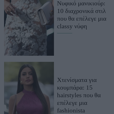
Νυφικό μανικιούρ:
ΒΟΞ
10 διαχρονικά στιλ
που θα επέλεγε μια
classy νύφη
Χωρίς Ταμπέλες
Women's Forum
Hautes Grecians
Χτενίσματα για
Γάμος
κουμπάρα: 15
hairstyles που θα
επέλεγε μια
Market News
fashionista