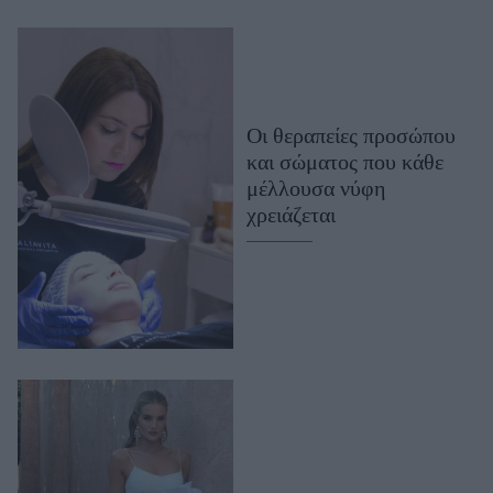
Οι θεραπείες προσώπου
και σώματος που κάθε
μέλλουσα νύφη
χρειάζεται