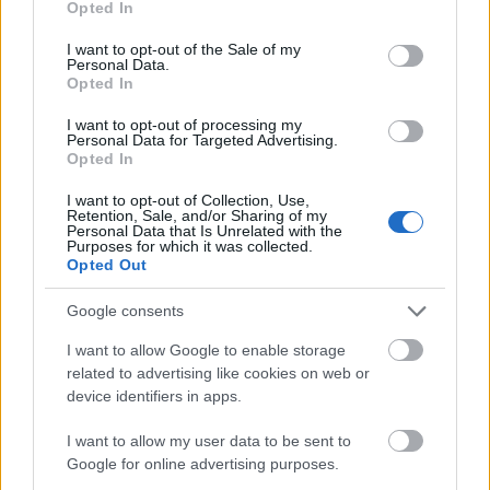
Opted In
use your data for below specified purposes in below Google
consent section.
I want to opt-out of the Sale of my
Personal Data.
Opted In
I want to opt-out of processing my
Personal Data for Targeted Advertising.
Smells like love vol2:
Opted In
Αρώματα για τους
γάμους του Σεπτεμβρίου
I want to opt-out of Collection, Use,
Retention, Sale, and/or Sharing of my
Personal Data that Is Unrelated with the
Purposes for which it was collected.
Opted Out
Google consents
I want to allow Google to enable storage
related to advertising like cookies on web or
device identifiers in apps.
I want to allow my user data to be sent to
Google for online advertising purposes.