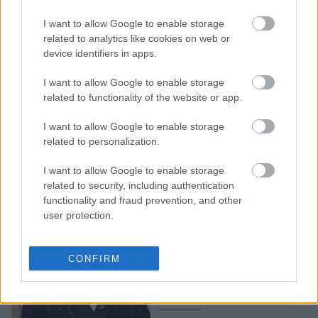
Κάρα Ντελεβίν: Το φιλί
I want to allow Google to enable storage
με την κοπέλα της στο
related to analytics like cookies on web or
Wimbledon και η άβολη
device identifiers in apps.
στιγμή με δημοσιογράφο
I want to allow Google to enable storage
related to functionality of the website or app.
I want to allow Google to enable storage
related to personalization.
I want to allow Google to enable storage
related to security, including authentication
functionality and fraud prevention, and other
user protection.
Πρώτα η Scarlett, μετά η
Cara και τώρα η Emma:
CONFIRM
Το bob haircut είναι η
κυρίαρχη τάση της σεζόν