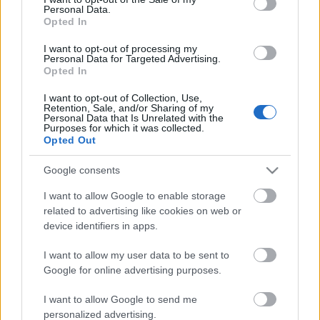
Personal Data.
ΒΟΞ
Opted In
I want to opt-out of processing my
Personal Data for Targeted Advertising.
Opted In
Χωρίς Ταμπέλες
Η Κάρα Ντελεβίν για την
I want to opt-out of Collection, Use,
αποτοξίνωση, τη
Retention, Sale, and/or Sharing of my
Personal Data that Is Unrelated with the
νηφαλιότητα και τη
Purposes for which it was collected.
Women's Forum
σύντροφό της: «Τώρα
Opted Out
είμαι σταθερή. Είμαι πιο
Google consents
ήρεμη»
Hautes Grecians
I want to allow Google to enable storage
related to advertising like cookies on web or
device identifiers in apps.
Γάμος
I want to allow my user data to be sent to
Google for online advertising purposes.
Market News
I want to allow Google to send me
personalized advertising.