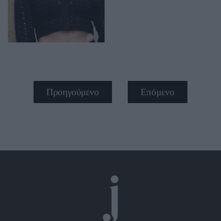
Προηγούμενο
Επόμενο