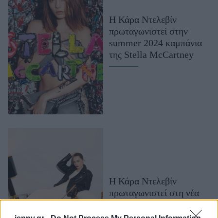
Μακιγιάζ
Η Κάρα Ντελεβίν
Beauty News
πρωταγωνιστεί στην
summer 2024 καμπάνια
Well being
της Stella McCartney
Ψυχολογία
Υγεία + Διατροφή
Σχέσεις & Σεξ
Fitness
Woman Power
Parenting
Working Girl
Real Women
Η Κάρα Ντελεβίν
πρωταγωνιστεί στη νέα
Πρόσωπα
καμπάνια της MCM