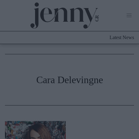
Life Now
What's New
Travel
Latest News
Culture
City Blogging
ABOUT US
ΔΙΑΦΗΜΙΣΤΕΙΤΕ
ΕΠΙΚΟΙΝΩΝΙΑ
Fashion
Cara Delevingne
Shopping
Styling Tips
Fashion News
Beauty - Ομορφιά
Skincare
Μαλλιά - Νύχια