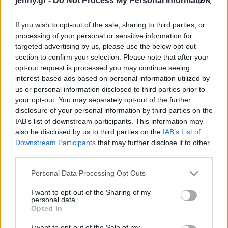
jenny.gr -
Do Not Process My Personal Information
Celebrities
Συνεντεύξεις
If you wish to opt-out of the sale, sharing to third parties, or
Who
processing of your personal or sensitive information for
True Stories
targeted advertising by us, please use the below opt-out
Ask the Guru
section to confirm your selection. Please note that after your
Success Stories
opt-out request is processed you may continue seeing
interest-based ads based on personal information utilized by
us or personal information disclosed to third parties prior to
Ζώδια
your opt-out. You may separately opt-out of the further
disclosure of your personal information by third parties on the
IAB’s list of downstream participants. This information may
Η Κάρα Ντελεβίν έκανε
Living
also be disclosed by us to third parties on the
IAB’s List of
τατουάζ στα ιταλικά, με
Downstream Participants
that may further disclose it to other
λάθος μετάφραση
third parties.
Deco
Cooking
Please note that this website/app uses one or more Google
Personal Data Processing Opt Outs
Green
services and may gather and store information including but
not limited to your visit or usage behaviour. You may click to
I want to opt-out of the Sharing of my
personal data.
grant or deny consent to Google and its third-party tags to
Αφιερώματα
Opted In
use your data for below specified purposes in below Google
consent section.
I want to opt-out of the Sale of my