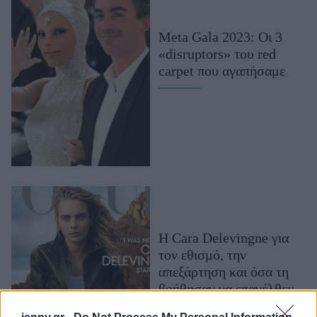
Μακιγιάζ
Beauty News
Meta Gala 2023: Οι 3
«disruptors» του red
Well being
carpet που αγαπήσαμε
Ψυχολογία
Υγεία + Διατροφή
Σχέσεις & Σεξ
Fitness
Woman Power
Parenting
Η Cara Delevingne για
Working Girl
τον εθισμό, την
Real Women
απεξάρτηση και όσα τη
Πρόσωπα
βοήθησαν να επανέλθει:
«Μακάρι να έφτιαχναν