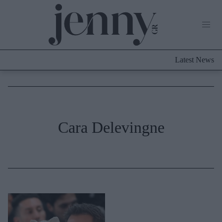
Life Now
What's New
Travel
Latest News
Culture
City Blogging
ABOUT US
ΔΙΑΦΗΜΙΣΤΕΙΤΕ
ΕΠΙΚΟΙΝΩΝΙΑ
Fashion
Cara Delevingne
Shopping
Styling Tips
Fashion News
Beauty - Ομορφιά
Skincare
Μαλλιά - Νύχια