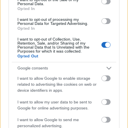
Personal Data.
ΒΟΞ
Opted In
I want to opt-out of processing my
Personal Data for Targeted Advertising.
Opted In
Χωρίς Ταμπέλες
Cara Delevingne: «Οι
I want to opt-out of Collection, Use,
άνδρες δεν είναι
Retention, Sale, and/or Sharing of my
Personal Data that Is Unrelated with the
κατάλληλα εξοπλισμένοι
Purposes for which it was collected.
Women's Forum
για να ικανοποιήσουν
Opted Out
(σεξουαλικά) μια
Google consents
γυναίκα»
Hautes Grecians
I want to allow Google to enable storage
related to advertising like cookies on web or
device identifiers in apps.
Γάμος
I want to allow my user data to be sent to
Google for online advertising purposes.
Market News
I want to allow Google to send me
personalized advertising.