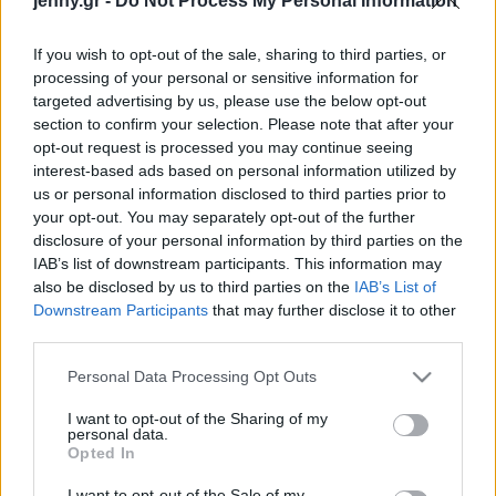
jenny.gr -
Do Not Process My Personal Information
όλα σε μια στιγμή»
Celebrities
Συνεντεύξεις
If you wish to opt-out of the sale, sharing to third parties, or
Who
processing of your personal or sensitive information for
True Stories
targeted advertising by us, please use the below opt-out
Ask the Guru
section to confirm your selection. Please note that after your
Success Stories
opt-out request is processed you may continue seeing
interest-based ads based on personal information utilized by
us or personal information disclosed to third parties prior to
Ζώδια
your opt-out. You may separately opt-out of the further
disclosure of your personal information by third parties on the
Η Cara Delevingne
IAB’s list of downstream participants. This information may
Living
επέστρεψε στο ξανθό και
also be disclosed by us to third parties on the
IAB’s List of
είναι ξεκάθαρα το χρώμα
Downstream Participants
that may further disclose it to other
third parties.
της
Deco
Cooking
Please note that this website/app uses one or more Google
Personal Data Processing Opt Outs
Green
services and may gather and store information including but
not limited to your visit or usage behaviour. You may click to
I want to opt-out of the Sharing of my
personal data.
grant or deny consent to Google and its third-party tags to
Αφιερώματα
Opted In
use your data for below specified purposes in below Google
consent section.
I want to opt-out of the Sale of my