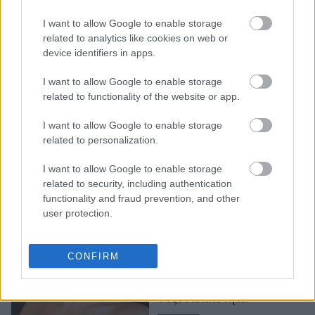
Η Cara Delevingne
I want to allow Google to enable storage
«δωρίζει» τον οργασμό
related to analytics like cookies on web or
device identifiers in apps.
της στην επιστήμη
I want to allow Google to enable storage
related to functionality of the website or app.
I want to allow Google to enable storage
related to personalization.
I want to allow Google to enable storage
related to security, including authentication
functionality and fraud prevention, and other
user protection.
H Cara Delevigne
ταξιδεύει στον «Planet
CONFIRM
Sex»: Όσα θα δούμε στο
νέο ντοκιμαντέρ για τη
σεξουαλικότητα