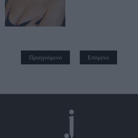
Προηγούμενο
Επόμενο