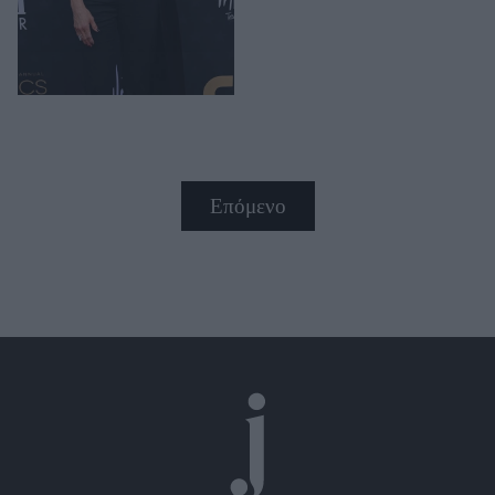
Επόμενο