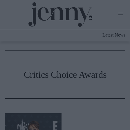
Life Now
What's New
Travel
Latest News
Culture
City Blogging
ABOUT US
ΔΙΑΦΗΜΙΣΤΕΙΤΕ
ΕΠΙΚΟΙΝΩΝΙΑ
Fashion
Critics Choice Awards
Shopping
Styling Tips
Fashion News
Beauty - Ομορφιά
Skincare
Μαλλιά - Νύχια