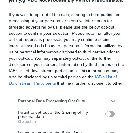
jenny.gr -
Do Not Process My Personal Information
Celebrities
Συνεντεύξεις
If you wish to opt-out of the sale, sharing to third parties, or
Who
processing of your personal or sensitive information for
True Stories
targeted advertising by us, please use the below opt-out
Ask the Guru
section to confirm your selection. Please note that after your
Success Stories
opt-out request is processed you may continue seeing
interest-based ads based on personal information utilized by
us or personal information disclosed to third parties prior to
Ζώδια
your opt-out. You may separately opt-out of the further
disclosure of your personal information by third parties on the
Critics Choice Awards
IAB’s list of downstream participants. This information may
2025: Η νίκη της Ντέμι
Living
also be disclosed by us to third parties on the
IAB’s List of
Μουρ και ο συγκινητικός
Downstream Participants
that may further disclose it to other
λόγος του Άνταμ
third parties.
Deco
Μπρόντι
Cooking
Please note that this website/app uses one or more Google
Personal Data Processing Opt Outs
Green
services and may gather and store information including but
not limited to your visit or usage behaviour. You may click to
I want to opt-out of the Sharing of my
personal data.
grant or deny consent to Google and its third-party tags to
Αφιερώματα
Opted In
use your data for below specified purposes in below Google
consent section.
I want to opt-out of the Sale of my