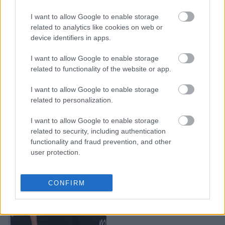
Critics Choice Awards
I want to allow Google to enable storage
2024: Τα λαμπερά beauty
related to analytics like cookies on web or
device identifiers in apps.
looks της βραδιάς
I want to allow Google to enable storage
related to functionality of the website or app.
I want to allow Google to enable storage
related to personalization.
I want to allow Google to enable storage
related to security, including authentication
functionality and fraud prevention, and other
user protection.
4 στιγμές που κρατάμε
CONFIRM
από τα φετινά Critics
Choice Awards