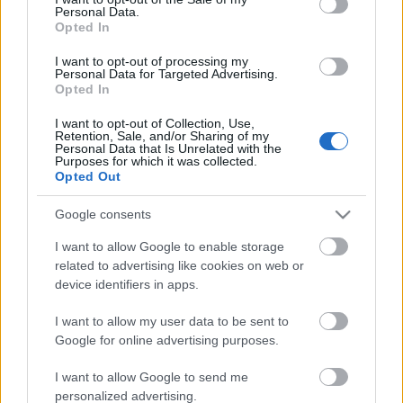
Personal Data.
ΒΟΞ
Opted In
I want to opt-out of processing my
Personal Data for Targeted Advertising.
Opted In
Χωρίς Ταμπέλες
Αμέρικα Φερέρα: «Το να
I want to opt-out of Collection, Use,
Retention, Sale, and/or Sharing of my
αφηγείσαι ιστορίες
Personal Data that Is Unrelated with the
γυναικών δεν μειώνει τις
Purposes for which it was collected.
Women's Forum
Opted Out
δυνάμεις σου, τις
διευρύνει»
Google consents
Hautes Grecians
I want to allow Google to enable storage
related to advertising like cookies on web or
device identifiers in apps.
Γάμος
I want to allow my user data to be sent to
Google for online advertising purposes.
Market News
I want to allow Google to send me
personalized advertising.