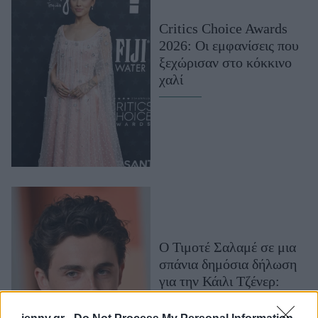
Μακιγιάζ
Critics Choice Awards
Beauty News
2026: Οι εμφανίσεις που
ξεχώρισαν στο κόκκινο
Well being
χαλί
Ψυχολογία
Υγεία + Διατροφή
Σχέσεις & Σεξ
Fitness
Woman Power
Parenting
Working Girl
Ο Τιμοτέ Σαλαμέ σε μια
Real Women
σπάνια δημόσια δήλωση
για την Κάιλι Τζένερ:
Πρόσωπα
«Δεν θα μπορούσα να το
κάνω αυτό χωρίς εσένα»