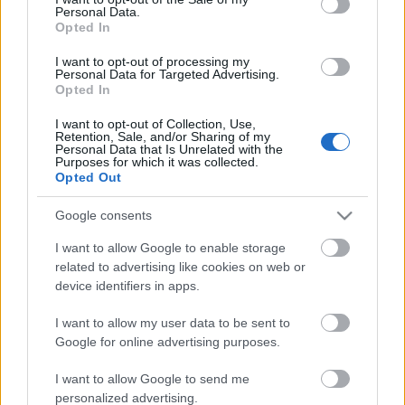
Personal Data.
ΒΟΞ
Opted In
I want to opt-out of processing my
Personal Data for Targeted Advertising.
Opted In
Χωρίς Ταμπέλες
I want to opt-out of Collection, Use,
Αντέχεις χωρίς social
Retention, Sale, and/or Sharing of my
Personal Data that Is Unrelated with the
media; Γιατί αξίζει να
Purposes for which it was collected.
Women's Forum
κάνεις log out στις
Opted Out
διακοπές σου
Google consents
Hautes Grecians
I want to allow Google to enable storage
related to advertising like cookies on web or
device identifiers in apps.
Γάμος
I want to allow my user data to be sent to
Google for online advertising purposes.
Market News
I want to allow Google to send me
personalized advertising.