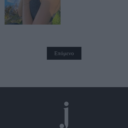
Επόμενο