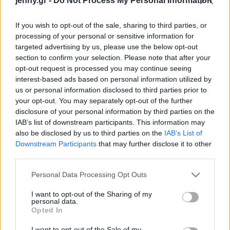
jenny.gr -
Do Not Process My Personal Information
Celebrities
Συνεντεύξεις
If you wish to opt-out of the sale, sharing to third parties, or
Who
processing of your personal or sensitive information for
True Stories
targeted advertising by us, please use the below opt-out
Ask the Guru
section to confirm your selection. Please note that after your
Success Stories
opt-out request is processed you may continue seeing
interest-based ads based on personal information utilized by
us or personal information disclosed to third parties prior to
Ζώδια
your opt-out. You may separately opt-out of the further
disclosure of your personal information by third parties on the
Ψηφιακή αποτοξίνωση:
IAB’s list of downstream participants. This information may
Living
Γιατί πρέπει να κλείνεις
also be disclosed by us to third parties on the
IAB’s List of
τακτικά το Wi-Fi στο
Downstream Participants
that may further disclose it to other
third parties.
κινητό σου
Deco
Cooking
Please note that this website/app uses one or more Google
Personal Data Processing Opt Outs
Green
services and may gather and store information including but
not limited to your visit or usage behaviour. You may click to
I want to opt-out of the Sharing of my
personal data.
grant or deny consent to Google and its third-party tags to
Αφιερώματα
Opted In
use your data for below specified purposes in below Google
consent section.
I want to opt-out of the Sale of my