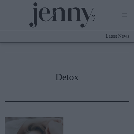
Life Now
What's New
Travel
Latest News
Culture
City Blogging
ABOUT US
ΔΙΑΦΗΜΙΣΤΕΙΤΕ
ΕΠΙΚΟΙΝΩΝΙΑ
Fashion
Detox
Shopping
Styling Tips
Fashion News
Beauty - Ομορφιά
Skincare
Μαλλιά - Νύχια