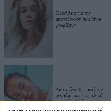
Μακιγιάζ
Beauty News
Η αλήθεια για την
αποτοξίνωση που λίγοι
Well being
γνωρίζουν
Ψυχολογία
Υγεία + Διατροφή
Σχέσεις & Σεξ
Fitness
Woman Power
Parenting
Working Girl
Αποτοξίνωση: Γιατί την
Real Women
αγαπάμε και πώς τελικά
Πρόσωπα
μπορεί να βλάψει την
υγεία μας