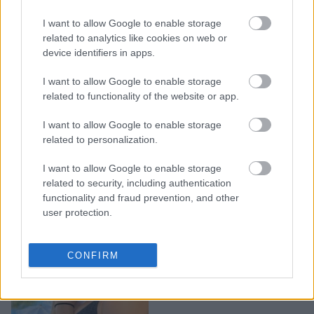
Μήπως χρειάζεσαι detox
I want to allow Google to enable storage
από τα social media; Πώς
related to analytics like cookies on web or
να «επανασυνδεθείς» με
device identifiers in apps.
τη ζωή σου
I want to allow Google to enable storage
related to functionality of the website or app.
I want to allow Google to enable storage
related to personalization.
I want to allow Google to enable storage
related to security, including authentication
functionality and fraud prevention, and other
user protection.
4 βασικά steps για το
CONFIRM
detox μετά τις γιορτές