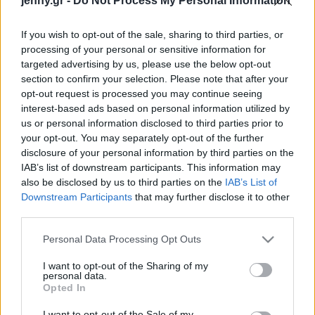
jenny.gr -
Do Not Process My Personal Information
Celebrities
Συνεντεύξεις
If you wish to opt-out of the sale, sharing to third parties, or
Who
processing of your personal or sensitive information for
True Stories
targeted advertising by us, please use the below opt-out
Ask the Guru
section to confirm your selection. Please note that after your
Success Stories
opt-out request is processed you may continue seeing
interest-based ads based on personal information utilized by
us or personal information disclosed to third parties prior to
Ζώδια
your opt-out. You may separately opt-out of the further
disclosure of your personal information by third parties on the
IAB’s list of downstream participants. This information may
Δυσκολεύεσαι με την
Living
also be disclosed by us to third parties on the
IAB’s List of
πέψη; Τι να τρως και τι να
Downstream Participants
that may further disclose it to other
αποφεύγεις
third parties.
Deco
Cooking
Please note that this website/app uses one or more Google
Personal Data Processing Opt Outs
Green
services and may gather and store information including but
not limited to your visit or usage behaviour. You may click to
I want to opt-out of the Sharing of my
personal data.
grant or deny consent to Google and its third-party tags to
Αφιερώματα
Opted In
use your data for below specified purposes in below Google
consent section.
I want to opt-out of the Sale of my