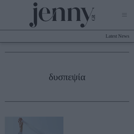
Life Now
What's New
Travel
Latest News
Culture
City Blogging
ABOUT US
ΔΙΑΦΗΜΙΣΤΕΙΤΕ
ΕΠΙΚΟΙΝΩΝΙΑ
Fashion
δυσπεψία
Shopping
Styling Tips
Fashion News
Beauty - Ομορφιά
Skincare
Μαλλιά - Νύχια