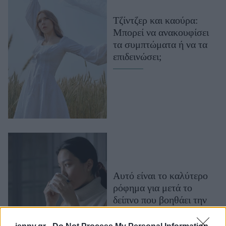
Μακιγιάζ
Τζίντζερ και καούρα:
Beauty News
Μπορεί να ανακουφίσει
τα συμπτώματα ή να τα
Well being
επιδεινώσει;
Ψυχολογία
Υγεία + Διατροφή
Σχέσεις & Σεξ
Fitness
Woman Power
Parenting
Working Girl
Αυτό είναι το καλύτερο
Real Women
ρόφημα για μετά το
δείπνο που βοηθάει την
Πρόσωπα
πέψη και μειώνει το
φούσκωμα