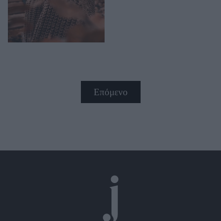
Επόμενο