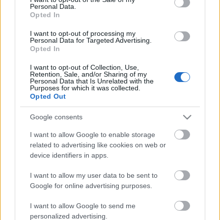
Personal Data.
ΒΟΞ
Opted In
I want to opt-out of processing my
Personal Data for Targeted Advertising.
Opted In
Χωρίς Ταμπέλες
I want to opt-out of Collection, Use,
Retention, Sale, and/or Sharing of my
Personal Data that Is Unrelated with the
Γιατί φουσκώνεις ενώ
Purposes for which it was collected.
Women's Forum
τρως υγιεινά;
Opted Out
Google consents
Hautes Grecians
I want to allow Google to enable storage
related to advertising like cookies on web or
device identifiers in apps.
Γάμος
I want to allow my user data to be sent to
Google for online advertising purposes.
Market News
I want to allow Google to send me
personalized advertising.