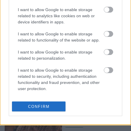
Υποφέρεις από καούρα;
I want to allow Google to enable storage
Ο πιο γρήγορος τρόπος
related to analytics like cookies on web or
ανακούφισης και γιατί
device identifiers in apps.
αποδίδει
I want to allow Google to enable storage
related to functionality of the website or app.
I want to allow Google to enable storage
related to personalization.
I want to allow Google to enable storage
related to security, including authentication
functionality and fraud prevention, and other
user protection.
Πώς να ζήσεις χωρίς
δυσπεψία: Μικρές
CONFIRM
αλλαγές, μεγάλη διαφορά
στην υγεία σου