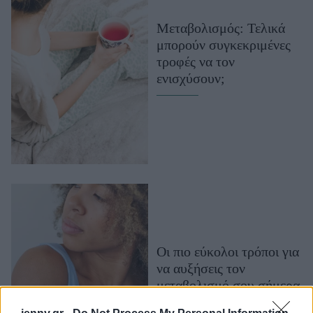
Μακιγιάζ
Μεταβολισμός: Τελικά
Beauty News
μπορούν συγκεκριμένες
τροφές να τον
Well being
ενισχύσουν;
Ψυχολογία
Υγεία + Διατροφή
Σχέσεις & Σεξ
Fitness
Woman Power
Parenting
Working Girl
Οι πιο εύκολοι τρόποι για
Real Women
να αυξήσεις τον
Πρόσωπα
μεταβολισμό σου σήμερα
κιόλας