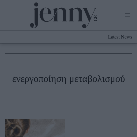
Life Now
What's New
Travel
Latest News
Culture
City Blogging
ABOUT US
ΔΙΑΦΗΜΙΣΤΕΙΤΕ
ΕΠΙΚΟΙΝΩΝΙΑ
Fashion
ενεργοποίηση μεταβολισμού
Shopping
Styling Tips
Fashion News
Beauty - Ομορφιά
Skincare
Μαλλιά - Νύχια