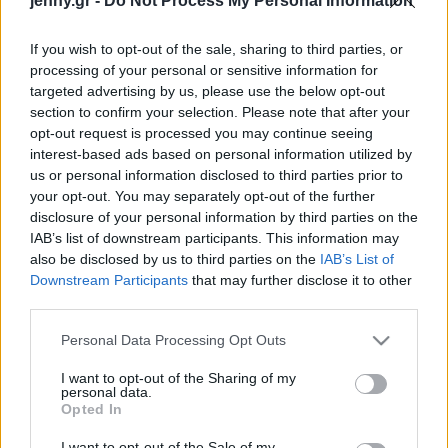
jenny.gr -
Do Not Process My Personal Information
Celebrities
Συνεντεύξεις
If you wish to opt-out of the sale, sharing to third parties, or
Who
processing of your personal or sensitive information for
True Stories
targeted advertising by us, please use the below opt-out
Ask the Guru
section to confirm your selection. Please note that after your
Success Stories
opt-out request is processed you may continue seeing
interest-based ads based on personal information utilized by
us or personal information disclosed to third parties prior to
Ζώδια
your opt-out. You may separately opt-out of the further
disclosure of your personal information by third parties on the
IAB’s list of downstream participants. This information may
Τελικά μπορoύμε να
Living
also be disclosed by us to third parties on the
IAB’s List of
ενισχύσουμε τον
Downstream Participants
that may further disclose it to other
μεταβολισμό μας;
third parties.
Deco
Cooking
Please note that this website/app uses one or more Google
Personal Data Processing Opt Outs
Green
services and may gather and store information including but
not limited to your visit or usage behaviour. You may click to
I want to opt-out of the Sharing of my
personal data.
grant or deny consent to Google and its third-party tags to
Αφιερώματα
Opted In
use your data for below specified purposes in below Google
consent section.
I want to opt-out of the Sale of my