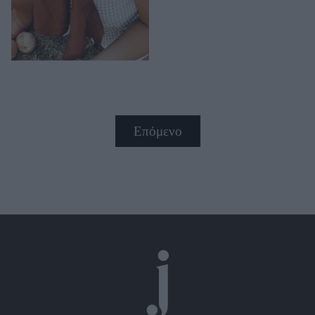
Επόμενο