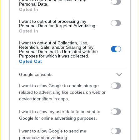
Personal Data.
ΒΟΞ
Opted In
I want to opt-out of processing my
Personal Data for Targeted Advertising.
Opted In
Χωρίς Ταμπέλες
I want to opt-out of Collection, Use,
Τι να κάνετε αν θέλετε να
Retention, Sale, and/or Sharing of my
Personal Data that Is Unrelated with the
ενεργοποιήσετε τον
Purposes for which it was collected.
Women's Forum
μεταβολισμό σας μετά τα
Opted Out
40
Google consents
Hautes Grecians
I want to allow Google to enable storage
related to advertising like cookies on web or
device identifiers in apps.
Γάμος
I want to allow my user data to be sent to
Google for online advertising purposes.
Market News
I want to allow Google to send me
personalized advertising.