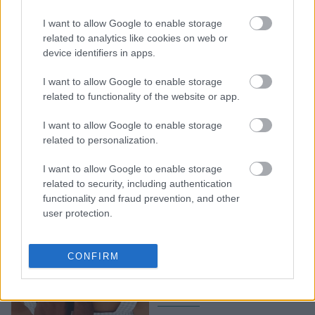
Οι χειρότερες διατροφικές
I want to allow Google to enable storage
συνήθειες για τον
related to analytics like cookies on web or
device identifiers in apps.
μεταβολισμό σας
I want to allow Google to enable storage
related to functionality of the website or app.
I want to allow Google to enable storage
related to personalization.
I want to allow Google to enable storage
related to security, including authentication
functionality and fraud prevention, and other
user protection.
Δείτε πώς θα
ενεργοποιήσετε τον
CONFIRM
μεταβολισμό σας μέσα σε
μια ημέρα