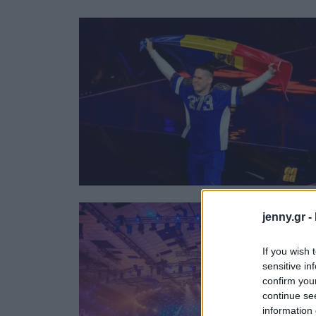
Ask the Gur
Success Stor
Αφιερώματα
ΒΟΞ
Hautes Grecians
Γάμος
jenny.gr -
If you wish 
sensitive in
confirm you
continue se
information 