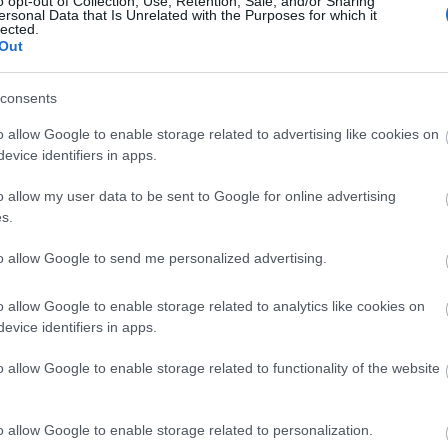
o opt-out of Collection, Use, Retention, Sale, and/or Sharing
ersonal Data that Is Unrelated with the Purposes for which it
lected.
Όταν η Σελίν Ντιόν κέρδισε τη Eur
Out
συναρπαστικούς τελικούς στην ιστ
consents
o allow Google to enable storage related to advertising like cookies on
evice identifiers in apps.
o allow my user data to be sent to Google for online advertising
s.
to allow Google to send me personalized advertising.
Eurovision 2026: Ανακοινώθηκε η 
o allow Google to enable storage related to analytics like cookies on
evice identifiers in apps.
στον μεγάλο τελικό
o allow Google to enable storage related to functionality of the website
o allow Google to enable storage related to personalization.