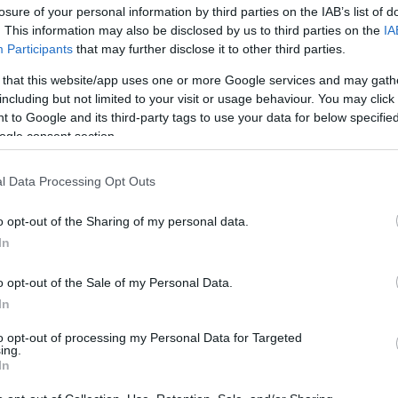
losure of your personal information by third parties on the IAB’s list of
. This information may also be disclosed by us to third parties on the
IA
Participants
that may further disclose it to other third parties.
 that this website/app uses one or more Google services and may gath
including but not limited to your visit or usage behaviour. You may click 
 to Google and its third-party tags to use your data for below specifi
ogle consent section.
Eurovision 2026: Στη 10η θέση ο A
l Data Processing Opt Outs
Βουλγαρία
o opt-out of the Sharing of my personal data.
In
o opt-out of the Sale of my Personal Data.
In
to opt-out of processing my Personal Data for Targeted
ing.
In