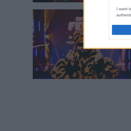
I want t
authenti