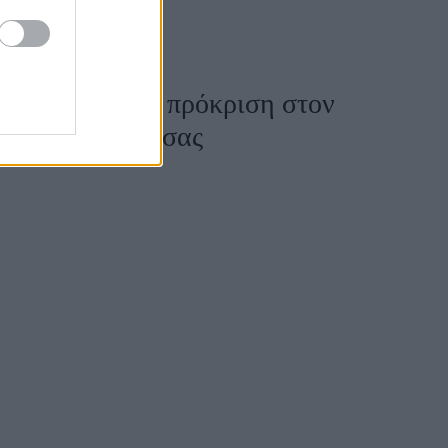
Akyla, μετά τη πρόκριση στον
ν ευκαιρία να σας