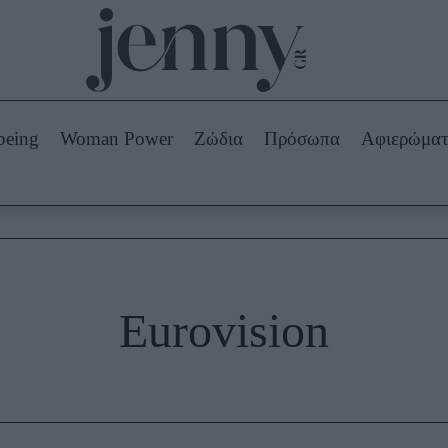
Beauty -
Ομορφιά
ABOUT US
ΔΙΑΦΗΜΙΣΤΕΙΤΕ
ΕΠΙΚΟΙΝΩΝΙΑ
being
Woman Power
Ζώδια
Πρόσωπα
Αφιερώμα
Skincare
ws
Μαλλιά - Νύχια
Μακιγιάζ
Beauty News
πα
Ζώδια
Eurovision