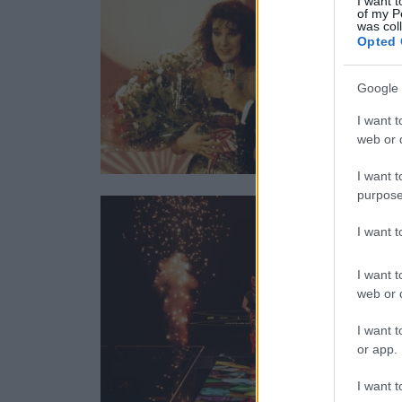
I want t
of my P
was col
Opted 
Google 
I want t
web or d
I want t
purpose
I want 
I want t
web or d
I want t
or app.
I want t