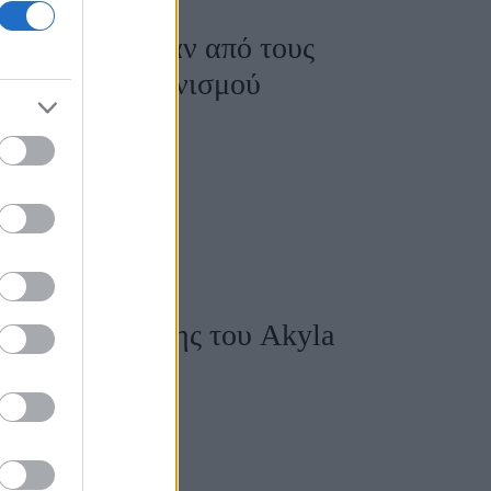
ovision, σε έναν από τους
ορία του διαγωνισμού
σειρά εμφάνισης του Akyla