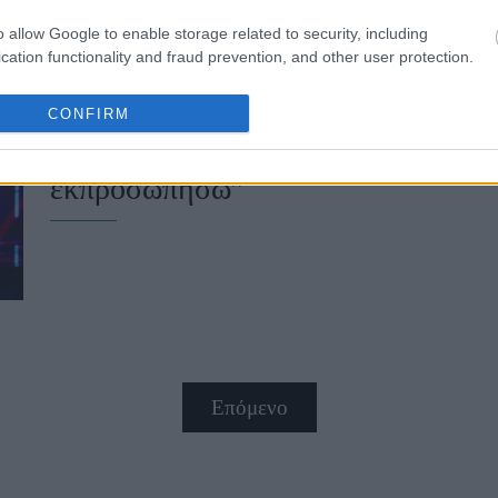
o allow Google to enable storage related to security, including
cation functionality and fraud prevention, and other user protection.
Eurovision 2026: Οι δηλώσεις του 
CONFIRM
τελικό - “Ευχαριστώ που δώσατε τη
εκπροσωπήσω”
Επόμενο