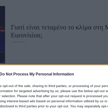
u
ies
Χωρίς Ταμπέλες
Γιατί είναι τεταμένο το κλίμα στη 
Eurovision;
Market News
Do Not Process My Personal Information
to opt-out of the sale, sharing to third parties, or processing of your per
Eurovision: Άλλη μία χώρα προειδ
formation for targeted advertising by us, please use the below opt-out s
r selection. Please note that after your opt-out request is processed y
Ισραήλ δεν αποκλειστεί από τη δι
eing interest-based ads based on personal information utilized by us or
disclosed to third parties prior to your opt-out. You may separately opt-