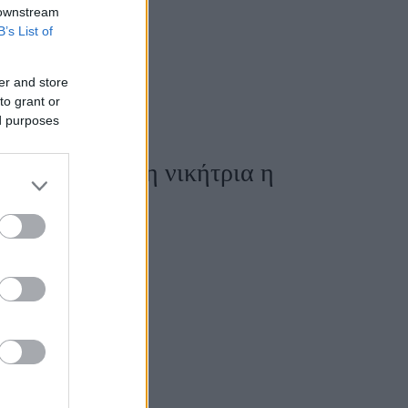
 downstream
B’s List of
er and store
to grant or
ed purposes
kylas - Μεγάλη νικήτρια η