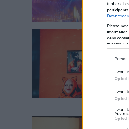
further disc
participants
Downstream 
Please note
information 
deny consent
in below Go
Persona
I want t
Opted 
I want t
Opted 
I want 
Advertis
Opted 