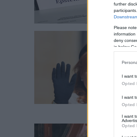
further disc
participants
Downstream 
Please note
information 
deny consent
in below Go
Persona
I want t
Opted 
I want t
Opted 
I want 
Advertis
Opted 