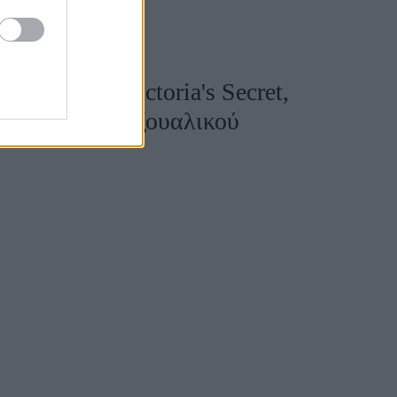
ούχος της Victoria's Secret,
νεργός του σεξουαλικού