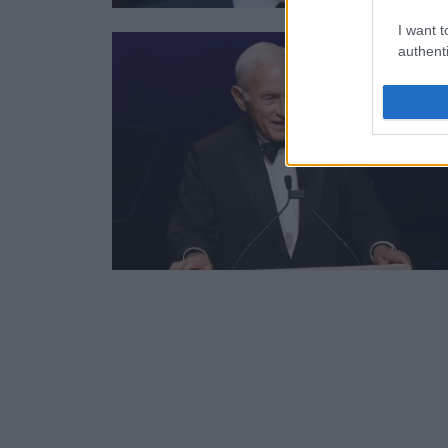
I want t
authenti