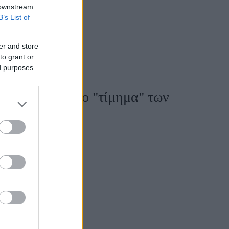
 downstream
B’s List of
er and store
to grant or
ed purposes
εξάρτησης - Το "τίμημα" των