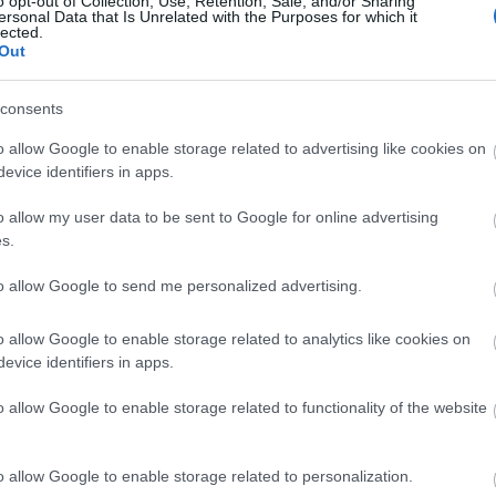
o opt-out of Collection, Use, Retention, Sale, and/or Sharing
ersonal Data that Is Unrelated with the Purposes for which it
Σκάνδαλο Έπσταϊν: Τουλάχιστον τρ
lected.
Out
βοηθούσαν να διατηρεί τα «κορίτσ
κατάσταση
consents
o allow Google to enable storage related to advertising like cookies on
evice identifiers in apps.
o allow my user data to be sent to Google for online advertising
s.
to allow Google to send me personalized advertising.
Συνελήφθη ο πρίγκιπας Άντριου, με
o allow Google to enable storage related to analytics like cookies on
evice identifiers in apps.
υπόθεση Έπσταϊν
o allow Google to enable storage related to functionality of the website
o allow Google to enable storage related to personalization.