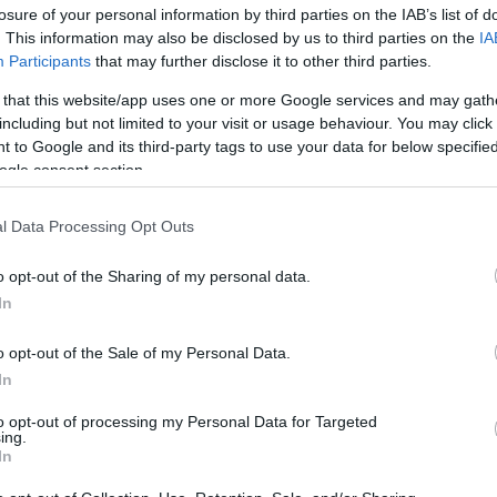
losure of your personal information by third parties on the IAB’s list of
. This information may also be disclosed by us to third parties on the
IA
Participants
that may further disclose it to other third parties.
 that this website/app uses one or more Google services and may gath
including but not limited to your visit or usage behaviour. You may click 
 to Google and its third-party tags to use your data for below specifi
ogle consent section.
Η Σάρα Φέργκιουσον σε κλινική απ
l Data Processing Opt Outs
σκανδάλων του Πρίγκιπα Άντριου
o opt-out of the Sharing of my personal data.
In
o opt-out of the Sale of my Personal Data.
In
to opt-out of processing my Personal Data for Targeted
ing.
In