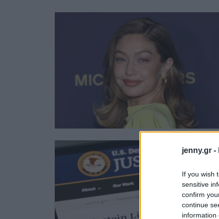
Ask the Gur
Success Stor
Αφιερώματα
ΒΟΞ
Hautes Grecians
Γάμος
jenny.gr -
If you wish 
sensitive in
confirm you
continue se
information 