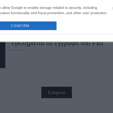
o allow Google to enable storage related to security, including
cation functionality and fraud prevention, and other user protection.
Σκάνδαλο Έπσταϊν: O δισεκατομμυρι
CONFIRM
Λέσλι Γουέξνερ, αναφέρεται ως συ
εγκληματία σε έγγραφο του FBI
Επόμενο