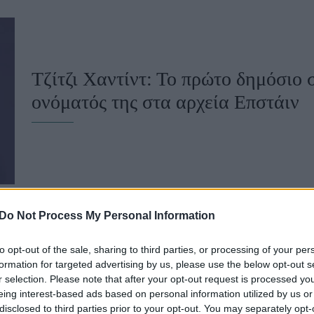
u
ies
Χωρίς Ταμπέλες
Τζίτζι Χαντίντ: Το πρώτο δημόσιο 
ονόματός της στα αρχεία Επστάιν
Market News
Do Not Process My Personal Information
to opt-out of the sale, sharing to third parties, or processing of your per
Θύματα του Επστάιν μηνύουν τη G
formation for targeted advertising by us, please use the below opt-out s
r selection. Please note that after your opt-out request is processed y
Τραμπ για διαρροή προσωπικών δ
eing interest-based ads based on personal information utilized by us or
disclosed to third parties prior to your opt-out. You may separately opt-