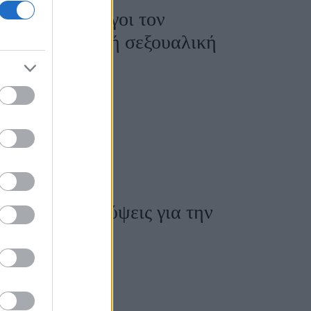
εις γυναικολόγοι τον
ια» του σε καλή σεξουαλική
τά τις αποκαλύψεις για την