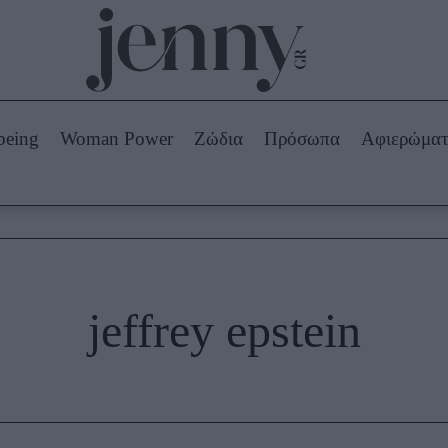
Beauty -
Ομορφιά
ABOUT US
ΔΙΑΦΗΜΙΣΤΕΙΤΕ
ΕΠΙΚΟΙΝΩΝΙΑ
being
Woman Power
Ζώδια
Πρόσωπα
Αφιερώμα
Skincare
ws
Μαλλιά - Νύχια
Μακιγιάζ
Beauty News
πα
Ζώδια
jeffrey epstein