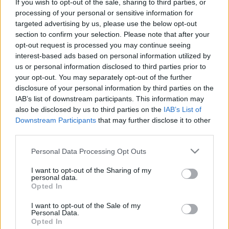
If you wish to opt-out of the sale, sharing to third parties, or
Celebrities
processing of your personal or sensitive information for
Συνεντεύξεις
targeted advertising by us, please use the below opt-out
Who
section to confirm your selection. Please note that after your
True Stories
opt-out request is processed you may continue seeing
Ask the Guru
interest-based ads based on personal information utilized by
us or personal information disclosed to third parties prior to
Success Stories
your opt-out. You may separately opt-out of the further
disclosure of your personal information by third parties on the
Ζώδια
IAB’s list of downstream participants. This information may
also be disclosed by us to third parties on the
IAB’s List of
Downstream Participants
that may further disclose it to other
Living
Πώς το κάλιο επηρεάζει
third parties.
την υγεία της καρδιάς
Please note that this website/app uses one or more Google
Personal Data Processing Opt Outs
Deco
services and may gather and store information including but
Cooking
not limited to your visit or usage behaviour. You may click to
I want to opt-out of the Sharing of my
personal data.
grant or deny consent to Google and its third-party tags to
Green
Opted In
use your data for below specified purposes in below Google
consent section.
Αφιερώματα
I want to opt-out of the Sale of my
Personal Data.
Opted In