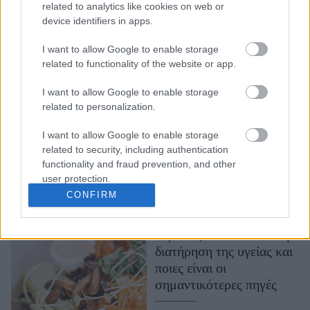
related to analytics like cookies on web or
Κάλιο: Γιατί το
device identifiers in apps.
χρειαζόμαστε και ποιες
τροφές αυξάνουν την
I want to allow Google to enable storage
πρόσληψή του
related to functionality of the website or app.
I want to allow Google to enable storage
related to personalization.
I want to allow Google to enable storage
related to security, including authentication
functionality and fraud prevention, and other
user protection.
CONFIRM
Ο ρόλος του καλίου στη
διατήρηση της υγείας και
ποιες είναι οι
σημαντικότερες πηγές