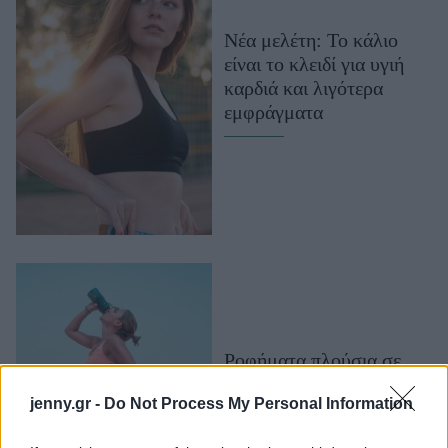
Μακιγιάζ
Νέα μελέτη: Το κάλιο
Beauty News
είναι το κλειδί για υγιή
καρδιά και λιγότερα
Well being
εμφράγματα
Ψυχολογία
Υγεία + Διατροφή
Σχέσεις & Σεξ
Fitness
Woman Power
Parenting
Working Girl
Ροφήματα πλούσια σε
Real Women
ηλεκτρολύτες: Τι είναι
jenny.gr -
Do Not Process My Personal Information
Πρόσωπα
και πότε πρέπει να τα
καταναλώνεις