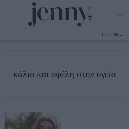
Life Now
What's New
Travel
Latest News
Culture
City Blogging
ABOUT US
ΔΙΑΦΗΜΙΣΤΕΙΤΕ
ΕΠΙΚΟΙΝΩΝΙΑ
Fashion
κάλιο και οφέλη στην υγεία
Shopping
Styling Tips
Fashion News
Beauty - Ομορφιά
Skincare
Μαλλιά - Νύχια