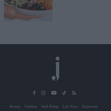
Beauty
Fashion
Well Being
Life Now
Πρόσωπα