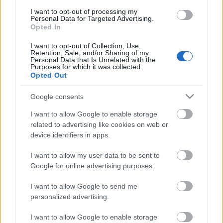
I want to opt-out of processing my
ΒΟΞ
Personal Data for Targeted Advertising.
Opted In
I want to opt-out of Collection, Use,
Χωρίς Ταμπέλες
Retention, Sale, and/or Sharing of my
Personal Data that Is Unrelated with the
Purposes for which it was collected.
Opted Out
7 τροφές πλούσιες σε
Women's Forum
κάλιο για υγιή καρδιά
Google consents
I want to allow Google to enable storage
related to advertising like cookies on web or
Hautes Grecians
device identifiers in apps.
I want to allow my user data to be sent to
Γάμος
Google for online advertising purposes.
I want to allow Google to send me
personalized advertising.
Market News
I want to allow Google to enable storage