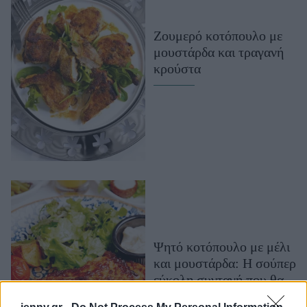
Μακιγιάζ
Beauty News
Ζουμερό κοτόπουλο με
μουστάρδα και τραγανή
Well being
κρούστα
Ψυχολογία
Υγεία + Διατροφή
Σχέσεις & Σεξ
Fitness
Woman Power
Parenting
Working Girl
Ψητό κοτόπουλο με μέλι
Real Women
και μουστάρδα: Η σούπερ
Πρόσωπα
εύκολη συνταγή που θα
σε ενθουσιάσει