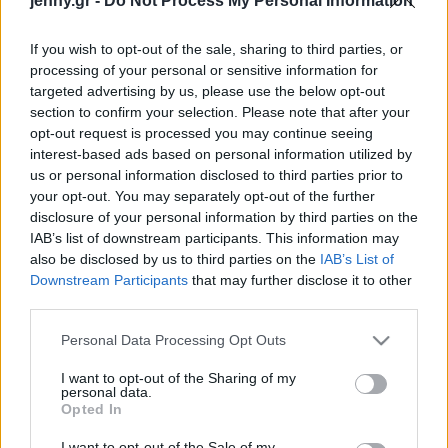
jenny.gr -
Do Not Process My Personal Information
Celebrities
Συνεντεύξεις
If you wish to opt-out of the sale, sharing to third parties, or
Who
processing of your personal or sensitive information for
True Stories
targeted advertising by us, please use the below opt-out
Ask the Guru
section to confirm your selection. Please note that after your
Success Stories
opt-out request is processed you may continue seeing
interest-based ads based on personal information utilized by
us or personal information disclosed to third parties prior to
Ζώδια
your opt-out. You may separately opt-out of the further
disclosure of your personal information by third parties on the
IAB’s list of downstream participants. This information may
Living
Κοτόπουλο με καρύδια
also be disclosed by us to third parties on the
IAB’s List of
και μουστάρδα
Downstream Participants
that may further disclose it to other
third parties.
Deco
Cooking
Please note that this website/app uses one or more Google
Personal Data Processing Opt Outs
Green
services and may gather and store information including but
not limited to your visit or usage behaviour. You may click to
I want to opt-out of the Sharing of my
personal data.
grant or deny consent to Google and its third-party tags to
Αφιερώματα
Opted In
use your data for below specified purposes in below Google
consent section.
I want to opt-out of the Sale of my