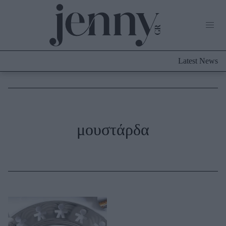
Life Now
What's New
Travel
Latest News
Culture
City Blogging
ABOUT US
ΔΙΑΦΗΜΙΣΤΕΙΤΕ
ΕΠΙΚΟΙΝΩΝΙΑ
Fashion
μουστάρδα
Shopping
Styling Tips
Fashion News
Beauty - Ομορφιά
Skincare
Μαλλιά - Νύχια