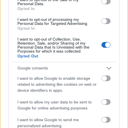
Personal Data.
ΒΟΞ
Opted In
I want to opt-out of processing my
Personal Data for Targeted Advertising.
Opted In
Χωρίς Ταμπέλες
I want to opt-out of Collection, Use,
Retention, Sale, and/or Sharing of my
Μοσχαράκι ψητό με την
Personal Data that Is Unrelated with the
πιο νόστιμη σάλτσα
Purposes for which it was collected.
Women's Forum
Opted Out
μουστάρδας
Google consents
Hautes Grecians
I want to allow Google to enable storage
related to advertising like cookies on web or
device identifiers in apps.
Γάμος
I want to allow my user data to be sent to
Google for online advertising purposes.
Market News
I want to allow Google to send me
personalized advertising.