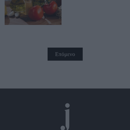
Επόμενο