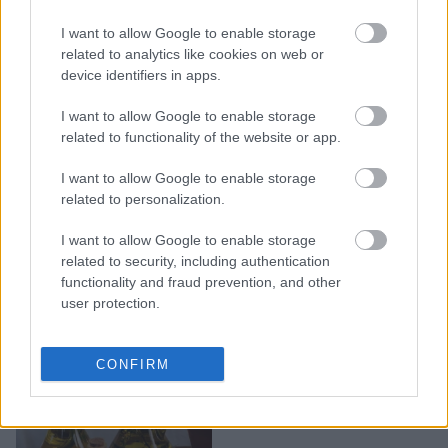
I want to allow Google to enable storage
Πεντανόστιμος σολομός
related to analytics like cookies on web or
με σάλτσα μουστάρδας
device identifiers in apps.
I want to allow Google to enable storage
related to functionality of the website or app.
I want to allow Google to enable storage
related to personalization.
I want to allow Google to enable storage
related to security, including authentication
functionality and fraud prevention, and other
user protection.
Πανεύκολο σπιτικό
CONFIRM
dressing για τους
τεμπέληδες στην κουζίνα