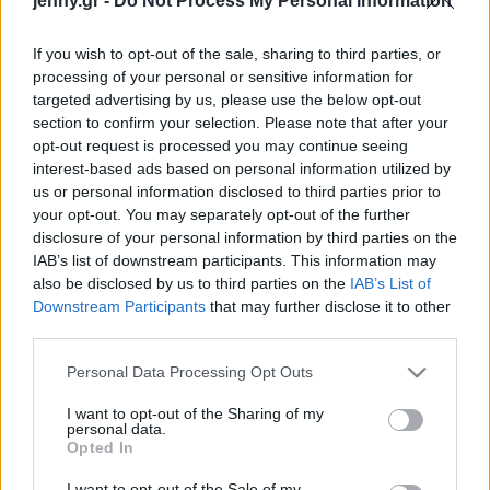
jenny.gr -
Do Not Process My Personal Information
Celebrities
Συνεντεύξεις
If you wish to opt-out of the sale, sharing to third parties, or
Who
processing of your personal or sensitive information for
True Stories
targeted advertising by us, please use the below opt-out
Ask the Guru
section to confirm your selection. Please note that after your
Success Stories
opt-out request is processed you may continue seeing
interest-based ads based on personal information utilized by
us or personal information disclosed to third parties prior to
Ζώδια
your opt-out. You may separately opt-out of the further
disclosure of your personal information by third parties on the
IAB’s list of downstream participants. This information may
Σπιτικά παγωτίνια με
Living
also be disclosed by us to third parties on the
IAB’s List of
μπανάνα, ρικότα και
Downstream Participants
that may further disclose it to other
φιστίκι
third parties.
Deco
Cooking
Please note that this website/app uses one or more Google
Personal Data Processing Opt Outs
Green
services and may gather and store information including but
not limited to your visit or usage behaviour. You may click to
I want to opt-out of the Sharing of my
personal data.
grant or deny consent to Google and its third-party tags to
Αφιερώματα
Opted In
use your data for below specified purposes in below Google
consent section.
I want to opt-out of the Sale of my