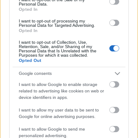
Personal Data.
ΒΟΞ
Opted In
I want to opt-out of processing my
Personal Data for Targeted Advertising.
Opted In
Χωρίς Ταμπέλες
I want to opt-out of Collection, Use,
Έχεις ρικότα και
Retention, Sale, and/or Sharing of my
Personal Data that Is Unrelated with the
μπισκότα; Φτιάξε το πιο
Purposes for which it was collected.
Women's Forum
ελαφρύ και απολαυστικό
Opted Out
τιραμισού
Google consents
Hautes Grecians
I want to allow Google to enable storage
related to advertising like cookies on web or
device identifiers in apps.
Γάμος
I want to allow my user data to be sent to
Google for online advertising purposes.
Market News
I want to allow Google to send me
personalized advertising.