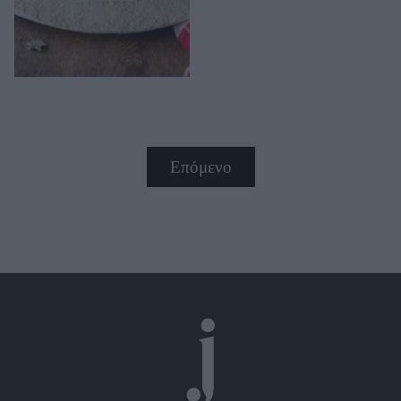
Επόμενο