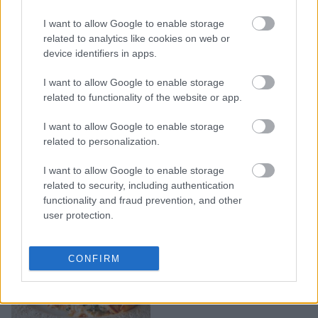
I want to allow Google to enable storage
Ψητή ρικότα με λίγα
related to analytics like cookies on web or
υλικά και υπέροχη γεύση
device identifiers in apps.
I want to allow Google to enable storage
related to functionality of the website or app.
I want to allow Google to enable storage
related to personalization.
I want to allow Google to enable storage
related to security, including authentication
functionality and fraud prevention, and other
user protection.
Εύκολες και
CONFIRM
πεντανόστιμες κρέπες με
ρικότα και σπανάκι