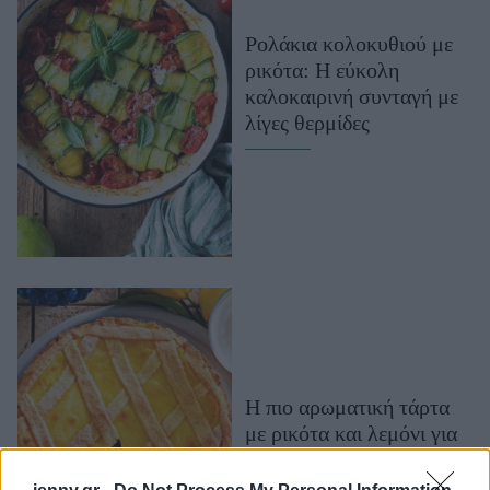
Μακιγιάζ
Ρολάκια κολοκυθιού με
Beauty News
ρικότα: Η εύκολη
καλοκαιρινή συνταγή με
Well being
λίγες θερμίδες
Ψυχολογία
Υγεία + Διατροφή
Σχέσεις & Σεξ
Fitness
Woman Power
Parenting
Working Girl
Real Women
Η πιο αρωματική τάρτα
με ρικότα και λεμόνι για
Πρόσωπα
ένα ξεχωριστό γλυκό