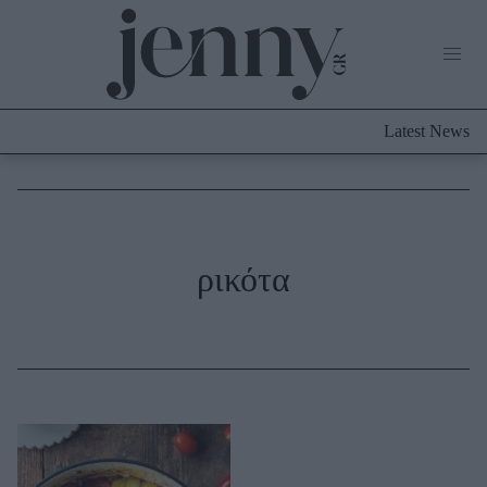
Life Now
What's New
Travel
Latest News
Culture
City Blogging
ABOUT US
ΔΙΑΦΗΜΙΣΤΕΙΤΕ
ΕΠΙΚΟΙΝΩΝΙΑ
Fashion
ρικότα
Shopping
Styling Tips
Fashion News
Beauty - Ομορφιά
Skincare
Μαλλιά - Νύχια