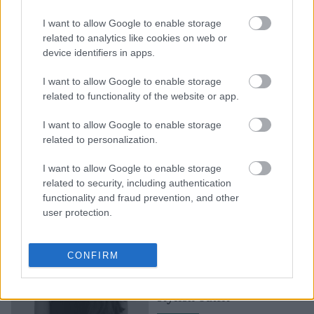
γιγάντια φρούτα και
I want to allow Google to enable storage
λαχανικά: Η συνεργασία
related to analytics like cookies on web or
της Λάιλα Γκοχάρ με την
device identifiers in apps.
ARKET είναι βγαλμένο
από παιδικό όνεριο
I want to allow Google to enable storage
related to functionality of the website or app.
I want to allow Google to enable storage
related to personalization.
I want to allow Google to enable storage
related to security, including authentication
functionality and fraud prevention, and other
user protection.
Η Joelvy δείχνει στο
TikTok τι σημαίνει να
CONFIRM
μεταμορφώνεις έναν
πίνακα ζωγραφικής σε
stylish outfit