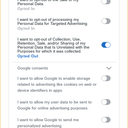
Personal Data.
ΒΟΞ
Opted In
I want to opt-out of processing my
Personal Data for Targeted Advertising.
Opted In
Χωρίς Ταμπέλες
I want to opt-out of Collection, Use,
Να γιατί η τέχνη πρέπει
Retention, Sale, and/or Sharing of my
Personal Data that Is Unrelated with the
να γίνει μέρος της ζωής
Purposes for which it was collected.
Women's Forum
σου - Δεν είναι
Opted Out
πολυτέλεια, είναι υγεία
Google consents
Hautes Grecians
I want to allow Google to enable storage
related to advertising like cookies on web or
device identifiers in apps.
Γάμος
I want to allow my user data to be sent to
Google for online advertising purposes.
Market News
I want to allow Google to send me
Ένα καρουζέλ γεμάτο
personalized advertising.